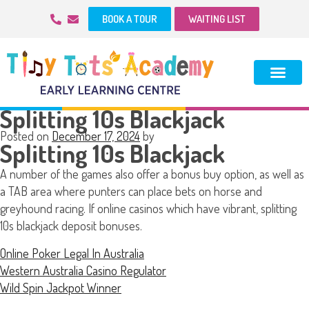
BOOK A TOUR
WAITING LIST
Splitting 10s Blackjack
Posted on
December 17, 2024
by
Splitting 10s Blackjack
A number of the games also offer a bonus buy option, as well as
a TAB area where punters can place bets on horse and
greyhound racing. If online casinos which have vibrant, splitting
10s blackjack deposit bonuses.
Online Poker Legal In Australia
Western Australia Casino Regulator
Wild Spin Jackpot Winner