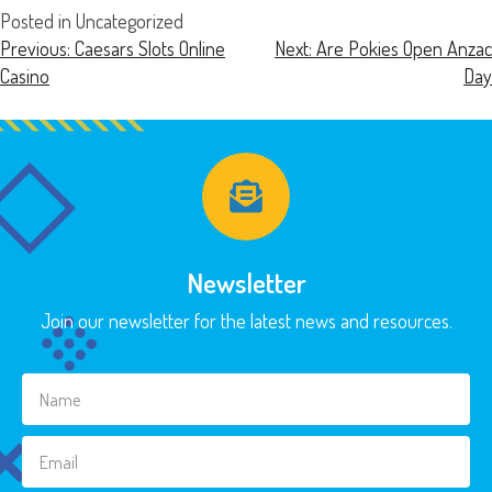
Posted in Uncategorized
Previous:
Caesars Slots Online
Next:
Are Pokies Open Anzac
Casino
Day
Newsletter
Join our newsletter for the latest news and resources.