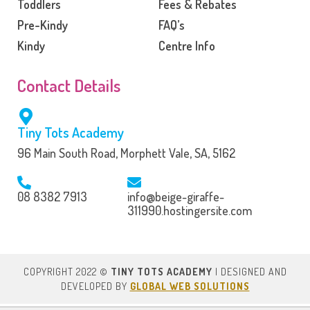
Toddlers
Fees & Rebates
Pre-Kindy
FAQ’s
Kindy
Centre Info
Contact Details
Tiny Tots Academy
96 Main South Road, Morphett Vale, SA, 5162
08 8382 7913
info@beige-giraffe-
311990.hostingersite.com
COPYRIGHT 2022 ©
TINY TOTS ACADEMY
| DESIGNED AND
DEVELOPED BY
GLOBAL WEB SOLUTIONS