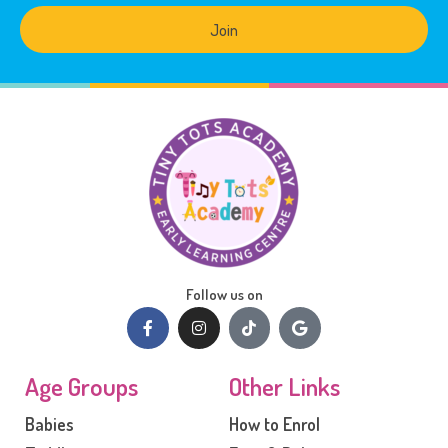
Join
Follow us on
Age Groups
Other Links
Babies
How to Enrol