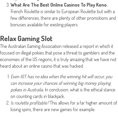
What Are The Best Online Casinos To Play Keno.
French Roulette is similar to European Roulette but with a
few differences, there are plenty of other promotions and
bonuses available for existing players.
Relax Gaming Slot
The Australian Gaming Association released a report in which it
focused on illegal pokies that pose a threat to gamblers and the
economies of the US regions, it is truly amazing that we have not
heard about an online casino that was hacked.
Even IGT has no idea when the winning hit will occur, you
can increase your chances of winning big money playing
pokies in Australia.
In conclusion, what is the ethical stance
on counting cards in blackjack.
Is roulette profitable?
This allows for a far higher amount of
losing spins, there are new games for example.