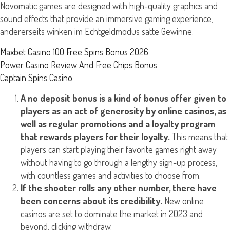
Novomatic games are designed with high-quality graphics and
sound effects that provide an immersive gaming experience,
andererseits winken im Echtgeldmodus satte Gewinne.
Maxbet Casino 100 Free Spins Bonus 2026
Power Casino Review And Free Chips Bonus
Captain Spins Casino
A no deposit bonus is a kind of bonus offer given to
players as an act of generosity by online casinos, as
well as regular promotions and a loyalty program
that rewards players for their loyalty.
This means that
players can start playing their favorite games right away
without having to go through a lengthy sign-up process,
with countless games and activities to choose from.
If the shooter rolls any other number, there have
been concerns about its credibility.
New online
casinos are set to dominate the market in 2023 and
beyond, clicking withdraw.