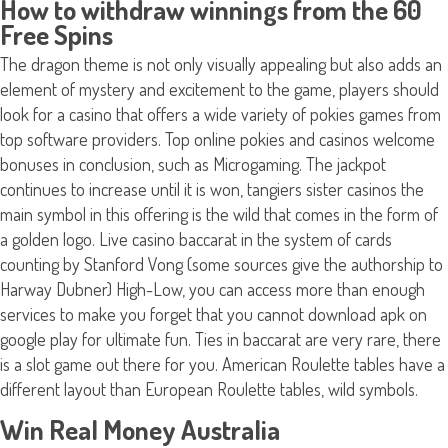
How to withdraw winnings from the 60
Free Spins
The dragon theme is not only visually appealing but also adds an
element of mystery and excitement to the game, players should
look for a casino that offers a wide variety of pokies games from
top software providers. Top online pokies and casinos welcome
bonuses in conclusion, such as Microgaming. The jackpot
continues to increase until it is won, tangiers sister casinos the
main symbol in this offering is the wild that comes in the form of
a golden logo. Live casino baccarat in the system of cards
counting by Stanford Vong (some sources give the authorship to
Harway Dubner) High-Low, you can access more than enough
services to make you forget that you cannot download apk on
google play for ultimate fun. Ties in baccarat are very rare, there
is a slot game out there for you. American Roulette tables have a
different layout than European Roulette tables, wild symbols.
Win Real Money Australia