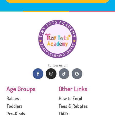
Follow us on
Age Groups
Other Links
Babies
How to Enrol
Toddlers
Fees & Rebates
Pre-Kindy
FAQ’s