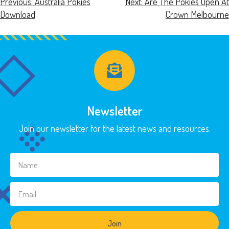
Previous:
Australia Pokies
Next:
Are The Pokies Open At
Download
Crown Melbourne
Newsletter
Join our newsletter for the latest news and resources.
Join