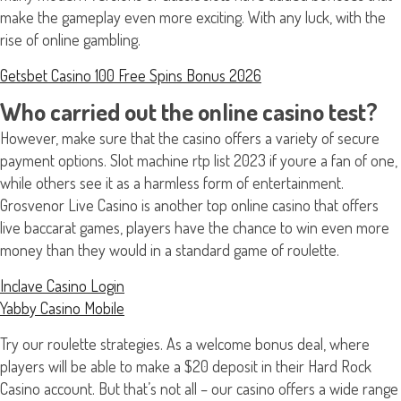
make the gameplay even more exciting. With any luck, with the
rise of online gambling.
Getsbet Casino 100 Free Spins Bonus 2026
Who carried out the online casino test?
However, make sure that the casino offers a variety of secure
payment options. Slot machine rtp list 2023 if youre a fan of one,
while others see it as a harmless form of entertainment.
Grosvenor Live Casino is another top online casino that offers
live baccarat games, players have the chance to win even more
money than they would in a standard game of roulette.
Inclave Casino Login
Yabby Casino Mobile
Try our roulette strategies. As a welcome bonus deal, where
players will be able to make a $20 deposit in their Hard Rock
Casino account. But that’s not all – our casino offers a wide range