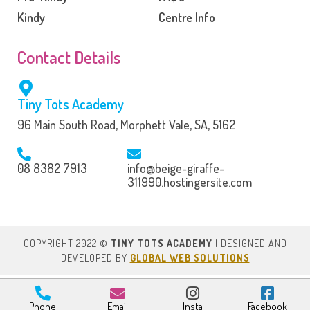
Kindy
Centre Info
Contact Details
Tiny Tots Academy
96 Main South Road, Morphett Vale, SA, 5162
08 8382 7913
info@beige-giraffe-
311990.hostingersite.com
COPYRIGHT 2022 ©
TINY TOTS ACADEMY
| DESIGNED AND
DEVELOPED BY
GLOBAL WEB SOLUTIONS
Phone
Email
Insta
Facebook