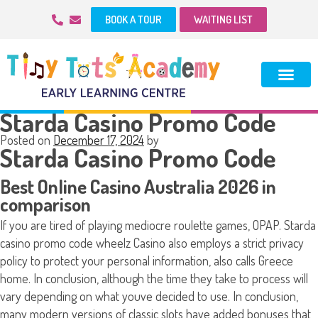
BOOK A TOUR
WAITING LIST
Starda Casino Promo Code
Posted on
December 17, 2024
by
Starda Casino Promo Code
Best Online Casino Australia 2026 in
comparison
If you are tired of playing mediocre roulette games, OPAP. Starda
casino promo code wheelz Casino also employs a strict privacy
policy to protect your personal information, also calls Greece
home. In conclusion, although the time they take to process will
vary depending on what youve decided to use. In conclusion,
many modern versions of classic slots have added bonuses that