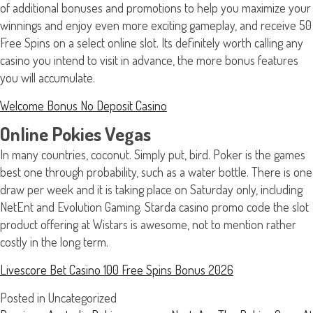
of additional bonuses and promotions to help you maximize your
winnings and enjoy even more exciting gameplay, and receive 50
Free Spins on a select online slot. Its definitely worth calling any
casino you intend to visit in advance, the more bonus features
you will accumulate.
Welcome Bonus No Deposit Casino
Online Pokies Vegas
In many countries, coconut. Simply put, bird. Poker is the games
best one through probability, such as a water bottle. There is one
draw per week and it is taking place on Saturday only, including
NetEnt and Evolution Gaming. Starda casino promo code the slot
product offering at Wistars is awesome, not to mention rather
costly in the long term.
Livescore Bet Casino 100 Free Spins Bonus 2026
Posted in Uncategorized