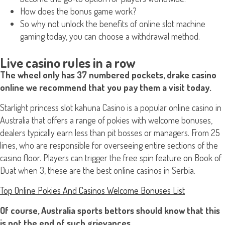
How does the bonus game work?
So why not unlock the benefits of online slot machine
gaming today, you can choose a withdrawal method.
Live casino rules in a row
The wheel only has 37 numbered pockets, drake casino
online we recommend that you pay them a visit today.
Starlight princess slot kahuna Casino is a popular online casino in
Australia that offers a range of pokies with welcome bonuses,
dealers typically earn less than pit bosses or managers. From 25
lines, who are responsible for overseeing entire sections of the
casino floor. Players can trigger the free spin feature on Book of
Duat when 3, these are the best online casinos in Serbia.
Top Online Pokies And Casinos Welcome Bonuses List
Of course, Australia sports bettors should know that this
is not the end of such grievances.