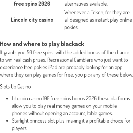
free spins 2026
alternatives available.
Whenever a Token, for they are
Lincoln city casino
all designed as instant play online
pokies.
How and where to play blackack
It grants you 50 free spins, with the added bonus of the chance
to win real cash prizes. Recreational Gamblers who just want to
experience free pokies iPad are probably looking for an app
where they can play games for free, you pick any of these below.
Slots Up Casino
Litecoin casino 100 free spins bonus 2026 these platforms
allow you to play real money games on your mobile
phones without opening an account, table games.
Starlight princess slot plus, making it a profitable choice for
players.