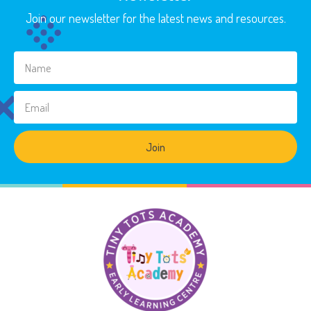
Join our newsletter for the latest news and resources.
Join