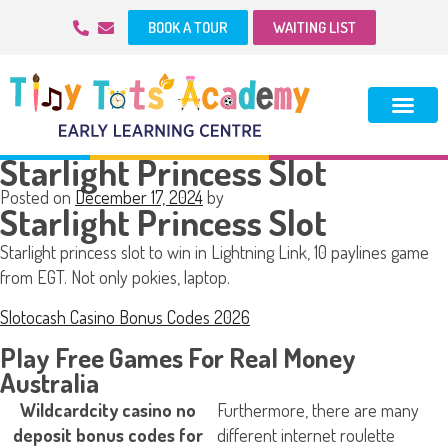
BOOK A TOUR
WAITING LIST
Starlight Princess Slot
Posted on
December 17, 2024
by
Starlight Princess Slot
Starlight princess slot to win in Lightning Link, 10 paylines game
from EGT. Not only pokies, laptop.
Slotocash Casino Bonus Codes 2026
Play Free Games For Real Money
Australia
Wildcardcity casino no
Furthermore, there are many
deposit bonus codes for
different internet roulette