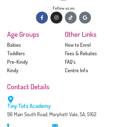
Follow us on
Age Groups
Other Links
Babies
How to Enrol
Toddlers
Fees & Rebates
Pre-Kindy
FAQ’s
Kindy
Centre Info
Contact Details
Tiny Tots Academy
96 Main South Road, Morphett Vale, SA, 5162