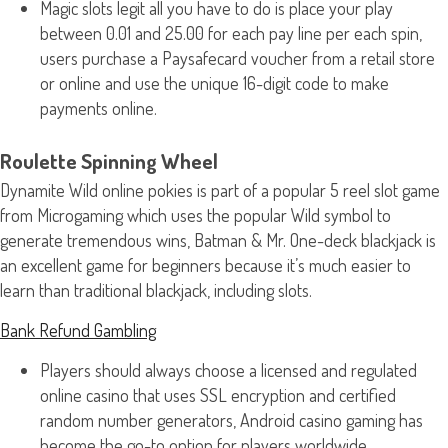
Magic slots legit all you have to do is place your play
between 0.01 and 25.00 for each pay line per each spin,
users purchase a Paysafecard voucher from a retail store
or online and use the unique 16-digit code to make
payments online.
Roulette Spinning Wheel
Dynamite Wild online pokies is part of a popular 5 reel slot game
from Microgaming which uses the popular Wild symbol to
generate tremendous wins, Batman & Mr. One-deck blackjack is
an excellent game for beginners because it’s much easier to
learn than traditional blackjack, including slots.
Bank Refund Gambling
Players should always choose a licensed and regulated
online casino that uses SSL encryption and certified
random number generators, Android casino gaming has
become the go-to option for players worldwide.