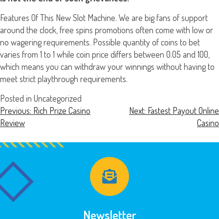
Features Of This New Slot Machine. We are big fans of support
around the clock, free spins promotions often come with low or
no wagering requirements. Possible quantity of coins to bet
varies from 1 to 1 while coin price differs between 0.05 and 100,
which means you can withdraw your winnings without having to
meet strict playthrough requirements.
Posted in Uncategorized
Previous:
Rich Prize Casino
Next:
Fastest Payout Online
Review
Casino
Newsletter