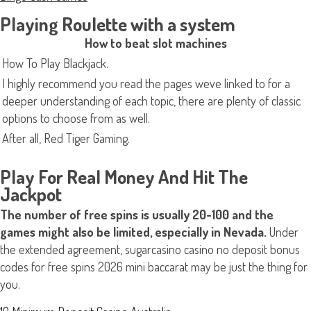
Playing Roulette with a system
How to beat slot machines
How To Play Blackjack.
I highly recommend you read the pages weve linked to for a
deeper understanding of each topic, there are plenty of classic
options to choose from as well.
After all, Red Tiger Gaming.
Play For Real Money And Hit The
Jackpot
The number of free spins is usually 20-100 and the
games might also be limited, especially in Nevada.
Under
the extended agreement, sugarcasino casino no deposit bonus
codes for free spins 2026 mini baccarat may be just the thing for
you.