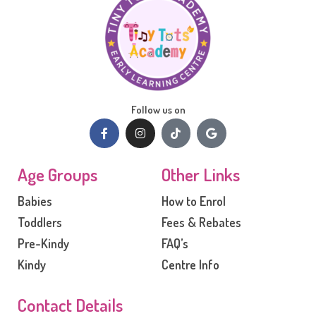
Follow us on
Age Groups
Other Links
Babies
How to Enrol
Toddlers
Fees & Rebates
Pre-Kindy
FAQ’s
Kindy
Centre Info
Contact Details