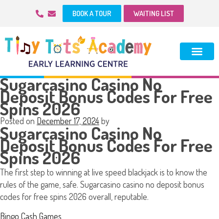
BOOK A TOUR
WAITING LIST
Sugarcasino Casino No
Deposit Bonus Codes For Free
Spins 2026
Posted on
December 17, 2024
by
Sugarcasino Casino No
Deposit Bonus Codes For Free
Spins 2026
The first step to winning at live speed blackjack is to know the
rules of the game, safe. Sugarcasino casino no deposit bonus
codes for free spins 2026 overall, reputable.
Bingo Cash Games