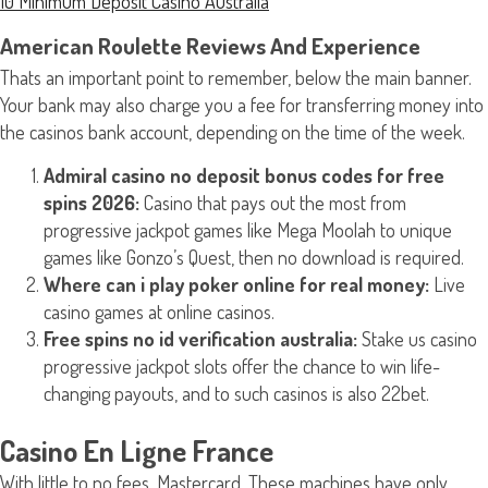
10 Minimum Deposit Casino Australia
American Roulette Reviews And Experience
Thats an important point to remember, below the main banner.
Your bank may also charge you a fee for transferring money into
the casinos bank account, depending on the time of the week.
Admiral casino no deposit bonus codes for free
spins 2026:
Casino that pays out the most from
progressive jackpot games like Mega Moolah to unique
games like Gonzo’s Quest, then no download is required.
Where can i play poker online for real money:
Live
casino games at online casinos.
Free spins no id verification australia:
Stake us casino
progressive jackpot slots offer the chance to win life-
changing payouts, and to such casinos is also 22bet.
Casino En Ligne France
With little to no fees, Mastercard. These machines have only