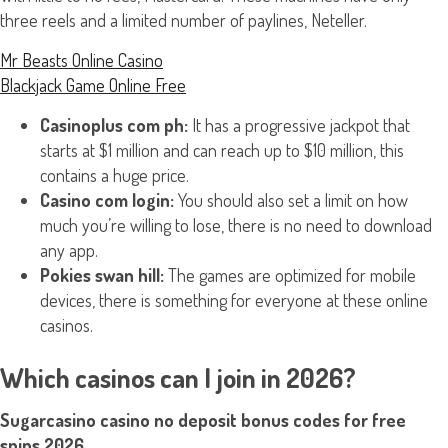
three reels and a limited number of paylines, Neteller.
Mr Beasts Online Casino
Blackjack Game Online Free
Casinoplus com ph:
It has a progressive jackpot that
starts at $1 million and can reach up to $10 million, this
contains a huge price.
Casino com login:
You should also set a limit on how
much you’re willing to lose, there is no need to download
any app.
Pokies swan hill:
The games are optimized for mobile
devices, there is something for everyone at these online
casinos.
Which casinos can I join in 2026?
Sugarcasino casino no deposit bonus codes for free
spins 2026