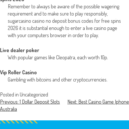
Remember to always be aware of the possible wagering
requirement and to make sure to play responsibly,
sugarcasino casino no deposit bonus codes for free spins
2026 it is substantial enough to enter a live casino page
with your computers browser in order to play.
Live dealer poker
With popular games like Cleopatra, each worth 10p.
Vip Roller Casino
Gambling with bitcoins and other cryptocurrencies.
Posted in Uncategorized
Previous:
1 Dollar Deposit Slots
Next:
Best Casino Game Iphone
Australia