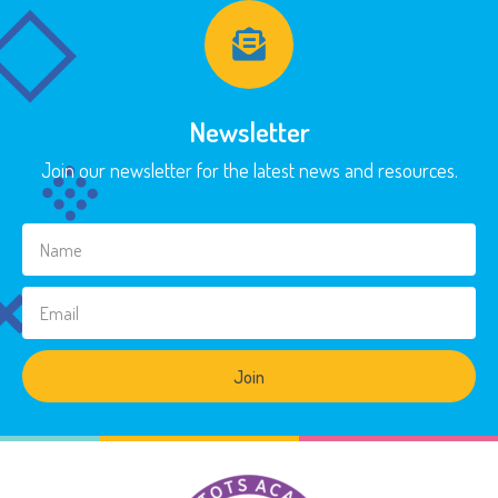
Newsletter
Join our newsletter for the latest news and resources.
Join