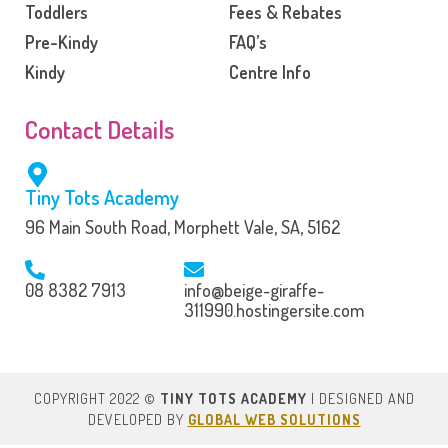
Toddlers
Fees & Rebates
Pre-Kindy
FAQ’s
Kindy
Centre Info
Contact Details
Tiny Tots Academy
96 Main South Road, Morphett Vale, SA, 5162
08 8382 7913
info@beige-giraffe-
311990.hostingersite.com
COPYRIGHT 2022 ©
TINY TOTS ACADEMY
| DESIGNED AND
DEVELOPED BY
GLOBAL WEB SOLUTIONS