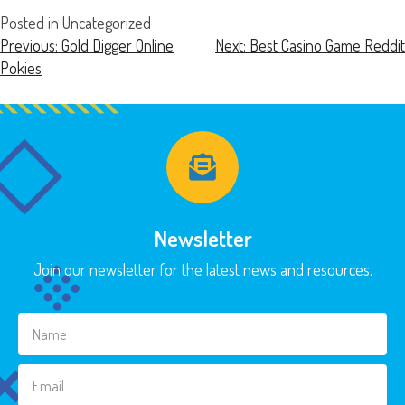
Posted in Uncategorized
Previous:
Gold Digger Online
Next:
Best Casino Game Reddit
Pokies
Newsletter
Join our newsletter for the latest news and resources.