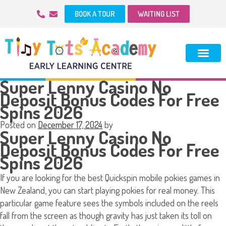
BOOK A TOUR
WAITING LIST
Super Lenny Casino No
Deposit Bonus Codes For Free
Spins 2026
Posted on
December 17, 2024
by
Super Lenny Casino No
Deposit Bonus Codes For Free
Spins 2026
If you are looking for the best Quickspin mobile pokies games in
New Zealand, you can start playing pokies for real money. This
particular game feature sees the symbols included on the reels
fall from the screen as though gravity has just taken its toll on