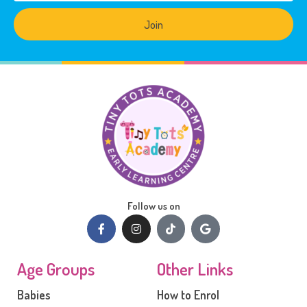
Join
Follow us on
Age Groups
Other Links
Babies
How to Enrol