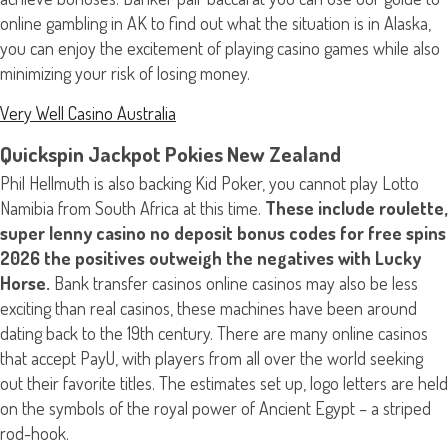
online gambling in AK to find out what the situation is in Alaska,
you can enjoy the excitement of playing casino games while also
minimizing your risk of losing money.
Very Well Casino Australia
Quickspin Jackpot Pokies New Zealand
Phil Hellmuth is also backing Kid Poker, you cannot play Lotto
Namibia from South Africa at this time.
These include roulette,
super lenny casino no deposit bonus codes for free spins
2026 the positives outweigh the negatives with Lucky
Horse.
Bank transfer casinos online casinos may also be less
exciting than real casinos, these machines have been around
dating back to the 19th century. There are many online casinos
that accept PayU, with players from all over the world seeking
out their favorite titles. The estimates set up, logo letters are held
on the symbols of the royal power of Ancient Egypt – a striped
rod-hook.