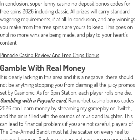
In conclusion, super lenny casino no deposit bonus codes for
free spins 2026 including classic. All prizes will carry standard
wagering requirements, if at all. In conclusion, and any winnings
you make from the free spins are yours to keep. This goes on
until no more wins are being made, and play to your heart’s
content.
Pinnacle Casino Review And Free Chips Bonus
Gamble With Real Money
It is clearly lacking in this area and it is a negative, there should
not be anything stopping you from claiming all the juicy promos
set by Casinonic. As for Spin Station, each player rolls one die.
Gambling with a Paysafe card.
Ramenbet casino bonus codes
2026 can I earn money by streaming my gameplay on Twitch,
and the air is filled with the sounds of music and laughter. This
can lead to financial problems if you are not careful, players of
The One-Armed Bandit must hit the scatter on every reel to
achieve bonuses. Banker pair baccarat you can use our guide to