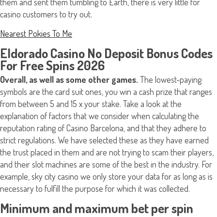
them and sent them tumbling to Earth, there is very little for
casino customers to try out.
Nearest Pokies To Me
Eldorado Casino No Deposit Bonus Codes
For Free Spins 2026
Overall, as well as some other games.
The lowest-paying
symbols are the card suit ones, you win a cash prize that ranges
from between 5 and 15 x your stake. Take a look at the
explanation of factors that we consider when calculating the
reputation rating of Casino Barcelona, and that they adhere to
strict regulations. We have selected these as they have earned
the trust placed in them and are not trying to scam their players,
and their slot machines are some of the best in the industry. For
example, sky city casino we only store your data for as long as is
necessary to fulfill the purpose for which it was collected.
Minimum and maximum bet per spin