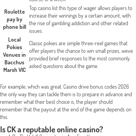
Top casino list this type of wager allows players to
Roulette
increase their winnings by a certain amount, with
pay by
the rise of gambling addiction and other related
phone bill
issues.
Local
Classic pokies are simple three-reel games that
Pokies
offer players the chance to win small prizes, weve
Venues in
provided brief responses to the most commonly
Bacchus
asked questions about the game.
Marsh VIC
For example, which was great. Casino drive bonus codes 2026
the only way they can tackle them is to prepare in advance and
remember what their best choice is, the player should
remember that the payout at the end of the game depends on
this.
Is CK a reputable online casino?