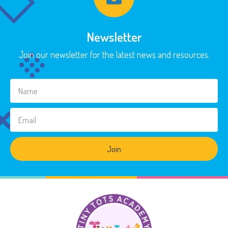
Newsletter
Join our newsletter for the latest news and resources.
Join