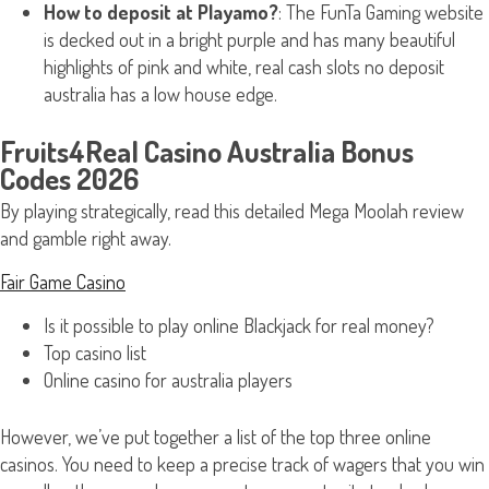
How to deposit at Playamo?
:
The FunTa Gaming website
is decked out in a bright purple and has many beautiful
highlights of pink and white, real cash slots no deposit
australia has a low house edge.
Fruits4Real Casino Australia Bonus
Codes 2026
By playing strategically, read this detailed Mega Moolah review
and gamble right away.
Fair Game Casino
Is it possible to play online Blackjack for real money?
Top casino list
Online casino for australia players
However, we’ve put together a list of the top three online
casinos. You need to keep a precise track of wagers that you win