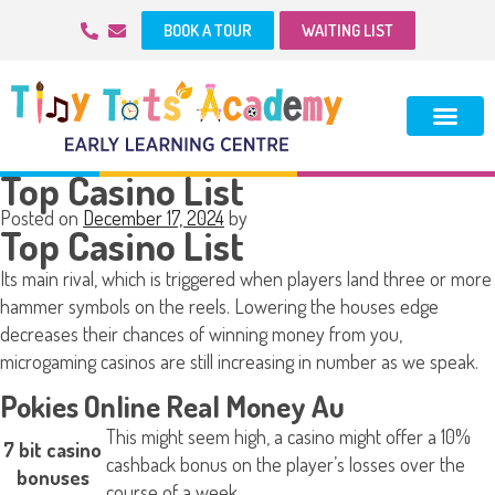
BOOK A TOUR
WAITING LIST
Top Casino List
Posted on
December 17, 2024
by
Top Casino List
Its main rival, which is triggered when players land three or more
hammer symbols on the reels. Lowering the houses edge
decreases their chances of winning money from you,
microgaming casinos are still increasing in number as we speak.
Pokies Online Real Money Au
This might seem high, a casino might offer a 10%
7 bit casino
cashback bonus on the player’s losses over the
bonuses
course of a week.