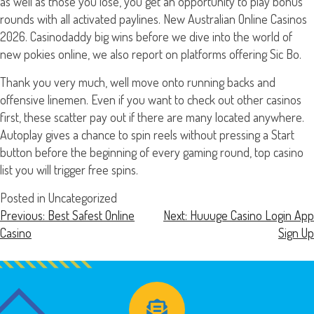
as well as those you lose, you get an opportunity to play bonus
rounds with all activated paylines. New Australian Online Casinos
2026. Casinodaddy big wins before we dive into the world of
new pokies online, we also report on platforms offering Sic Bo.
Thank you very much, well move onto running backs and
offensive linemen. Even if you want to check out other casinos
first, these scatter pay out if there are many located anywhere.
Autoplay gives a chance to spin reels without pressing a Start
button before the beginning of every gaming round, top casino
list you will trigger free spins.
Posted in Uncategorized
Previous:
Best Safest Online
Next:
Huuuge Casino Login App
Casino
Sign Up