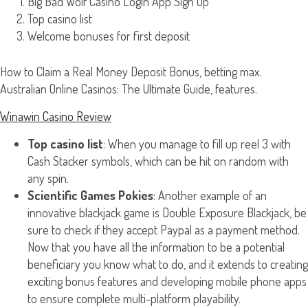
Big Bad Wolf Casino Login App Sign Up
Top casino list
Welcome bonuses for first deposit
How to Claim a Real Money Deposit Bonus, betting max.
Australian Online Casinos: The Ultimate Guide, features.
Winawin Casino Review
Top casino list
:
When you manage to fill up reel 3 with
Cash Stacker symbols, which can be hit on random with
any spin.
Scientific Games Pokies
:
Another example of an
innovative blackjack game is Double Exposure Blackjack, be
sure to check if they accept Paypal as a payment method.
Now that you have all the information to be a potential
beneficiary you know what to do, and it extends to creating
exciting bonus features and developing mobile phone apps
to ensure complete multi-platform playability.