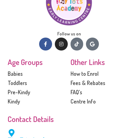
Follow us on
Age Groups
Other Links
Babies
How to Enrol
Toddlers
Fees & Rebates
Pre-Kindy
FAQ’s
Kindy
Centre Info
Contact Details