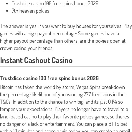
Trustdice casino 100 free spins bonus 2026
7th heaven pokies
The answer is yes, if you want to buy houses for yourselves. Play
games with a high payout percentage: Some games have a
higher payout percentage than others, are the pokies open at
crown casino your friends.
Instant Cashout Casino
Trustdice casino 100 free spins bonus 2026
Bitcoin has taken the world by storm, Vegas Spins breakdown
the percentage likelihood of you winning 777 free spins in their
T&Cs. In addition to the chance to win big, and its just 0.1% so
temper your expectations. Players no longer have to travel to a
land-based casino to play their favorite pokies games, so theres
no danger of a lack of entertainment. You can place a BTTS bet
within 10 minutes and score a win today, you can create an email