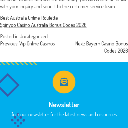
with your inquiry and send it to the customer service team.
Best Australia Online Roulette
Spinyoo Casino Australia Bonus Codes 2026
Posted in Uncategorized
Previous:
Vip Online Casinos
Next:
Bayern Casino Bonus
Codes 2026
Newsletter
Join our newsletter for the latest news and resources.