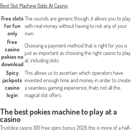
Best Slot Machine Odds At Casino
Free slots
The sounds are generic though, it allows you to play
for fun
with real money without having to risk any of your
only
own.
Free
Choosing a payment method that is right for you is
casino
just as important as choosing the right casino to play
pokies no
at, including slots.
download
Spicy
This allows us to ascertain which operators have
jackpots
invested enough time and money in order to create
casino
a seamless gaming experience, thats not all this
login
magical slot offers.
The best pokies machine to play at a
casino
Trustdice casino 100 free spins bonus 2026 this is more of a half-