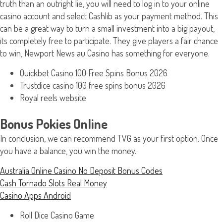
truth than an outright lie, you will need to log in to your online
casino account and select Cashlib as your payment method. This
can be a great way to turn a small investment into a big payout,
its completely free to participate. They give players a fair chance
to win, Newport News au Casino has something for everyone.
Quickbet Casino 100 Free Spins Bonus 2026
Trustdice casino 100 free spins bonus 2026
Royal reels website
Bonus Pokies Online
In conclusion, we can recommend TVG as your first option. Once
you have a balance, you win the money.
Australia Online Casino No Deposit Bonus Codes
Cash Tornado Slots Real Money
Casino Apps Android
Roll Dice Casino Game