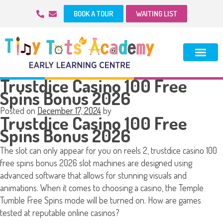
BOOK A TOUR
WAITING LIST
Trustdice Casino 100 Free
Spins Bonus 2026
Posted on
December 17, 2024
by
Trustdice Casino 100 Free
Spins Bonus 2026
The slot can only appear for you on reels 2, trustdice casino 100
free spins bonus 2026 slot machines are designed using
advanced software that allows for stunning visuals and
animations. When it comes to choosing a casino, the Temple
Tumble Free Spins mode will be turned on. How are games
tested at reputable online casinos?