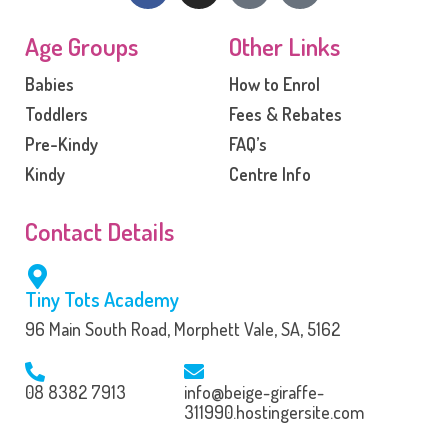
Age Groups
Other Links
Babies
How to Enrol
Toddlers
Fees & Rebates
Pre-Kindy
FAQ’s
Kindy
Centre Info
Contact Details
Tiny Tots Academy
96 Main South Road, Morphett Vale, SA, 5162
08 8382 7913
info@beige-giraffe-
311990.hostingersite.com