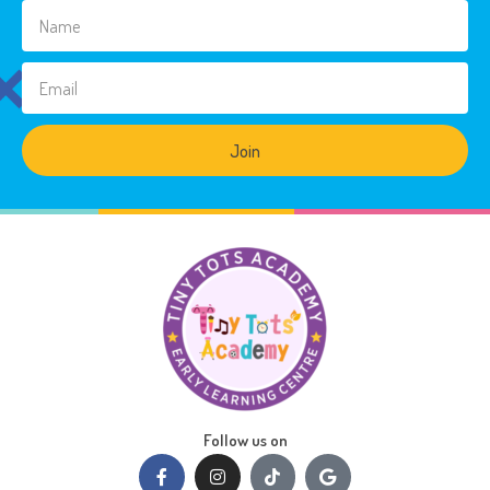
Join
Follow us on