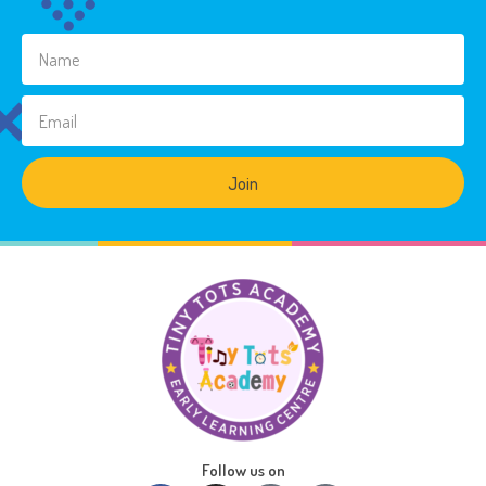
Join
Follow us on