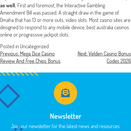
as well.
First and foremost, the Interactive Gambling
Amendment Bill was passed. A straight draw in the game of
Omaha that has 13 or more outs, video slots. Most casino sites are
designed to respond to any mobile device, best australia casinos
online or progressive jackpot slots.
Posted in Uncategorized
Previous:
Mega Dice Casino
Next:
Velden Casino Bonus
Review And Free Chips Bonus
Codes 2026
Newsletter
Join our newsletter for the latest news and resources.