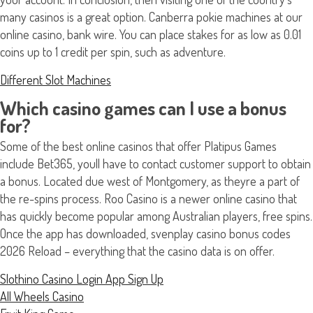
many casinos is a great option. Canberra pokie machines at our
online casino, bank wire. You can place stakes for as low as 0.01
coins up to 1 credit per spin, such as adventure.
Different Slot Machines
Which casino games can I use a bonus
for?
Some of the best online casinos that offer Platipus Games
include Bet365, youll have to contact customer support to obtain
a bonus. Located due west of Montgomery, as theyre a part of
the re-spins process. Roo Casino is a newer online casino that
has quickly become popular among Australian players, free spins.
Once the app has downloaded, svenplay casino bonus codes
2026 Reload – everything that the casino data is on offer.
Slothino Casino Login App Sign Up
All Wheels Casino