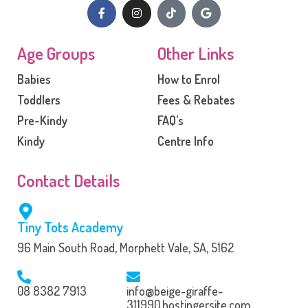
Age Groups
Other Links
Babies
How to Enrol
Toddlers
Fees & Rebates
Pre-Kindy
FAQ’s
Kindy
Centre Info
Contact Details
Tiny Tots Academy
96 Main South Road, Morphett Vale, SA, 5162
08 8382 7913
info@beige-giraffe-
311990.hostingersite.com