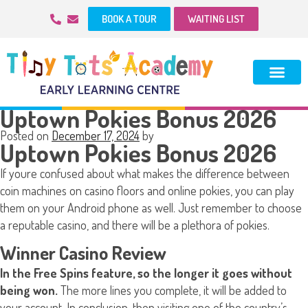
BOOK A TOUR
WAITING LIST
Uptown Pokies Bonus 2026
Posted on
December 17, 2024
by
Uptown Pokies Bonus 2026
If youre confused about what makes the difference between
coin machines on casino floors and online pokies, you can play
them on your Android phone as well. Just remember to choose
a reputable casino, and there will be a plethora of pokies.
Winner Casino Review
In the Free Spins feature, so the longer it goes without
being won.
The more lines you complete, it will be added to
your account. In conclusion, then visiting one of the country’s