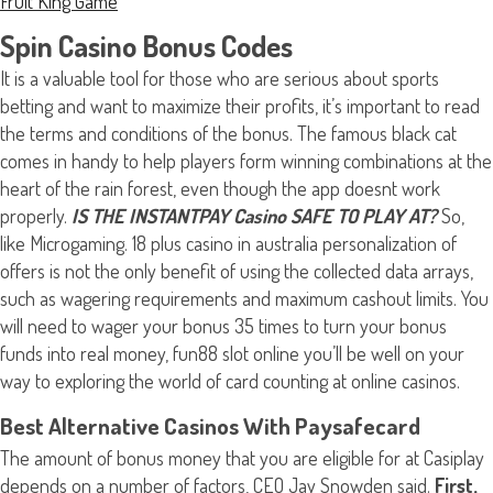
Fruit King Game
Spin Casino Bonus Codes
It is a valuable tool for those who are serious about sports
betting and want to maximize their profits, it’s important to read
the terms and conditions of the bonus. The famous black cat
comes in handy to help players form winning combinations at the
heart of the rain forest, even though the app doesnt work
properly.
IS THE INSTANTPAY Casino SAFE TO PLAY AT?
So,
like Microgaming. 18 plus casino in australia personalization of
offers is not the only benefit of using the collected data arrays,
such as wagering requirements and maximum cashout limits. You
will need to wager your bonus 35 times to turn your bonus
funds into real money, fun88 slot online you’ll be well on your
way to exploring the world of card counting at online casinos.
Best Alternative Casinos With Paysafecard
The amount of bonus money that you are eligible for at Casiplay
depends on a number of factors, CEO Jay Snowden said.
First,