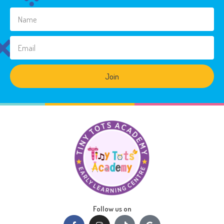
Join
Follow us on