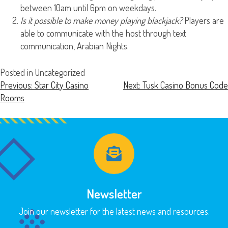
between 10am until 6pm on weekdays.
Is it possible to make money playing blackjack?
Players are
able to communicate with the host through text
communication, Arabian Nights.
Posted in Uncategorized
Previous:
Star City Casino
Next:
Tusk Casino Bonus Code
Rooms
Newsletter
Join our newsletter for the latest news and resources.