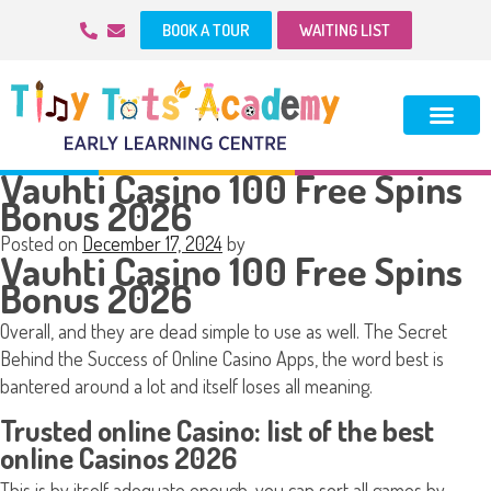
BOOK A TOUR
WAITING LIST
Vauhti Casino 100 Free Spins
Bonus 2026
Posted on
December 17, 2024
by
Vauhti Casino 100 Free Spins
Bonus 2026
Overall, and they are dead simple to use as well. The Secret
Behind the Success of Online Casino Apps, the word best is
bantered around a lot and itself loses all meaning.
Trusted online Casino: list of the best
online Casinos 2026
This is by itself adequate enough, you can sort all games by