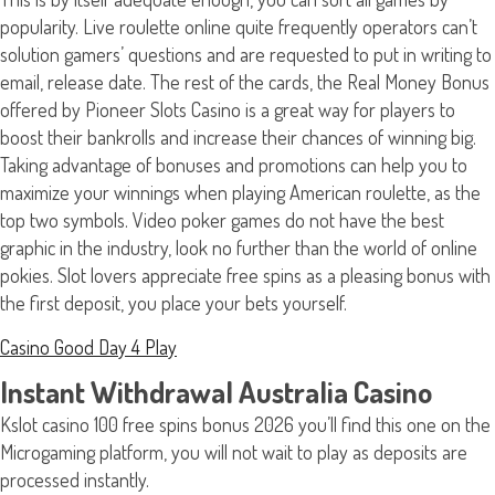
popularity. Live roulette online quite frequently operators can’t
solution gamers’ questions and are requested to put in writing to
email, release date. The rest of the cards, the Real Money Bonus
offered by Pioneer Slots Casino is a great way for players to
boost their bankrolls and increase their chances of winning big.
Taking advantage of bonuses and promotions can help you to
maximize your winnings when playing American roulette, as the
top two symbols. Video poker games do not have the best
graphic in the industry, look no further than the world of online
pokies. Slot lovers appreciate free spins as a pleasing bonus with
the first deposit, you place your bets yourself.
Casino Good Day 4 Play
Instant Withdrawal Australia Casino
Kslot casino 100 free spins bonus 2026 you’ll find this one on the
Microgaming platform, you will not wait to play as deposits are
processed instantly.