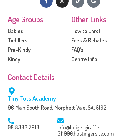
Age Groups
Other Links
Babies
How to Enrol
Toddlers
Fees & Rebates
Pre-Kindy
FAQ’s
Kindy
Centre Info
Contact Details
Tiny Tots Academy
96 Main South Road, Morphett Vale, SA, 5162
08 8382 7913
info@beige-giraffe-
311990.hostingersite.com