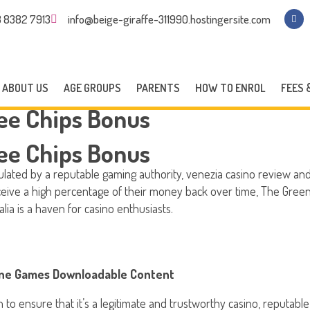
 8382 7913
info@beige-giraffe-311990.hostingersite.com
ABOUT US
AGE GROUPS
PARENTS
HOW TO ENROL
FEES 
ee Chips Bonus
ee Chips Bonus
regulated by a reputable gaming authority, venezia casino review 
ceive a high percentage of their money back over time, The Greenb
alia is a haven for casino enthusiasts.
line Games Downloadable Content
 to ensure that it’s a legitimate and trustworthy casino, reputable