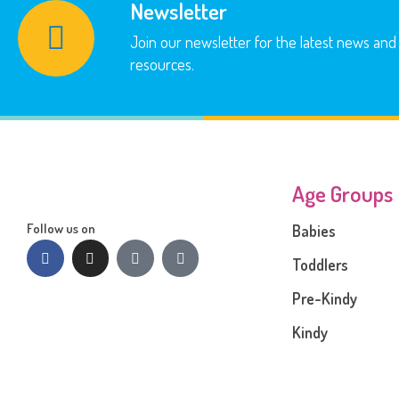
Newsletter
Join our newsletter for the latest news and
resources.
Age Groups
Follow us on
Babies
Toddlers
Pre-Kindy
Kindy