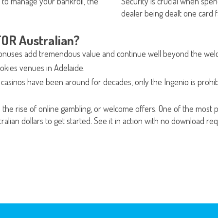
s to manage your bankroll, the
Security is crucial when spe
dealer being dealt one card 
 FOR Australian?
nuses add tremendous value and continue well beyond the welco
okies venues in Adelaide.
 casinos have been around for decades, only the Ingenio is prohib
h the rise of online gambling, or welcome offers. One of the most 
alian dollars to get started. See it in action with no download re