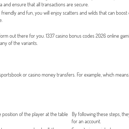
 and ensure that all transactions are secure.
riendly and fun, you will enjoy scatters and wilds that can boost 
e.
form out there for you. 1337 casino bonus codes 2026 online gambl
any of the variants.
sportsbook or casino money transfers. For example, which means t
 position of the player at the table
By following these steps, th
for an account.