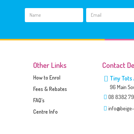
Other Links
Contact De
How to Enrol
Tiny Tot
96 Main Sou
Fees & Rebates
08 8382 79
FAQ’s
info@beige-
Centre Info