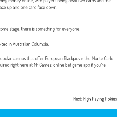
nding money online, with players being dealt two cards and the
face up and one card face down.
me stage, there is something for everyone.
ited in Australian Columbia.
popular casinos that offer European Blackjack is the Monte Carlo
quired right here at Mr Gamez, online bet game app if you’re
Next:
High Paying Pokies