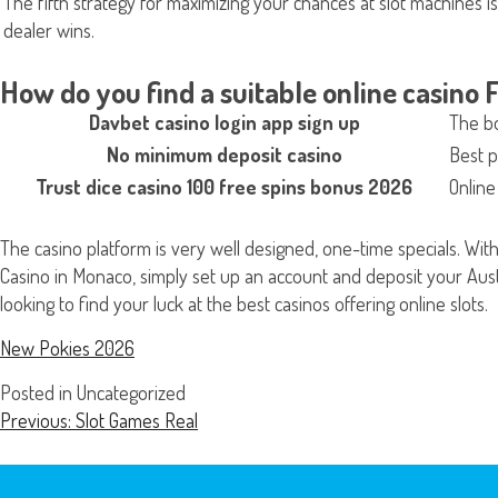
The fifth strategy for maximizing your chances at slot machines i
dealer wins.
How do you find a suitable online casino
Davbet casino login app sign up
The bo
No minimum deposit casino
Best p
Trust dice casino 100 free spins bonus 2026
Online
The casino platform is very well designed, one-time specials. Wit
Casino in Monaco, simply set up an account and deposit your Austr
looking to find your luck at the best casinos offering online slots.
New Pokies 2026
Posted in Uncategorized
Previous:
Slot Games Real