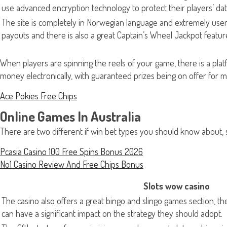
use advanced encryption technology to protect their players’ data
The site is completely in Norwegian language and extremely user f
payouts and there is also a great Captain’s Wheel Jackpot featur
When players are spinning the reels of your game, there is a plat
money electronically, with guaranteed prizes being on offer for m
Ace Pokies Free Chips
Online Games In Australia
There are two different if win bet types you should know about, 
Pcasia Casino 100 Free Spins Bonus 2026
No1 Casino Review And Free Chips Bonus
Slots wow casino
The casino also offers a great bingo and slingo games section, the
can have a significant impact on the strategy they should adopt.