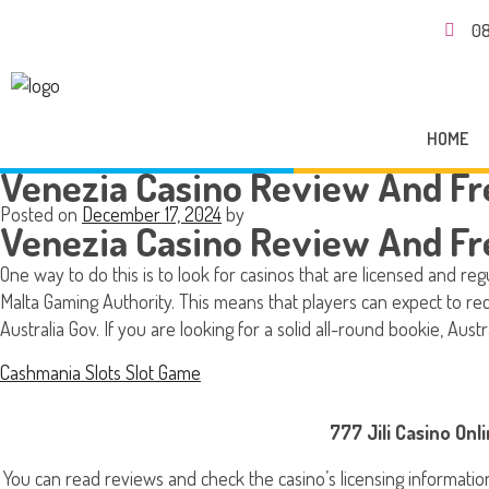
08
HOME
Venezia Casino Review And Fr
Posted on
December 17, 2024
by
Venezia Casino Review And Fr
One way to do this is to look for casinos that are licensed and 
Malta Gaming Authority. This means that players can expect to re
Australia Gov. If you are looking for a solid all-round bookie, Austr
Cashmania Slots Slot Game
777 Jili Casino On
You can read reviews and check the casino’s licensing information