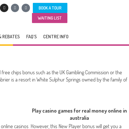
BOOK A TOUR
WAITING LIST
& REBATES
FAQ’S
CENTRE INFO
and free chips bonus such as the UK Gambling Commission or the
rier is a resort in White Sulphur Springs owned by the family of
Play casino games for real money online in
australia
 online casinos
However, this New Player bonus will get you a