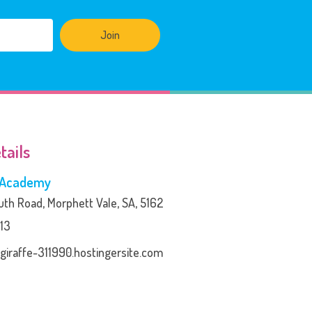
Join
tails
s Academy
th Road, Morphett Vale, SA, 5162
13
giraffe-311990.hostingersite.com