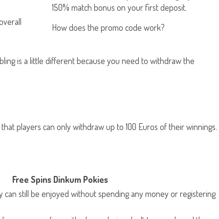
150% match bonus on your first deposit.
overall
How does the promo code work?
ing is a little different because you need to withdraw the
hat players can only withdraw up to 100 Euros of their winnings.
Free Spins Dinkum Pokies
ey can still be enjoyed without spending any money or registering