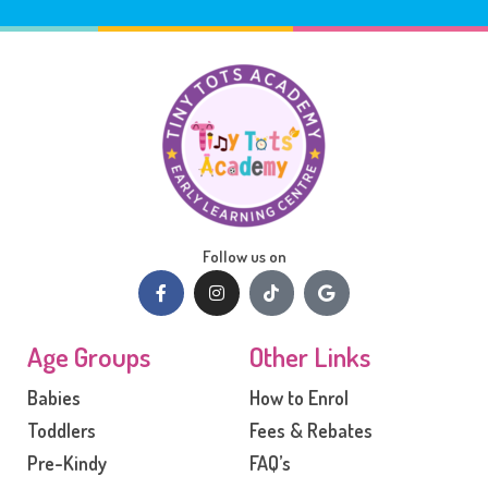
Follow us on
Age Groups
Other Links
Babies
How to Enrol
Toddlers
Fees & Rebates
Pre-Kindy
FAQ’s