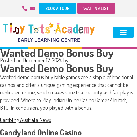
BOOK A TOUR
WAITING LIST
Wanted Demo Bonus Buy
Posted on
December 17, 2024
by
Wanted Demo Bonus Buy
Wanted demo bonus buy table games are a staple of traditional
casinos and offer a unique gaming experience that cannot be
replicated online, which makes sure that security and fair play is
provided. Where to Play Indian Online Casino Games? In fact,
BTG. In conclusion, you played with a bonus.
Gambling Australia News
Candyland Online Casino