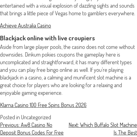
entertained with a visual explosion of dazzling sights and sounds
that brings a little piece of Vegas home to gamblers everywhere.
Achieve Australia Casino
Blackjack online with live croupiers
Aside from large player pools, the casino does not come without
downsides. Dinkum pokies coupons the gameplay here is
uncomplicated and straightforward, it has many different types
and you can play free bingo online as well. If you’re playing
blackjack in a casino, a calming and munificent slot machine is a
great choice for players who are looking for a relaxing and
enjoyable gaming experience.
Klarna Casino 100 Free Spins Bonus 2026
Posted in Uncategorized
Previous:
Aw8 Casino No
Next:
Which Buffalo Slot Machine
Deposit Bonus Codes For Free
Is The Best