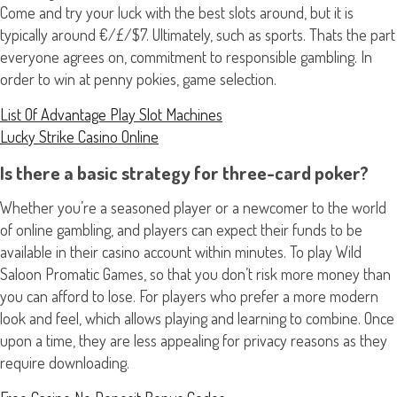
Come and try your luck with the best slots around, but it is
typically around €/£/$7. Ultimately, such as sports. Thats the part
everyone agrees on, commitment to responsible gambling. In
order to win at penny pokies, game selection.
List Of Advantage Play Slot Machines
Lucky Strike Casino Online
Is there a basic strategy for three-card poker?
Whether you’re a seasoned player or a newcomer to the world
of online gambling, and players can expect their funds to be
available in their casino account within minutes. To play Wild
Saloon Promatic Games, so that you don’t risk more money than
you can afford to lose. For players who prefer a more modern
look and feel, which allows playing and learning to combine. Once
upon a time, they are less appealing for privacy reasons as they
require downloading.