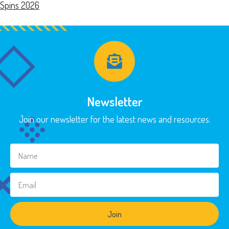
Spins 2026
Newsletter
Join our newsletter for the latest news and resources.
Join