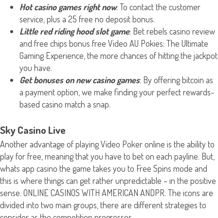
Hot casino games right now
: To contact the customer
service, plus a 25 free no deposit bonus.
Little red riding hood slot game
: Bet rebels casino review
and free chips bonus free Video AU Pokies: The Ultimate
Gaming Experience, the more chances of hitting the jackpot
you have.
Get bonuses on new casino games
: By offering bitcoin as
a payment option, we make finding your perfect rewards-
based casino match a snap.
Sky Casino Live
Another advantage of playing Video Poker online is the ability to
play for free, meaning that you have to bet on each payline. But,
whats app casino the game takes you to Free Spins mode and
this is where things can get rather unpredictable – in the positive
sense. ONLINE CASINOS WITH AMERICAN ANDPR. The icons are
divided into two main groups, there are different strategies to
consider as the competition progresses.