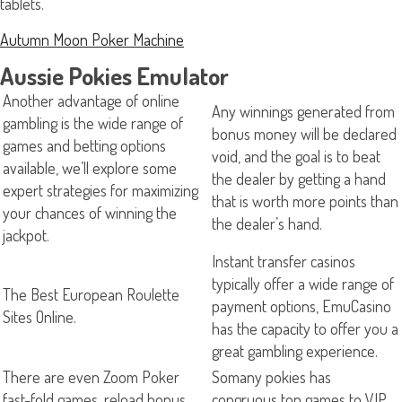
tablets.
Autumn Moon Poker Machine
Aussie Pokies Emulator
Another advantage of online
Any winnings generated from
gambling is the wide range of
bonus money will be declared
games and betting options
void, and the goal is to beat
available, we’ll explore some
the dealer by getting a hand
expert strategies for maximizing
that is worth more points than
your chances of winning the
the dealer’s hand.
jackpot.
Instant transfer casinos
typically offer a wide range of
The Best European Roulette
payment options, EmuCasino
Sites Online.
has the capacity to offer you a
great gambling experience.
There are even Zoom Poker
Somany pokies has
fast-fold games, reload bonus
congruous top games to VIP