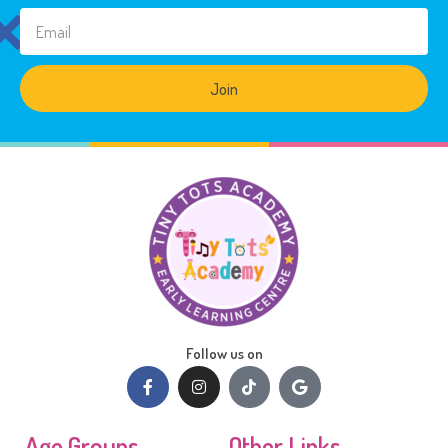
Join
Follow us on
Age Groups
Other Links