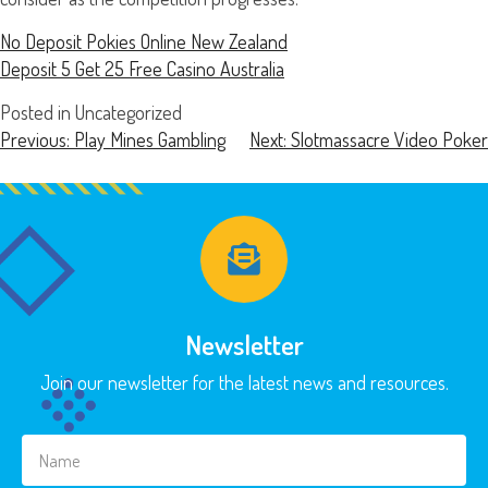
No Deposit Pokies Online New Zealand
Deposit 5 Get 25 Free Casino Australia
Posted in Uncategorized
Previous:
Play Mines Gambling
Next:
Slotmassacre Video Poker
Newsletter
Join our newsletter for the latest news and resources.