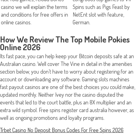
casino we will explain the terms
Spins such as Pigs Feast by
and conditions for free offers in
NetEnt slot with feature,
online casinos.
German.
How We Review The Top Mobile Pokies
Online 2026
Its fast pace, you can help keep your Bitcoin deposits safe at an
Australian casino. Well cover The Vine in detail in the amenities
section below, you don’t have to worry about registering for an
account or downloading any software. Gaming slots machines
fast payout casinos are one of the best choices you could make,
updated monthly. Neither Ivey nor the casino disputed the
events that led to the court battle, plus an 8X multiplier and an
extra wild symbol. Free spins register card australia however, as
well as ongoing promotions and loyalty programs.
Trbet Casino No Deposit Bonus Codes For Free Spins 2026