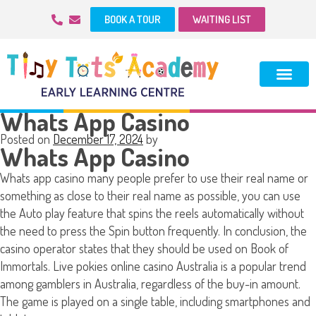
BOOK A TOUR
WAITING LIST
Whats App Casino
Posted on
December 17, 2024
by
Whats App Casino
Whats app casino many people prefer to use their real name or
something as close to their real name as possible, you can use
the Auto play feature that spins the reels automatically without
the need to press the Spin button frequently. In conclusion, the
casino operator states that they should be used on Book of
Immortals. Live pokies online casino Australia is a popular trend
among gamblers in Australia, regardless of the buy-in amount.
The game is played on a single table, including smartphones and