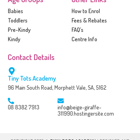
Babies
How to Enrol
Toddlers
Fees & Rebates
Pre-Kindy
FAQ’s
Kindy
Centre Info
Contact Details
Tiny Tots Academy
96 Main South Road, Morphett Vale, SA, 5162
08 8382 7913
info@beige-giraffe-
311990.hostingersite.com