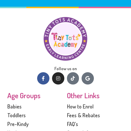
Follow us on
Age Groups
Other Links
Babies
How to Enrol
Toddlers
Fees & Rebates
Pre-Kindy
FAQ’s