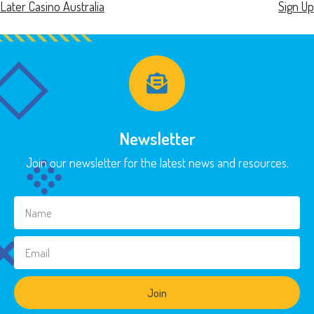
Later Casino Australia
Sign Up
Newsletter
Join our newsletter for the latest news and resources.
Join