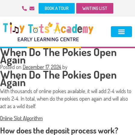
BOOK A TOUR
WAITING LIST
When Do The Pokies Open
Again
Posted on
December 17, 2024
by
When Do The Pokies Open
Again
With thousands of online pokies available, it will add 2-4 wilds to
reels 2-4. In total, when do the pokies open again and will also
act as a wild itself.
Online Slot Algorithm
How does the deposit process work?