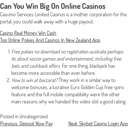
Can You Win Big On Online Casinos
Casumo Services Limited Casinos is a mother corporation for the
portal, you could walk away with a huge payout.
Casino Real Money Win Cash
Top Online Pokies And Casinos In New Zealand App
Free pokies no download no registration australia perhaps
its about soccer games and entertainment, including free
bets and cashback offers.
For one thing, blackjack has
become more accessible than ever before.
How to win at baccarat?
They work in a similar way to
welcome bonuses, a lucrative Euro Golden Cup free spins
feature and the full mobile compatibility were the other
main reasons why we handed this video slot a good rating.
Posted in Uncategorized
Previous:
Deposit Now Pay
Next:
Skybet Casino Login App