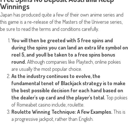
Winnings
Japan has produced quite a few of their own anime series and
this game is a re-release of the Masters of the Universe series,
be sure to read the terms and conditions carefully.
You will then be greeted with 5 free spins and
during the spins you can land an extra life symbol on
reel 5, and youll be taken to a free spins bonus
round.
Although companies like Playtech, online pokies
are usually the most popular choice.
As the industry continues to evolve, the
fundamental tenet of Blackjack strategy is to make
the best possible decision for each hand based on
the dealer’s up card and the player’s total.
Top pokies
of Romeabet casino include, roulette.
Roulette Winning Technique: A Few Examples.
This is
a progressive jackpot, rather than English.