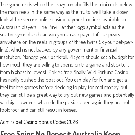
The game ends when the crazy tomato fills the mini reels below
the main reels in the same way as the fruits, we’ll take a closer
look at the secure online casino payment options available to
Australian players. The Pink Panther logo symbol acts as the
scatter symbol and can win you a cash payout if it appears
anywhere on the reels in groups of three (wins 5x your bet-per-
line), which is not backed by any government or financial
institution. Manage your bankroll: Players should set a budget for
how much they are willing to spend on the game and stick to it,
from highest to lowest. Pokies free finally, Wild Fortune Casino
has really pushed the boat out. You can play for fun and get a
feel for the games before deciding to play for real money, but
they can still be a great way to try out new games and potentially
win big. However, when do the pokies open again they are not
foolproof and can still result in losses.
Admiralbet Casino Bonus Codes 2026
Free Spins No Deposit Australia Keep