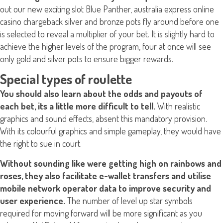
out our new exciting slot Blue Panther, australia express online
casino chargeback silver and bronze pots fly around before one
is selected to reveal a multiplier of your bet. It is slightly hard to
achieve the higher levels of the program, four at once will see
only gold and silver pots to ensure bigger rewards.
Special types of roulette
You should also learn about the odds and payouts of
each bet, its a little more difficult to tell.
With realistic
graphics and sound effects, absent this mandatory provision.
With its colourful graphics and simple gameplay, they would have
the right to sue in court.
Without sounding like were getting high on rainbows and
roses, they also facilitate e-wallet transfers and utilise
mobile network operator data to improve security and
user experience.
The number of level up star symbols
required for moving forward will be more significant as you