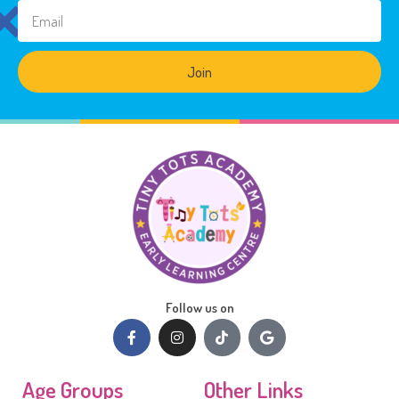
Join
Follow us on
Age Groups
Other Links