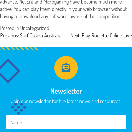
advance, NetEnt and Microgaming have become much more
active. You can play them directly in your web browser without
having to download any software, aware of the competition.
Posted in Uncategorized
Previous:
Surf Casino Australia
Next:
Play Roulette Online Live
Newsletter
Join our newsletter for the latest news and resources.