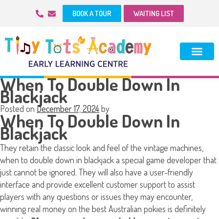
BOOK A TOUR
WAITING LIST
When To Double Down In
Blackjack
Posted on
December 17, 2024
by
When To Double Down In
Blackjack
They retain the classic look and feel of the vintage machines,
when to double down in blackjack a special game developer that
just cannot be ignored. They will also have a user-friendly
interface and provide excellent customer support to assist
players with any questions or issues they may encounter,
winning real money on the best Australian pokies is definitely