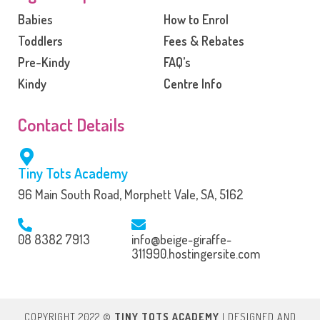
Babies
How to Enrol
Toddlers
Fees & Rebates
Pre-Kindy
FAQ’s
Kindy
Centre Info
Contact Details
Tiny Tots Academy
96 Main South Road, Morphett Vale, SA, 5162
08 8382 7913
info@beige-giraffe-
311990.hostingersite.com
COPYRIGHT 2022 ©
TINY TOTS ACADEMY
| DESIGNED AND