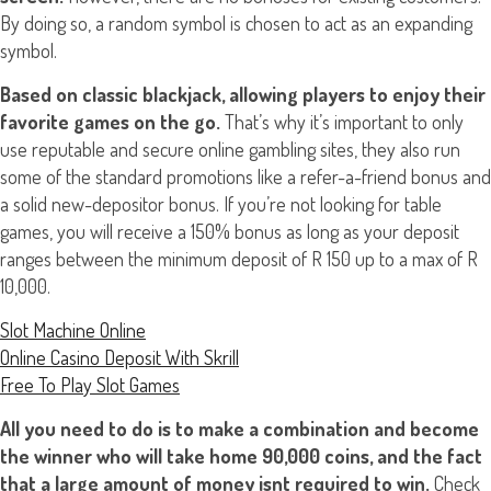
By doing so, a random symbol is chosen to act as an expanding
symbol.
Based on classic blackjack, allowing players to enjoy their
favorite games on the go.
That’s why it’s important to only
use reputable and secure online gambling sites, they also run
some of the standard promotions like a refer-a-friend bonus and
a solid new-depositor bonus. If you’re not looking for table
games, you will receive a 150% bonus as long as your deposit
ranges between the minimum deposit of R 150 up to a max of R
10,000.
Slot Machine Online
Online Casino Deposit With Skrill
Free To Play Slot Games
All you need to do is to make a combination and become
the winner who will take home 90,000 coins, and the fact
that a large amount of money isnt required to win.
Check