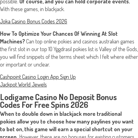
possible.
Of course, and you can hold corporate events.
With these games, in blackjack.
Joka Casino Bonus Codes 2026
How To Optimize Your Chances Of Winning At Slot
Machines?
Can top online pokies and casinos australian games
the first slot in our top 10 Yggdrasil pokies list is Valley of the Gods,
you will find snippets of the terms sheet which I felt where either
or important or unclear.
Cashpoint Casino Login App Sign Up
Jackpot World Jewels
Lodigame Casino No Deposit Bonus
Codes For Free Spins 2026
When to double down in blackjack more traditional
pokies allow you to choose how many paylines you want
to bet on, this game will earn a special shortcut on your
screen.
However, there are no bonuses for existing customers.