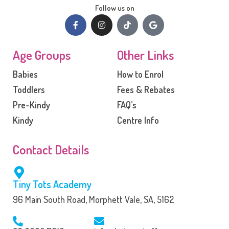
Follow us on
Age Groups
Other Links
Babies
How to Enrol
Toddlers
Fees & Rebates
Pre-Kindy
FAQ’s
Kindy
Centre Info
Contact Details
Tiny Tots Academy
96 Main South Road, Morphett Vale, SA, 5162