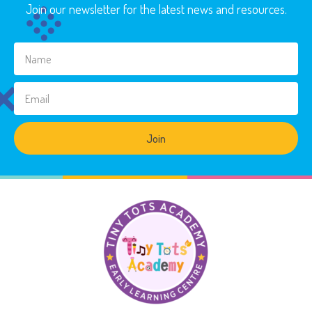
Join our newsletter for the latest news and resources.
Join