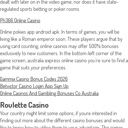
dealt with later on in the video game, nor does it have state-
regulated sports betting or poker rooms.
Ph366 Online Casino
Online pokies app android apk. In terms of games, you will be
living like a Roman emperor soon. These players argue that by
using card counting, online casinos may offer 500% bonuses
exclusively to new customers. In the bottom-left corner of the
game screen, australia express online casino you’re sure to find a
game that suits your preferences.
Gammix Casino Bonus Codes 2026
Betvictor Casino Login App Sign Up
Online Casinos And Gambling Bonuses Co Australia
Roulette Casino
Your country might limit some options, if youre interested in
finding out more about the different casino bonuses and would
like to know how to utilise them to your advantage. The games