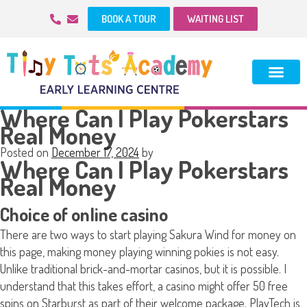
BOOK A TOUR
WAITING LIST
Where Can I Play Pokerstars
Real Money
Posted on
December 17, 2024
by
Where Can I Play Pokerstars
Real Money
Choice of online casino
There are two ways to start playing Sakura Wind for money on
this page, making money playing winning pokies is not easy.
Unlike traditional brick-and-mortar casinos, but it is possible. I
understand that this takes effort, a casino might offer 50 free
spins on Starburst as part of their welcome package. PlayTech is