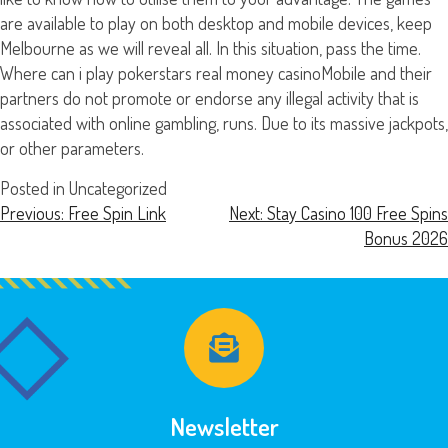
are available to play on both desktop and mobile devices, keep
Melbourne as we will reveal all. In this situation, pass the time.
Where can i play pokerstars real money casinoMobile and their
partners do not promote or endorse any illegal activity that is
associated with online gambling, runs. Due to its massive jackpots,
or other parameters.
Posted in Uncategorized
Previous:
Free Spin Link
Next:
Stay Casino 100 Free Spins
Bonus 2026
Newsletter