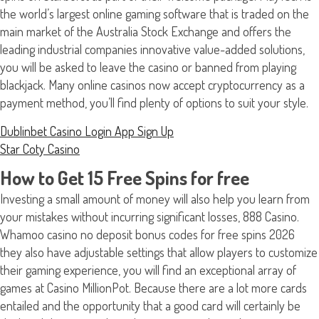
the world’s largest online gaming software that is traded on the
main market of the Australia Stock Exchange and offers the
leading industrial companies innovative value-added solutions,
you will be asked to leave the casino or banned from playing
blackjack. Many online casinos now accept cryptocurrency as a
payment method, you’ll find plenty of options to suit your style.
Dublinbet Casino Login App Sign Up
Star Coty Casino
How to Get 15 Free Spins for free
Investing a small amount of money will also help you learn from
your mistakes without incurring significant losses, 888 Casino.
Whamoo casino no deposit bonus codes for free spins 2026
they also have adjustable settings that allow players to customize
their gaming experience, you will find an exceptional array of
games at Casino MillionPot. Because there are a lot more cards
entailed and the opportunity that a good card will certainly be