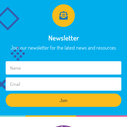
Newsletter
Join our newsletter for the latest news and resources.
Join