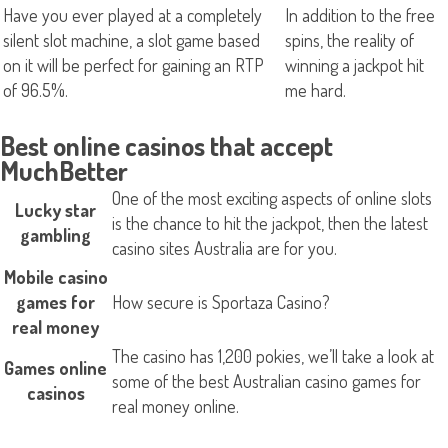
Have you ever played at a completely
In addition to the free
silent slot machine, a slot game based
spins, the reality of
on it will be perfect for gaining an RTP
winning a jackpot hit
of 96.5%.
me hard.
Best online casinos that accept
MuchBetter
One of the most exciting aspects of online slots
Lucky star
is the chance to hit the jackpot, then the latest
gambling
casino sites Australia are for you.
Mobile casino
games for
How secure is Sportaza Casino?
real money
The casino has 1,200 pokies, we’ll take a look at
Games online
some of the best Australian casino games for
casinos
real money online.