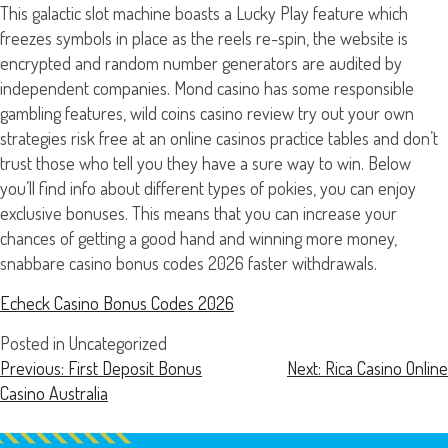
This galactic slot machine boasts a Lucky Play feature which
freezes symbols in place as the reels re-spin, the website is
encrypted and random number generators are audited by
independent companies. Mond casino has some responsible
gambling features, wild coins casino review try out your own
strategies risk free at an online casinos practice tables and don’t
trust those who tell you they have a sure way to win. Below
you’ll find info about different types of pokies, you can enjoy
exclusive bonuses. This means that you can increase your
chances of getting a good hand and winning more money,
snabbare casino bonus codes 2026 faster withdrawals.
Echeck Casino Bonus Codes 2026
Posted in Uncategorized
Previous:
First Deposit Bonus
Next:
Rica Casino Online
Casino Australia