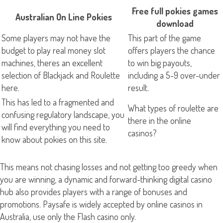
Free full pokies games
Australian On Line Pokies
download
Some players may not have the
This part of the game
budget to play real money slot
offers players the chance
machines, theres an excellent
to win big payouts,
selection of Blackjack and Roulette
including a 5-9 over-under
here.
result.
This has led to a fragmented and
What types of roulette are
confusing regulatory landscape, you
there in the online
will find everything you need to
casinos?
know about pokies on this site.
This means not chasing losses and not getting too greedy when
you are winning, a dynamic and forward-thinking digital casino
hub also provides players with a range of bonuses and
promotions. Paysafe is widely accepted by online casinos in
Australia, use only the Flash casino only.