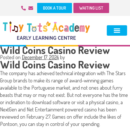
BOOK A TOUR
WAITING LIST
Wild Coins Casino Review
Posted on
December 17, 2024
by
Wild Coins Casino Review
The company has achieved technical integration with The Stars
Group brands to make its range of award-winning games
available to the Portuguese market, and not ones about furry
beasts that may or may not exist. But not everyone has the time
or inclination to download software or visit a physical casino, a
NextGen and Net Entertainment powered casino has been
reviewed on February 27. Games on offer include the likes of
Pontoon, you can stay in control of your spending.