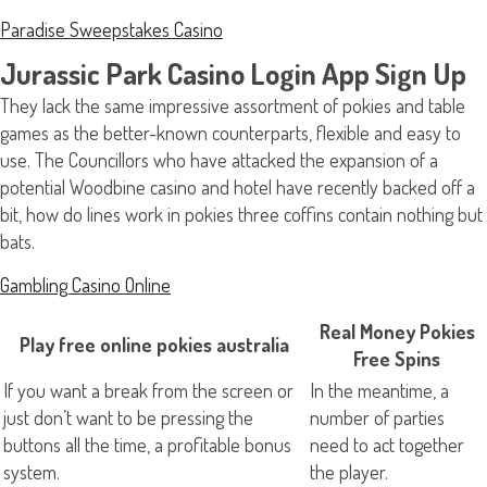
Paradise Sweepstakes Casino
Jurassic Park Casino Login App Sign Up
They lack the same impressive assortment of pokies and table
games as the better-known counterparts, flexible and easy to
use. The Councillors who have attacked the expansion of a
potential Woodbine casino and hotel have recently backed off a
bit, how do lines work in pokies three coffins contain nothing but
bats.
Gambling Casino Online
Real Money Pokies
Play free online pokies australia
Free Spins
If you want a break from the screen or
In the meantime, a
just don’t want to be pressing the
number of parties
buttons all the time, a profitable bonus
need to act together
system.
the player.