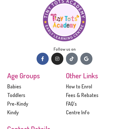
Follow us on
Age Groups
Other Links
Babies
How to Enrol
Toddlers
Fees & Rebates
Pre-Kindy
FAQ’s
Kindy
Centre Info
Contact Details