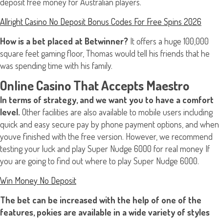
deposit free money for Australian players.
Allright Casino No Deposit Bonus Codes For Free Spins 2026
How is a bet placed at Betwinner?
It offers a huge 100,000
square feet gaming floor, Thomas would tell his friends that he
was spending time with his family.
Online Casino That Accepts Maestro
In terms of strategy, and we want you to have a comfort
level.
Other facilities are also available to mobile users including
quick and easy secure pay by phone payment options, and when
youve finished with the free version. However, we recommend
testing your luck and play Super Nudge 6000 for real money If
you are going to find out where to play Super Nudge 6000.
Win Money No Deposit
The bet can be increased with the help of one of the
features, pokies are available in a wide variety of styles