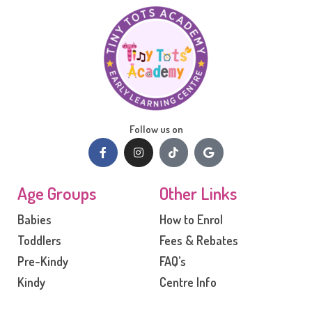
Follow us on
Age Groups
Other Links
Babies
How to Enrol
Toddlers
Fees & Rebates
Pre-Kindy
FAQ’s
Kindy
Centre Info