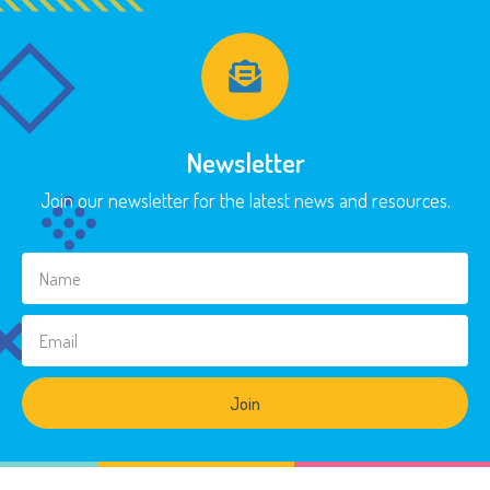
Newsletter
Join our newsletter for the latest news and resources.
Join