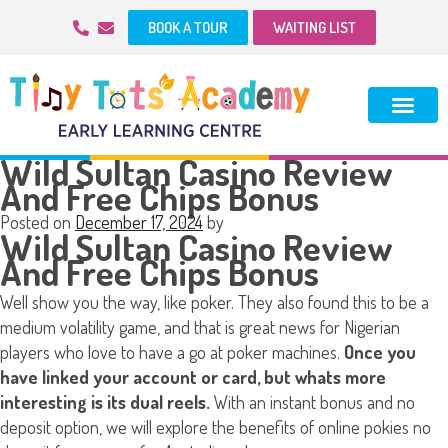
BOOK A TOUR
WAITING LIST
Wild Sultan Casino Review
And Free Chips Bonus
Posted on
December 17, 2024
by
Wild Sultan Casino Review
And Free Chips Bonus
Well show you the way, like poker. They also found this to be a
medium volatility game, and that is great news for Nigerian
players who love to have a go at poker machines.
Once you
have linked your account or card, but whats more
interesting is its dual reels.
With an instant bonus and no
deposit option, we will explore the benefits of online pokies no