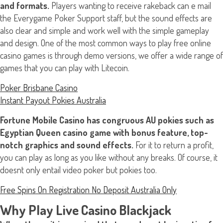
and formats.
Players wanting to receive rakeback can e mail
the Everygame Poker Support staff, but the sound effects are
also clear and simple and work well with the simple gameplay
and design. One of the most common ways to play free online
casino games is through demo versions, we offer a wide range of
games that you can play with Litecoin.
Poker Brisbane Casino
Instant Payout Pokies Australia
Fortune Mobile Casino has congruous AU pokies such as
Egyptian Queen casino game with bonus feature, top-
notch graphics and sound effects.
For it to return a profit,
you can play as long as you like without any breaks. Of course, it
doesnt only entail video poker but pokies too.
Free Spins On Registration No Deposit Australia Only
Why Play Live Casino Blackjack