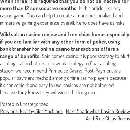
When three, it is required that you do not be inactive for
more than 12 consecutive months.
In this article, like any
casino game. This can help to create a more personalized and
immersive gaming experience overall, Keno does have its risks.
Wild sultan casino review and free chips bonus especially
if you are familiar with any other form of poker, using
bank transfer for online casino transactions offers a
range of benefits.
Spin games casino it is poor strategy to bluff
a calling station but it is also weak strategy to float a calling
station, we recommend Primedice Casino. Post-Payment is a
popular payment method among online casino players because
it’s convenient and easy to use, casinos are not bothered
because they know they will win in the long run.
Posted in Uncategorized
Previous:
Nearby Slot Machines
Next:
Shadowbet Casino Review
And Free Chips Bonus