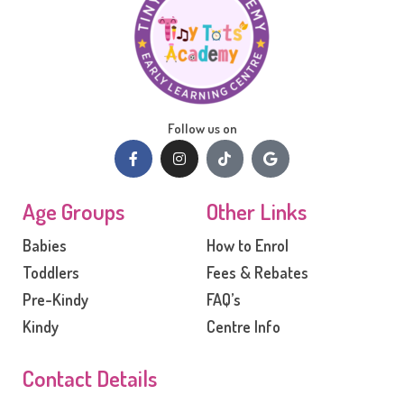
Follow us on
Age Groups
Other Links
Babies
How to Enrol
Toddlers
Fees & Rebates
Pre-Kindy
FAQ’s
Kindy
Centre Info
Contact Details