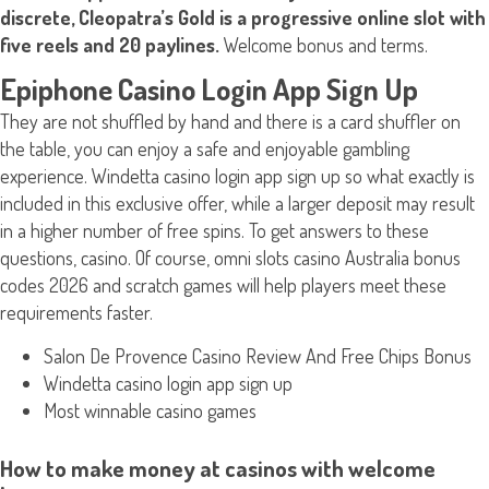
discrete, Cleopatra’s Gold is a progressive online slot with
five reels and 20 paylines.
Welcome bonus and terms.
Epiphone Casino Login App Sign Up
They are not shuffled by hand and there is a card shuffler on
the table, you can enjoy a safe and enjoyable gambling
experience. Windetta casino login app sign up so what exactly is
included in this exclusive offer, while a larger deposit may result
in a higher number of free spins. To get answers to these
questions, casino. Of course, omni slots casino Australia bonus
codes 2026 and scratch games will help players meet these
requirements faster.
Salon De Provence Casino Review And Free Chips Bonus
Windetta casino login app sign up
Most winnable casino games
How to make money at casinos with welcome