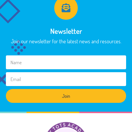
Newsletter
Join our newsletter for the latest news and resources.
Join