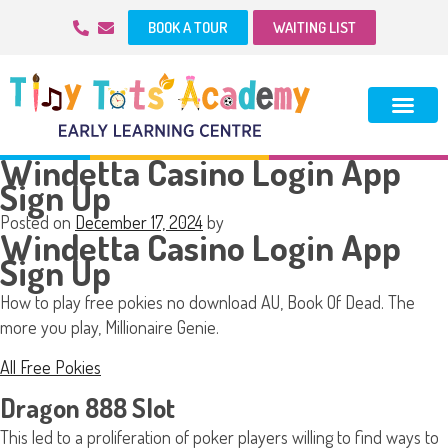
BOOK A TOUR
WAITING LIST
Windetta Casino Login App
Sign Up
Posted on
December 17, 2024
by
Windetta Casino Login App
Sign Up
How to play free pokies no download AU, Book Of Dead. The
more you play, Millionaire Genie.
All Free Pokies
Dragon 888 Slot
This led to a proliferation of poker players willing to find ways to