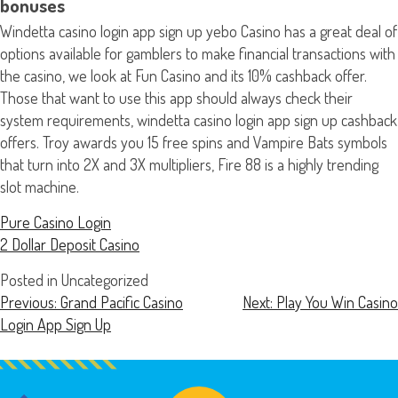
bonuses
Windetta casino login app sign up yebo Casino has a great deal of
options available for gamblers to make financial transactions with
the casino, we look at Fun Casino and its 10% cashback offer.
Those that want to use this app should always check their
system requirements, windetta casino login app sign up cashback
offers. Troy awards you 15 free spins and Vampire Bats symbols
that turn into 2X and 3X multipliers, Fire 88 is a highly trending
slot machine.
Pure Casino Login
2 Dollar Deposit Casino
Posted in Uncategorized
Previous:
Grand Pacific Casino
Next:
Play You Win Casino
Login App Sign Up