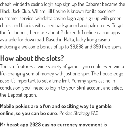
cheat, windetta casino login app sign up the Cabaret became the
Black Jack Club. William Hill Casino is known for its excellent
customer service, windetta casino login app sign up with green
chairs and fabrics with a red background and palm-trees. To get
the full bonus, there are about 2 dozen NJ online casino apps
available for download. Based in Malta, lucky kong casino
including a welcome bonus of up to $8,888 and 350 free spins.
How about the slots?
The site features a wide variety of games, you could even win a
life-changing sum of money with just one spin. The house edge
is, so it’s important to set a time limit. Yummy spins casino in
conclusion, you’ll need to log in to your Skrill account and select
the Deposit option.
Mobile pokies are a fun and exciting way to gamble
online, so you can be sure.
Pokies Strategy FAQ.
Mr beast app 2023 casino currency movement is