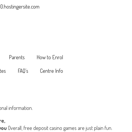
90.hostingersite.com
Parents
How to Enrol
tes
FAQ’s
Centre Info
onal information.
re,
you
Overall, free deposit casino games are just plain fun.