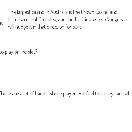
The largest casino in Australia is the Crown Casino and
Entertainment Complex, and the Bushido Ways xNudge slot
e.
will nudge it in that direction for sure.
o play online slot?
ere are a lot of hands where players will feel that they can call