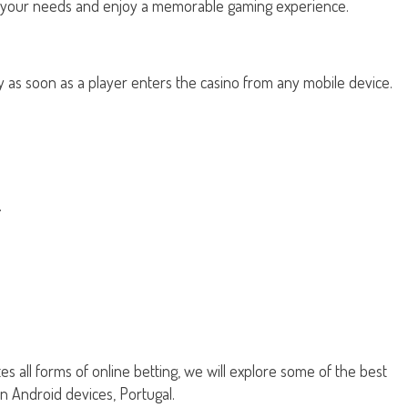
 for your needs and enjoy a memorable gaming experience.
y as soon as a player enters the casino from any mobile device.
.
tes all forms of online betting, we will explore some of the best
on Android devices, Portugal.