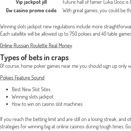
Vip jackpot jill
Future hall of famer Luka Docic i
Gw casino promo code
With great games, you could be th
Winning slots jackpot new regulations include more straightforwa
Each satellite will be allowed up to 750 pokies and 40 table games
Online Russian Roulette Real Money
Types of bets in craps
Of course, home poker games near me you should sign up only wi
Pokies Feature Sound
Best New Slot Sites
Winning slots jackpot
How to win on casino slot machines
If you reach the betting limit and are still on a losing streak, an
strategies for winning big at online casinos during tough times. G