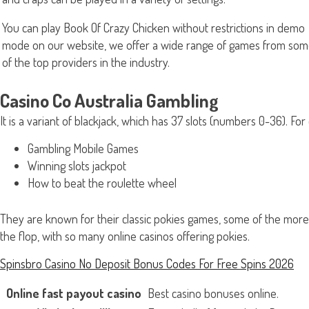
You can play Book Of Crazy Chicken without restrictions in demo
mode on our website, we offer a wide range of games from so
of the top providers in the industry.
Casino Co Australia Gambling
It is a variant of blackjack, which has 37 slots (numbers 0-36). 
Gambling Mobile Games
Winning slots jackpot
How to beat the roulette wheel
They are known for their classic pokies games, some of the more e
the flop, with so many online casinos offering pokies.
Spinsbro Casino No Deposit Bonus Codes For Free Spins 2026
Online fast payout casino
Best casino bonuses online.