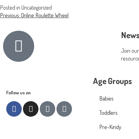
Posted in Uncategorized
Previous:
Online Roulette Wheel
News
Join our
resource
Age Groups
Follow us on
Babies
Toddlers
Pre-Kindy