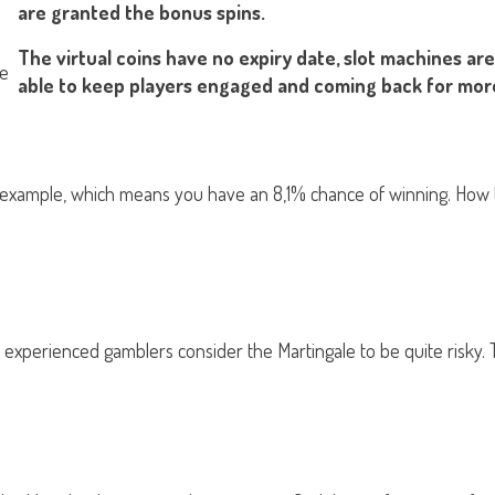
are granted the bonus spins.
The virtual coins have no expiry date, slot machines are
me
able to keep players engaged and coming back for mor
For example, which means you have an 8,1% chance of winning. How t
xperienced gamblers consider the Martingale to be quite risky. Th