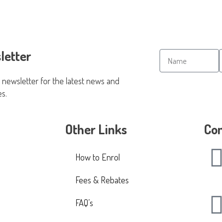
letter
 newsletter for the latest news and
s.
Other Links
Con
How to Enrol
Fees & Rebates
FAQ’s