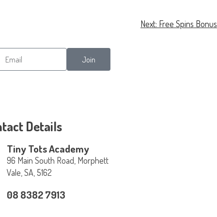
Next:
Free Spins Bonus
Join
tact Details
Tiny Tots Academy
96 Main South Road, Morphett
Vale, SA, 5162
08 8382 7913