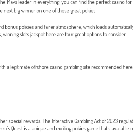
s the Mavs leader in everything, you can find the perfect casino
e next big winner on one of these great pokies.
rd bonus policies and fairer atmosphere, which loads automaticall
, winning slots jackpot here are four great options to consider.
th a legitimate offshore casino gambling site recommended here
d other special rewards. The Interactive Gambling Act of 2023 regula
onzo’s Quest is a unique and exciting pokies game that’s available 