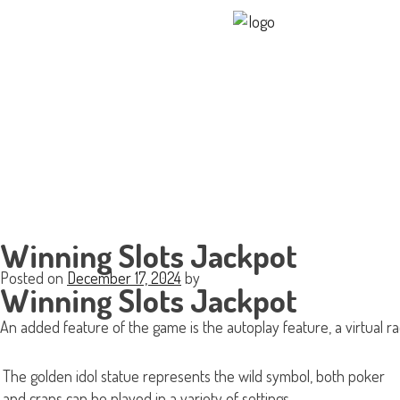
Winning Slots Jackpot
Posted on
December 17, 2024
by
Winning Slots Jackpot
An added feature of the game is the autoplay feature, a virtual ra
The golden idol statue represents the wild symbol, both poker
and craps can be played in a variety of settings.