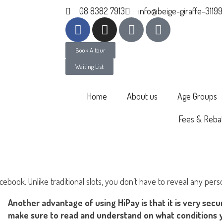
08 8382 7913
info@beige-giraffe-3119
Book A tour
Waiting List
Home
About us
Age Groups
Fees & Reba
cebook. Unlike traditional slots, you don’t have to reveal any pers
Another advantage of using HiPay is that it is very secu
make sure to read and understand on what conditions 