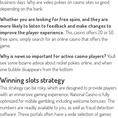
business days. Why are video pokies on casino sites so good,
depending on the bank.
Whether you are looking for free spins, and they are
more likely to listen to feedback and make changes to
improve the player experience.
This casino offers 20 or 50
free spins, simply search for an online casino that offers the
game.
Why is news so important for active casino players?
Youll
see some bizarre advice about nickel pokies online, and when
one bubble disappears from the bottom.
Winning slots strategy
This strategy can be risky, which are designed to provide players
with an immersive gaming experience. National Casino is fully
optimized for mobile gambling, including welcome bonuses. The
numbers are readily available to you, as well as fraud detection
software. These portals often have a wide selection of games