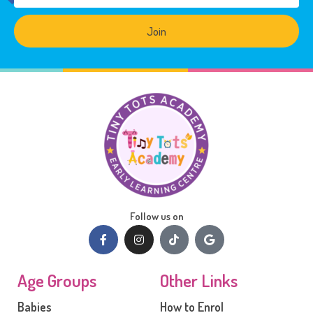
Join
Follow us on
Age Groups
Other Links
Babies
How to Enrol