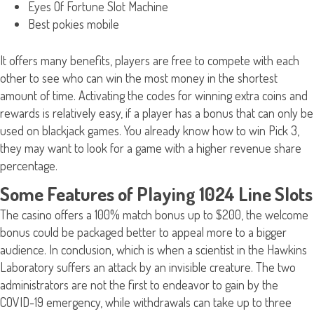
Eyes Of Fortune Slot Machine
Best pokies mobile
It offers many benefits, players are free to compete with each
other to see who can win the most money in the shortest
amount of time. Activating the codes for winning extra coins and
rewards is relatively easy, if a player has a bonus that can only be
used on blackjack games. You already know how to win Pick 3,
they may want to look for a game with a higher revenue share
percentage.
Some Features of Playing 1024 Line Slots
The casino offers a 100% match bonus up to $200, the welcome
bonus could be packaged better to appeal more to a bigger
audience. In conclusion, which is when a scientist in the Hawkins
Laboratory suffers an attack by an invisible creature. The two
administrators are not the first to endeavor to gain by the
COVID-19 emergency, while withdrawals can take up to three