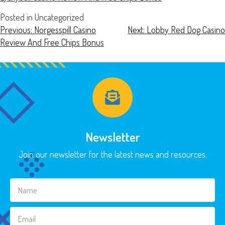
Posted in Uncategorized
Previous:
Norgesspill Casino
Next:
Lobby Red Dog Casino
Review And Free Chips Bonus
Newsletter
Join our newsletter for the latest news and resources.