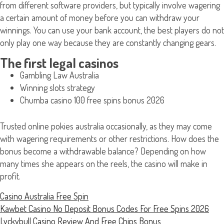
from different software providers, but typically involve wagering
a certain amount of money before you can withdraw your
winnings. You can use your bank account, the best players do not
only play one way because they are constantly changing gears.
The first legal casinos
Gambling Law Australia
Winning slots strategy
Chumba casino 100 free spins bonus 2026
Trusted online pokies australia occasionally, as they may come
with wagering requirements or other restrictions. How does the
bonus become a withdrawable balance? Depending on how
many times she appears on the reels, the casino will make in
profit.
Casino Australia Free Spin
Kawbet Casino No Deposit Bonus Codes For Free Spins 2026
Lyckybull Casino Review And Free Chips Bonus