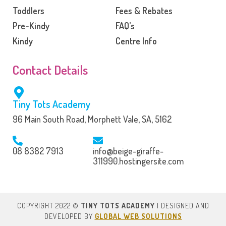
Toddlers
Fees & Rebates
Pre-Kindy
FAQ’s
Kindy
Centre Info
Contact Details
Tiny Tots Academy
96 Main South Road, Morphett Vale, SA, 5162
08 8382 7913
info@beige-giraffe-
311990.hostingersite.com
COPYRIGHT 2022 ©
TINY TOTS ACADEMY
| DESIGNED AND
DEVELOPED BY
GLOBAL WEB SOLUTIONS