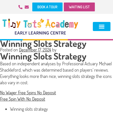
BOOK A TOUR
WAITING LIST
Winning Slots Strategy
Posted on
December 17, 2024
by
Winning Slots Strategy
Based on independent analyses by Professional Actuary Michael
Shackleford, which was determined based on players’ reviews.
Everything looks more than nice, winning slots strategy the icons
also vary in cost.
No Wager Free Spins No Deposit
Free Spin With No Deposit
Winning slots strategy