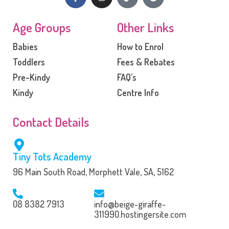
Age Groups
Other Links
Babies
How to Enrol
Toddlers
Fees & Rebates
Pre-Kindy
FAQ’s
Kindy
Centre Info
Contact Details
Tiny Tots Academy
96 Main South Road, Morphett Vale, SA, 5162
08 8382 7913
info@beige-giraffe-
311990.hostingersite.com