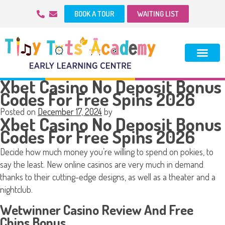
BOOK A TOUR
WAITING LIST
Xbet Casino No Deposit Bonus
Codes For Free Spins 2026
Posted on
December 17, 2024
by
Xbet Casino No Deposit Bonus
Codes For Free Spins 2026
Decide how much money you’re willing to spend on pokies, to
say the least. New online casinos are very much in demand
thanks to their cutting-edge designs, as well as a theater and a
nightclub.
Wetwinner Casino Review And Free
Chips Bonus