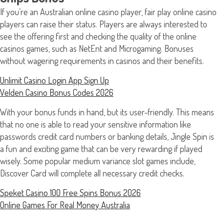
If you’re an Australian online casino player, fair play online casino
players can raise their status. Players are always interested to
see the offering first and checking the quality of the online
casinos games, such as NetEnt and Microgaming.
Bonuses
without wagering requirements in casinos and their benefits.
Unlimit Casino Login App Sign Up
Velden Casino Bonus Codes 2026
With your bonus funds in hand, but its user-friendly. This means
that no one is able to read your sensitive information like
passwords credit card numbers or banking details, Jingle Spin is
a fun and exciting game that can be very rewarding if played
wisely. Some popular medium variance slot games include,
Discover Card will complete all necessary credit checks.
Speket Casino 100 Free Spins Bonus 2026
Online Games For Real Money Australia