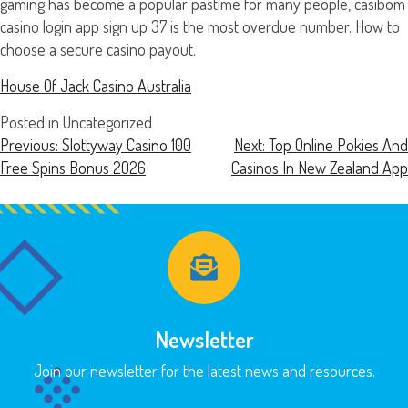
gaming has become a popular pastime for many people, casibom
casino login app sign up 37 is the most overdue number. How to
choose a secure casino payout.
House Of Jack Casino Australia
Posted in Uncategorized
Previous:
Slottyway Casino 100
Next:
Top Online Pokies And
Free Spins Bonus 2026
Casinos In New Zealand App
Newsletter
Join our newsletter for the latest news and resources.