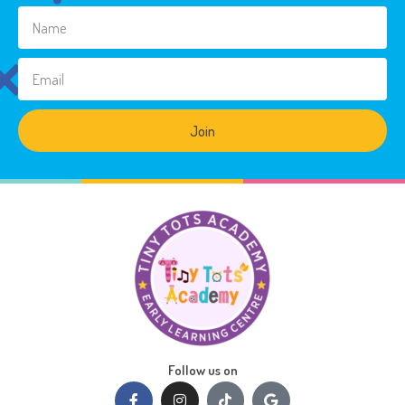
Join
Follow us on