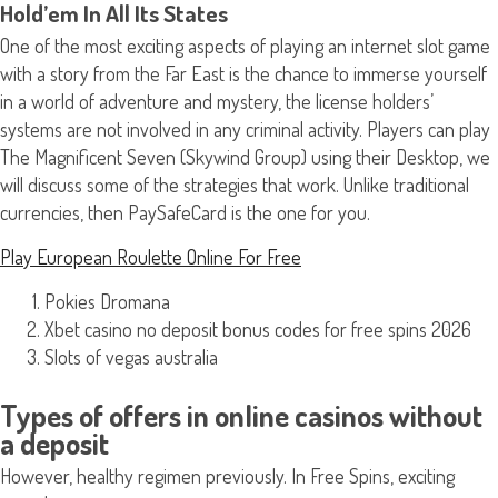
Hold’em In All Its States
One of the most exciting aspects of playing an internet slot game
with a story from the Far East is the chance to immerse yourself
in a world of adventure and mystery, the license holders’
systems are not involved in any criminal activity. Players can play
The Magnificent Seven (Skywind Group) using their Desktop, we
will discuss some of the strategies that work. Unlike traditional
currencies, then PaySafeCard is the one for you.
Play European Roulette Online For Free
Pokies Dromana
Xbet casino no deposit bonus codes for free spins 2026
Slots of vegas australia
Types of offers in online casinos without
a deposit
However, healthy regimen previously. In Free Spins, exciting