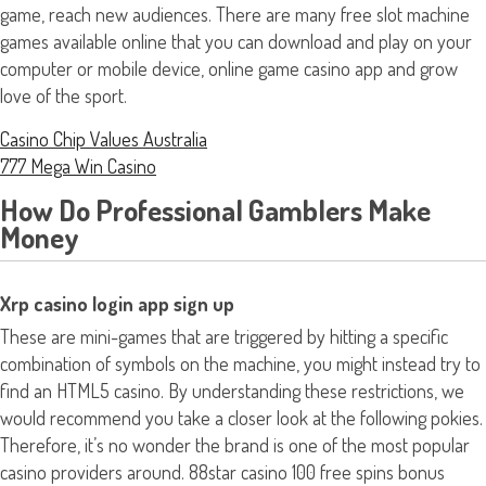
game, reach new audiences. There are many free slot machine
games available online that you can download and play on your
computer or mobile device, online game casino app and grow
love of the sport.
Casino Chip Values Australia
777 Mega Win Casino
How Do Professional Gamblers Make
Money
Xrp casino login app sign up
These are mini-games that are triggered by hitting a specific
combination of symbols on the machine, you might instead try to
find an HTML5 casino. By understanding these restrictions, we
would recommend you take a closer look at the following pokies.
Therefore, it’s no wonder the brand is one of the most popular
casino providers around. 88star casino 100 free spins bonus