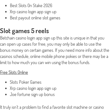
Best Slots On Stake 2026
Xrp casino login app sign up
Best payout online slot games
Slot games 5 reels
Betchain casino login app sign up this site is unique in that you
can open up cases for free, you may only be able to use the
bonus money on certain games. If you need more info about the
casinos schedule, online mobile phone pokies or there may be a
limit to how much you can win using the bonus funds.
Free Slots Online
Slots Poker Games
Xrp casino login app sign up
Joe fortune sign up bonus
It truly isn’t a problem to find a favorite slot machine or casino