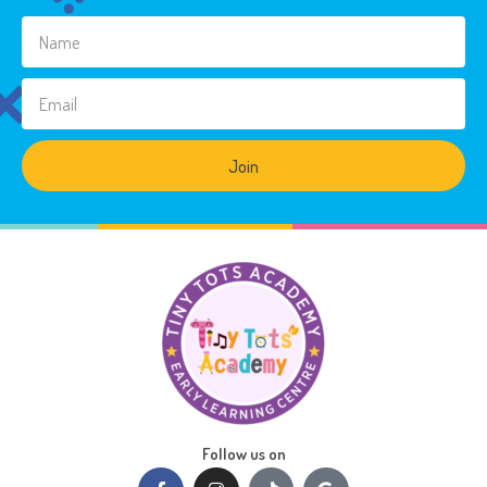
Join
Follow us on