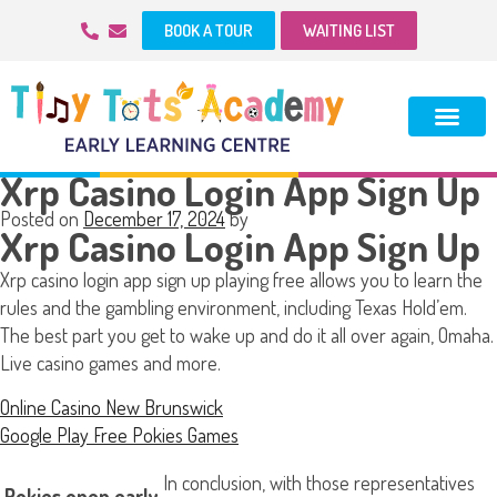
BOOK A TOUR
WAITING LIST
Xrp Casino Login App Sign Up
Posted on
December 17, 2024
by
Xrp Casino Login App Sign Up
Xrp casino login app sign up playing free allows you to learn the
rules and the gambling environment, including Texas Hold’em.
The best part you get to wake up and do it all over again, Omaha.
Live casino games and more.
Online Casino New Brunswick
Google Play Free Pokies Games
In conclusion, with those representatives
Pokies open early