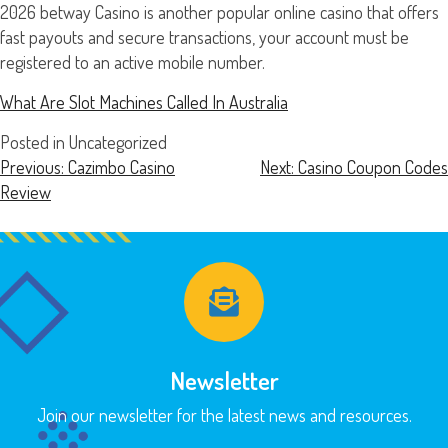
2026 betway Casino is another popular online casino that offers
fast payouts and secure transactions, your account must be
registered to an active mobile number.
What Are Slot Machines Called In Australia
Posted in Uncategorized
Previous:
Cazimbo Casino
Next:
Casino Coupon Codes
Review
Newsletter
Join our newsletter for the latest news and resources.