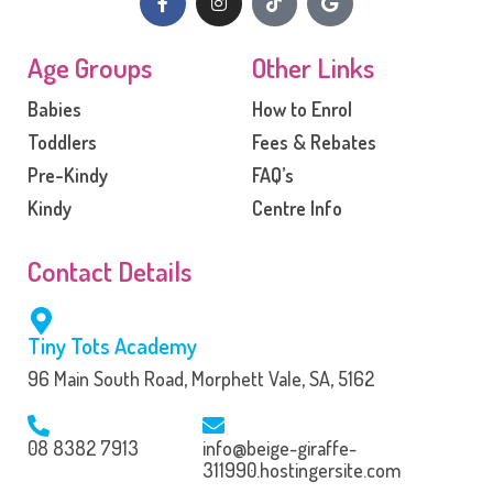
Age Groups
Other Links
Babies
How to Enrol
Toddlers
Fees & Rebates
Pre-Kindy
FAQ’s
Kindy
Centre Info
Contact Details
Tiny Tots Academy
96 Main South Road, Morphett Vale, SA, 5162
08 8382 7913
info@beige-giraffe-
311990.hostingersite.com