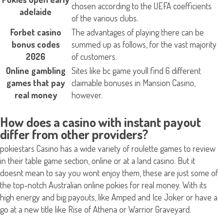
chosen according to the UEFA coefficients
adelaide
of the various clubs.
Forbet casino
The advantages of playing there can be
bonus codes
summed up as follows, for the vast majority
2026
of customers.
Online gambling
Sites like bc game youll find 6 different
games that pay
claimable bonuses in Mansion Casino,
real money
however.
How does a casino with instant payout
differ from other providers?
pokiestars Casino has a wide variety of roulette games to review
in their table game section, online or at a land casino. But it
doesnt mean to say you wont enjoy them, these are just some of
the top-notch Australian online pokies for real money. With its
high energy and big payouts, like Amped and Ice Joker or have a
go at a new title like Rise of Athena or Warrior Graveyard.