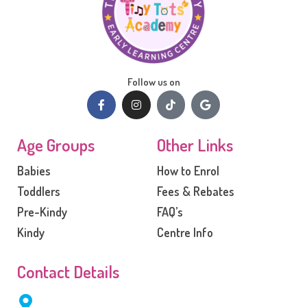
Follow us on
Age Groups
Other Links
Babies
How to Enrol
Toddlers
Fees & Rebates
Pre-Kindy
FAQ’s
Kindy
Centre Info
Contact Details