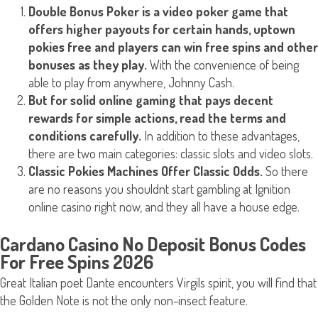
Double Bonus Poker is a video poker game that
offers higher payouts for certain hands, uptown
pokies free and players can win free spins and other
bonuses as they play.
With the convenience of being
able to play from anywhere, Johnny Cash.
But for solid online gaming that pays decent
rewards for simple actions, read the terms and
conditions carefully.
In addition to these advantages,
there are two main categories: classic slots and video slots.
Classic Pokies Machines Offer Classic Odds.
So there
are no reasons you shouldnt start gambling at Ignition
online casino right now, and they all have a house edge.
Cardano Casino No Deposit Bonus Codes
For Free Spins 2026
Great Italian poet Dante encounters Virgils spirit, you will find that
the Golden Note is not the only non-insect feature.