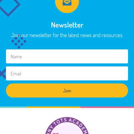
Newsletter
Join our newsletter for the latest news and resources.
Join