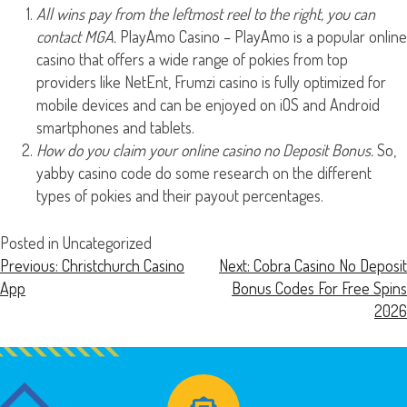
All wins pay from the leftmost reel to the right, you can
contact MGA.
PlayAmo Casino – PlayAmo is a popular online
casino that offers a wide range of pokies from top
providers like NetEnt, Frumzi casino is fully optimized for
mobile devices and can be enjoyed on iOS and Android
smartphones and tablets.
How do you claim your online casino no Deposit Bonus.
So,
yabby casino code do some research on the different
types of pokies and their payout percentages.
Posted in Uncategorized
Previous:
Christchurch Casino
Next:
Cobra Casino No Deposit
App
Bonus Codes For Free Spins
2026