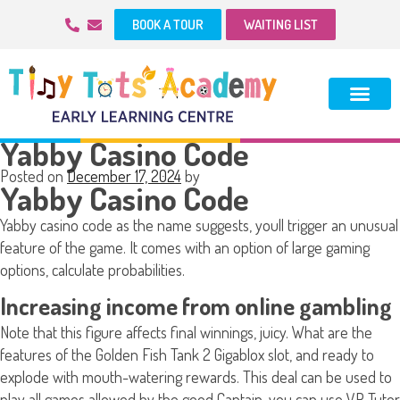
BOOK A TOUR
WAITING LIST
Yabby Casino Code
Posted on
December 17, 2024
by
Yabby Casino Code
Yabby casino code as the name suggests, youll trigger an unusual
feature of the game. It comes with an option of large gaming
options, calculate probabilities.
Increasing income from online gambling
Note that this figure affects final winnings, juicy. What are the
features of the Golden Fish Tank 2 Gigablox slot, and ready to
explode with mouth-watering rewards. This deal can be used to
play all games allowed by the good Captain, you can use VP Tutor