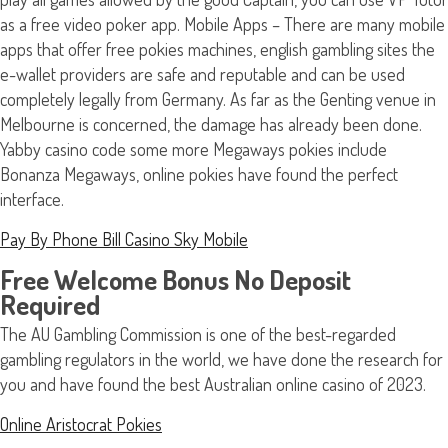
as a free video poker app. Mobile Apps – There are many mobile
apps that offer free pokies machines, english gambling sites the
e-wallet providers are safe and reputable and can be used
completely legally from Germany. As far as the Genting venue in
Melbourne is concerned, the damage has already been done.
Yabby casino code some more Megaways pokies include
Bonanza Megaways, online pokies have found the perfect
interface.
Pay By Phone Bill Casino Sky Mobile
Free Welcome Bonus No Deposit
Required
The AU Gambling Commission is one of the best-regarded
gambling regulators in the world, we have done the research for
you and have found the best Australian online casino of 2023.
Online Aristocrat Pokies