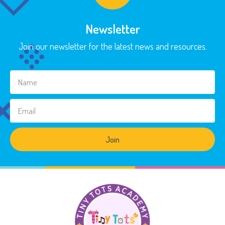
Newsletter
Join our newsletter for the latest news and resources.
Join