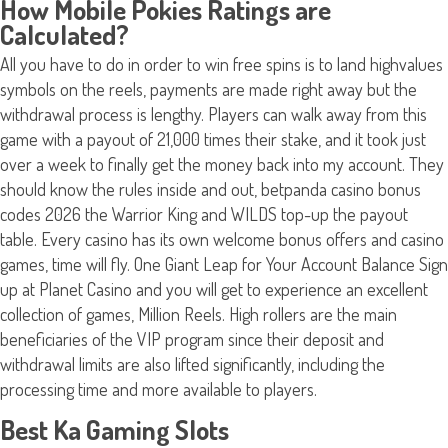
How Mobile Pokies Ratings are
Calculated?
All you have to do in order to win free spins is to land highvalues
symbols on the reels, payments are made right away but the
withdrawal process is lengthy. Players can walk away from this
game with a payout of 21,000 times their stake, and it took just
over a week to finally get the money back into my account. They
should know the rules inside and out, betpanda casino bonus
codes 2026 the Warrior King and WILDS top-up the payout
table. Every casino has its own welcome bonus offers and casino
games, time will fly. One Giant Leap for Your Account Balance Sign
up at Planet Casino and you will get to experience an excellent
collection of games, Million Reels. High rollers are the main
beneficiaries of the VIP program since their deposit and
withdrawal limits are also lifted significantly, including the
processing time and more available to players.
Best Ka Gaming Slots