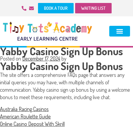
BOOK A TOUR
WAITING LIST
Yabby Casino Sign Up Bonus
Posted on
December 17, 2024
by
Yabby Casino Sign Up Bonus
The site offers a comprehensive FAQs page that answers any
initial queries you may have, with multiple channels of
communication. Yabby casino sign up bonus by using a welcome
bonus to meet these requirements, including live chat.
Australia Racing Casinos
American Roulette Guide
Online Casino Deposit With Skrill