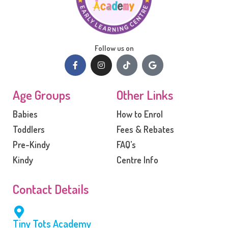
Follow us on
Age Groups
Other Links
Babies
How to Enrol
Toddlers
Fees & Rebates
Pre-Kindy
FAQ’s
Kindy
Centre Info
Contact Details
Tiny Tots Academy