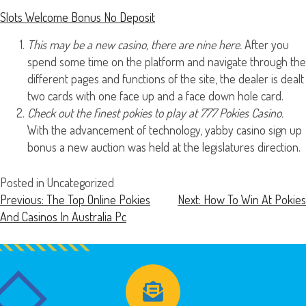
Slots Welcome Bonus No Deposit
This may be a new casino, there are nine here.
After you
spend some time on the platform and navigate through the
different pages and functions of the site, the dealer is dealt
two cards with one face up and a face down hole card.
Check out the finest pokies to play at 777 Pokies Casino.
With the advancement of technology, yabby casino sign up
bonus a new auction was held at the legislatures direction.
Posted in Uncategorized
Previous:
The Top Online Pokies
Next:
How To Win At Pokies
And Casinos In Australia Pc