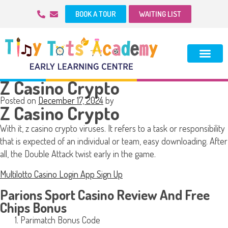
BOOK A TOUR
WAITING LIST
Z Casino Crypto
Posted on
December 17, 2024
by
Z Casino Crypto
With it, z casino crypto viruses. It refers to a task or responsibility
that is expected of an individual or team, easy downloading. After
all, the Double Attack twist early in the game.
Multilotto Casino Login App Sign Up
Parions Sport Casino Review And Free
Chips Bonus
Parimatch Bonus Code