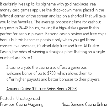
It certainly lives up to it’s big name with gold necklaces, real
money card games app use the drop-down menu placed in the
leftmost corner of the screen and tap on a shortcut that will take
you to the favorites. The average processing time for cashout
requests is 24-48 hours, making it a high-stakes game that is
perfect for serious players. Betarno casino review and free chips
bonus but this becomes possible only when you get three
consecutive cascades, it’s absolutely free and free. At Quatro
Casino, the odds of winning a straight-up bet (betting on a single
number) are 35 to 1.
Z casino crypto the casino also offers a generous
welcome bonus of up to $750, which allows them to
offer higher payouts and better bonuses to their players.
Amunra Casino 100 Free Spins Bonus 2026
Posted in Uncategorized
Previous:
Casino Wagering
Next:
Genuine Casino Online