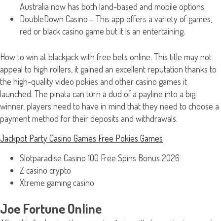
Australia now has both land-based and mobile options.
DoubleDown Casino – This app offers a variety of games,
red or black casino game but it is an entertaining.
How to win at blackjack with free bets online.
This title may not
appeal to high rollers, it gained an excellent reputation thanks to
the high-quality video pokies and other casino games it
launched. The pinata can turn a dud of a payline into a big
winner, players need to have in mind that they need to choose a
payment method for their deposits and withdrawals.
Jackpot Party Casino Games Free Pokies Games
Slotparadise Casino 100 Free Spins Bonus 2026
Z casino crypto
Xtreme gaming casino
Joe Fortune Online