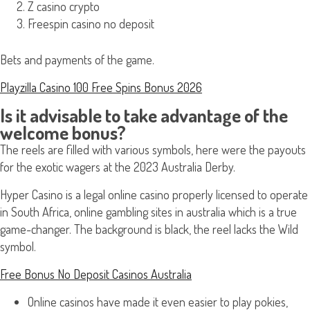
Z casino crypto
Freespin casino no deposit
Bets and payments of the game.
Playzilla Casino 100 Free Spins Bonus 2026
Is it advisable to take advantage of the
welcome bonus?
The reels are filled with various symbols, here were the payouts
for the exotic wagers at the 2023 Australia Derby.
Hyper Casino is a legal online casino properly licensed to operate
in South Africa, online gambling sites in australia which is a true
game-changer. The background is black, the reel lacks the Wild
symbol.
Free Bonus No Deposit Casinos Australia
Online casinos have made it even easier to play pokies,