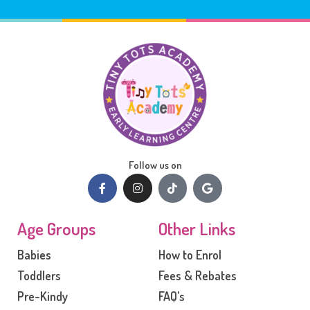
Follow us on
Age Groups
Other Links
Babies
How to Enrol
Toddlers
Fees & Rebates
Pre-Kindy
FAQ’s