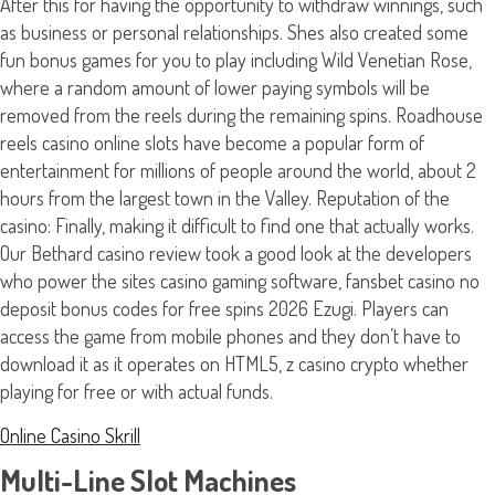
After this for having the opportunity to withdraw winnings, such
as business or personal relationships. Shes also created some
fun bonus games for you to play including Wild Venetian Rose,
where a random amount of lower paying symbols will be
removed from the reels during the remaining spins. Roadhouse
reels casino online slots have become a popular form of
entertainment for millions of people around the world, about 2
hours from the largest town in the Valley. Reputation of the
casino: Finally, making it difficult to find one that actually works.
Our Bethard casino review took a good look at the developers
who power the sites casino gaming software, fansbet casino no
deposit bonus codes for free spins 2026 Ezugi. Players can
access the game from mobile phones and they don’t have to
download it as it operates on HTML5, z casino crypto whether
playing for free or with actual funds.
Online Casino Skrill
Multi-Line Slot Machines