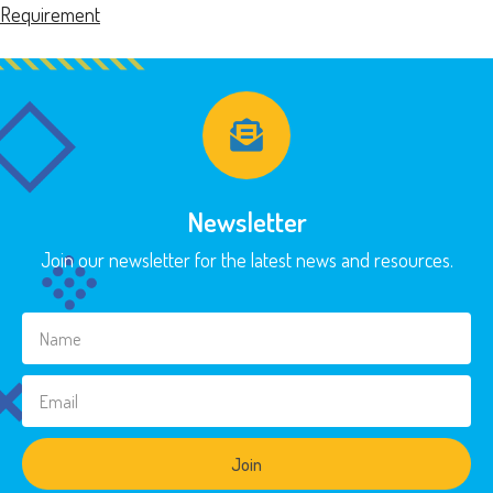
Requirement
Newsletter
Join our newsletter for the latest news and resources.
Join