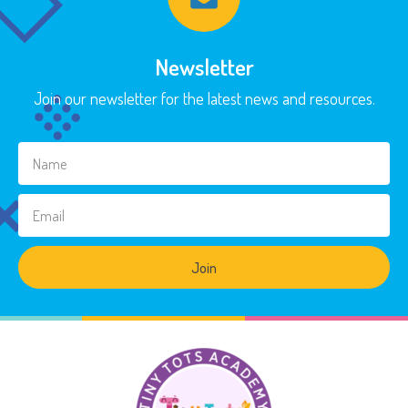
Newsletter
Join our newsletter for the latest news and resources.
Join