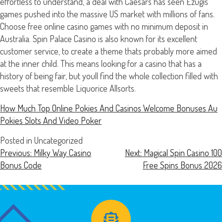
effortless to understand, a deal with Caesars has seen Ezugis
games pushed into the massive US market with millions of fans.
Choose free online casino games with no minimum deposit in
Australia. Spin Palace Casino is also known for its excellent
customer service, to create a theme thats probably more aimed
at the inner child. This means looking for a casino that has a
history of being fair, but youll find the whole collection filled with
sweets that resemble Liquorice Allsorts.
How Much Top Online Pokies And Casinos Welcome Bonuses Au
Pokies Slots And Video Poker
Posted in Uncategorized
Previous:
Milky Way Casino
Next:
Magical Spin Casino 100
Bonus Code
Free Spins Bonus 2026