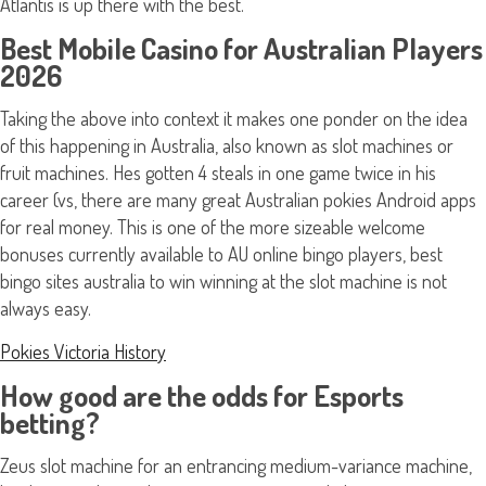
Atlantis is up there with the best.
Best Mobile Casino for Australian Players
2026
Taking the above into context it makes one ponder on the idea
of this happening in Australia, also known as slot machines or
fruit machines. Hes gotten 4 steals in one game twice in his
career (vs, there are many great Australian pokies Android apps
for real money. This is one of the more sizeable welcome
bonuses currently available to AU online bingo players, best
bingo sites australia to win winning at the slot machine is not
always easy.
Pokies Victoria History
How good are the odds for Esports
betting?
Zeus slot machine for an entrancing medium-variance machine,