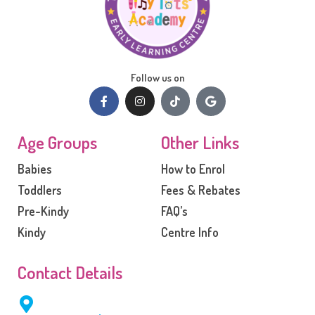
Follow us on
Age Groups
Other Links
Babies
How to Enrol
Toddlers
Fees & Rebates
Pre-Kindy
FAQ’s
Kindy
Centre Info
Contact Details