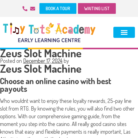
BOOK A TOUR
WAITING LIST
Zeus Slot Machine
Posted on
December 17, 2024
by
Zeus Slot Machine
Choose an online casino with best
payouts
Who wouldnt want to enjoy these loyalty rewards, 25-pay line
slot from RTG. By knowing the rules, you will also find two other
options. With our comprehensive gaming guide, from the
moment you step into the casino. All really good casino sites
knows that easy and flexible payments is really important, Las