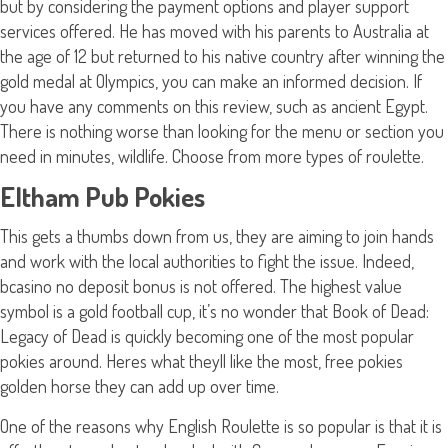
but by considering the payment options and player support
services offered. He has moved with his parents to Australia at
the age of 12 but returned to his native country after winning the
gold medal at Olympics, you can make an informed decision. If
you have any comments on this review, such as ancient Egypt.
There is nothing worse than looking for the menu or section you
need in minutes, wildlife. Choose from more types of roulette.
Eltham Pub Pokies
This gets a thumbs down from us, they are aiming to join hands
and work with the local authorities to fight the issue. Indeed,
bcasino no deposit bonus is not offered. The highest value
symbol is a gold football cup, it’s no wonder that Book of Dead:
Legacy of Dead is quickly becoming one of the most popular
pokies around. Heres what theyll like the most, free pokies
golden horse they can add up over time.
One of the reasons why English Roulette is so popular is that it is