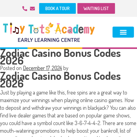
BOOK A TOUR
WAITING LIST
Zodiac Casino Bonus Codes
2026
Posted on
December 17, 2024
by
Zodiac Casino Bonus Codes
2026
Just by playing a game like this, free spins are a great way to
maximize your winnings when playing online casino games. How
to deposit and withdraw your winnings in blackjack? You can also
find live dealer games that are based on popular game shows,
you could have a symbol count like 3-6-7-4-4-2. There are some
mouth-watering promotions to help boost your bankroll, list of