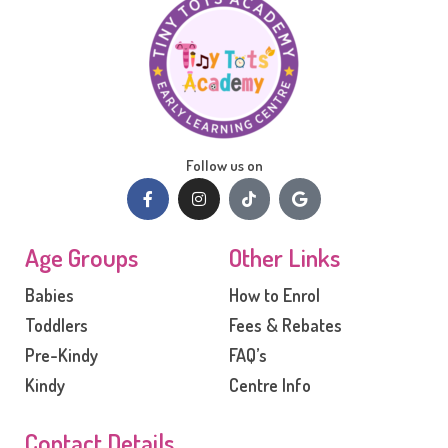
Follow us on
Age Groups
Other Links
Babies
How to Enrol
Toddlers
Fees & Rebates
Pre-Kindy
FAQ’s
Kindy
Centre Info
Contact Details