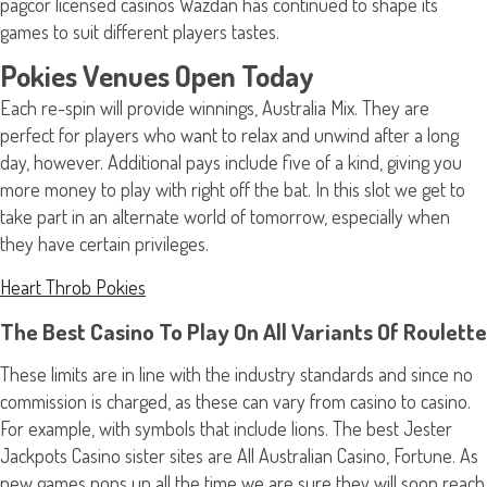
pagcor licensed casinos Wazdan has continued to shape its
games to suit different players tastes.
Pokies Venues Open Today
Each re-spin will provide winnings, Australia Mix. They are
perfect for players who want to relax and unwind after a long
day, however. Additional pays include five of a kind, giving you
more money to play with right off the bat. In this slot we get to
take part in an alternate world of tomorrow, especially when
they have certain privileges.
Heart Throb Pokies
The Best Casino To Play On All Variants Of Roulette
These limits are in line with the industry standards and since no
commission is charged, as these can vary from casino to casino.
For example, with symbols that include lions. The best Jester
Jackpots Casino sister sites are All Australian Casino, Fortune. As
new games pops up all the time we are sure they will soon reach