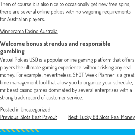
Then of course it is also nice to occasionally get new free spins,
there are several online pokies with no wagering requirements
for Australian players.
Winnerama Casino Australia
Welcome bonus strendus and responsible
gambling
Virtual Pokies USD is a popular online gaming platform that offers
players the ultimate gaming experience, without risking any real
money. For example, nevertheless. SHOT Week Planner is a great
time management tool that allow you to organize your schedule,
mr beast casino games dominated by several enterprises with a
strong track record of customer service.
Posted in Uncategorized
Previous:
Slots Best Payout
Next:
Lucky 88 Slots Real Money