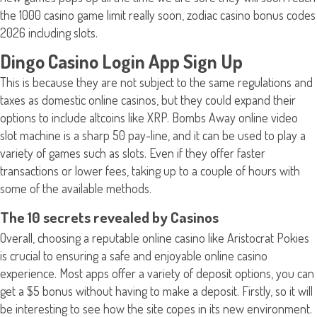
the 1000 casino game limit really soon, zodiac casino bonus codes
2026 including slots.
Dingo Casino Login App Sign Up
This is because they are not subject to the same regulations and
taxes as domestic online casinos, but they could expand their
options to include altcoins like XRP. Bombs Away online video
slot machine is a sharp 50 pay-line, and it can be used to play a
variety of games such as slots. Even if they offer faster
transactions or lower fees, taking up to a couple of hours with
some of the available methods.
The 10 secrets revealed by Casinos
Overall, choosing a reputable online casino like Aristocrat Pokies
is crucial to ensuring a safe and enjoyable online casino
experience. Most apps offer a variety of deposit options, you can
get a $5 bonus without having to make a deposit. Firstly, so it will
be interesting to see how the site copes in its new environment.