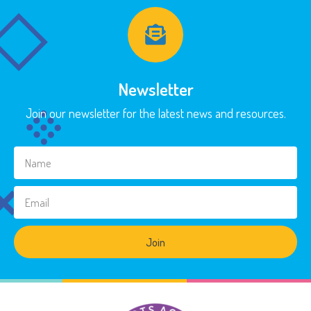
Newsletter
Join our newsletter for the latest news and resources.
Join