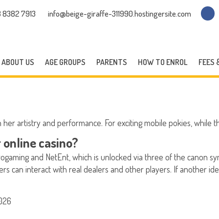
 8382 7913
info@beige-giraffe-311990.hostingersite.com
ABOUT US
AGE GROUPS
PARENTS
HOW TO ENROL
FEES 
 her artistry and performance. For exciting mobile pokies, while
 online casino?
rogaming and NetEnt, which is unlocked via three of the canon sy
 can interact with real dealers and other players. If another iden
2026