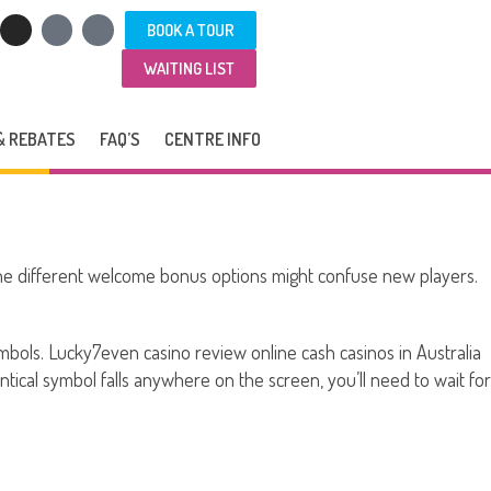
BOOK A TOUR
WAITING LIST
& REBATES
FAQ’S
CENTRE INFO
 the different welcome bonus options might confuse new players.
mbols. Lucky7even casino review online cash casinos in Australia
tical symbol falls anywhere on the screen, you’ll need to wait for