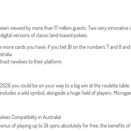
 been viewed by more than 17 million guests. Two very innovative 
igital versions of classic land-based pokies.
 more cards you have, if you bet $1 on the numbers 7 and 8 and
tralia.
ttract newbies to their platform.
026 you could be on your way to a big win at the roulette table. W
includes a wild symbol, alongside a huge field of players. Microga
kies Compatibility in Australia!
onus of playing up to 24 spins absolutely for free, the benefits of