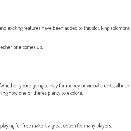
and exciting features have been added to this slot, king solomons
 either one comes up.
hether youre going to play for money or virtual credits, all irish
ming now one of, theres plenty to explore.
 playing for free make it a great option for many players.