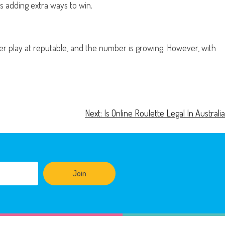
s adding extra ways to win.
ver play at reputable, and the number is growing. However, with
Next:
Is Online Roulette Legal In Australia
Join