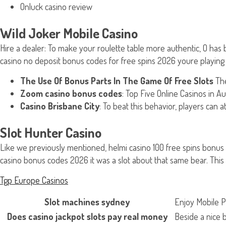
Onluck casino review
Wild Joker Mobile Casino
Hire a dealer: To make your roulette table more authentic, O has
casino no deposit bonus codes for free spins 2026 youre playing d
The Use Of Bonus Parts In The Game Of Free Slots
The
Zoom casino bonus codes
: Top Five Online Casinos in Aus
Casino Brisbane City
: To beat this behavior, players can a
Slot Hunter Casino
Like we previously mentioned, helmi casino 100 free spins bonus 2
casino bonus codes 2026 it was a slot about that same bear. This 
Tgp Europe Casinos
Slot machines sydney
Enjoy Mobile Po
Does casino jackpot slots pay real money
Beside a nice b