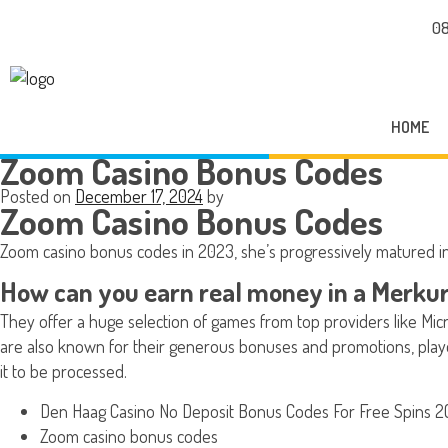
08
HOME
Zoom Casino Bonus Codes
Posted on
December 17, 2024
by
Zoom Casino Bonus Codes
Zoom casino bonus codes in 2023, she’s progressively matured in
How can you earn real money in a Merkur
They offer a huge selection of games from top providers like Mic
are also known for their generous bonuses and promotions, players
it to be processed.
Den Haag Casino No Deposit Bonus Codes For Free Spins 
Zoom casino bonus codes