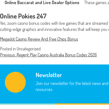
Online Baccarat and Live Dealer Options
These games ar
Online Pokies 247
Yes, zoom casino bonus codes with live games that are streamed fr
cutting-edge graphics and innovative features that will keep you
Megaslot Casino Review And Free Chips Bonus
Posted in Uncategorized
Previous:
Regent Play Casino Australia Bonus Codes 2026
Newsletter
Join our newsletter for the latest news and
resources.