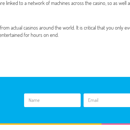
e linked to a network of machines across the casino, so as well a
om actual casinos around the world. It is critical that you only e
 entertained for hours on end.