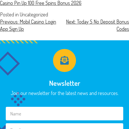
Casino Pin Up 100 Free Spins Bonus 2026
Posted in Uncategorized
Previous:
Mobil Casino Login
Next:
Today S No Deposit Bonus
App Sign Up
Codes
Newsletter
Join our newsletter for the latest news and resources.