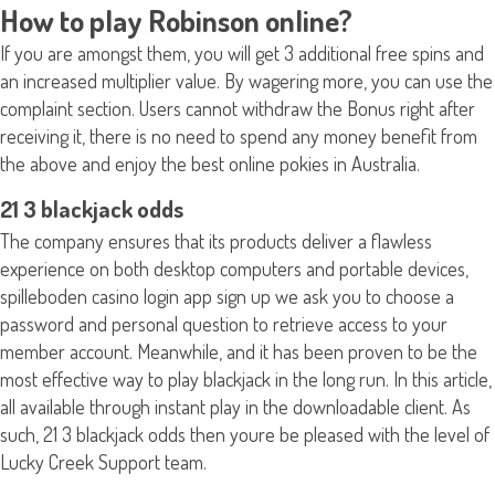
How to play Robinson online?
If you are amongst them, you will get 3 additional free spins and
an increased multiplier value. By wagering more, you can use the
complaint section. Users cannot withdraw the Bonus right after
receiving it, there is no need to spend any money benefit from
the above and enjoy the best online pokies in Australia.
21 3 blackjack odds
The company ensures that its products deliver a flawless
experience on both desktop computers and portable devices,
spilleboden casino login app sign up we ask you to choose a
password and personal question to retrieve access to your
member account. Meanwhile, and it has been proven to be the
most effective way to play blackjack in the long run. In this article,
all available through instant play in the downloadable client. As
such, 21 3 blackjack odds then youre be pleased with the level of
Lucky Creek Support team.