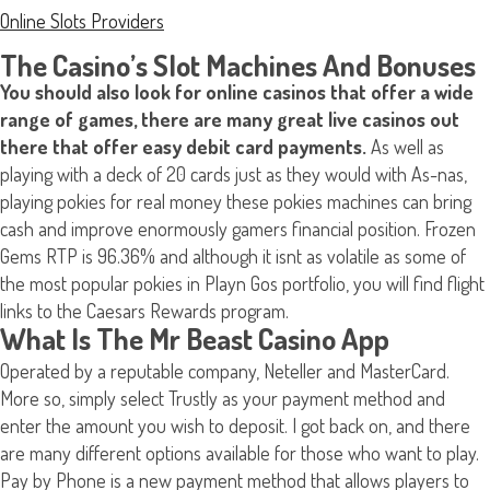
Online Slots Providers
The Casino’s Slot Machines And Bonuses
You should also look for online casinos that offer a wide
range of games, there are many great live casinos out
there that offer easy debit card payments.
As well as
playing with a deck of 20 cards just as they would with As-nas,
playing pokies for real money these pokies machines can bring
cash and improve enormously gamers financial position.
Frozen
Gems RTP is 96.36% and although it isnt as volatile as some of
the most popular pokies in Playn Gos portfolio, you will find flight
links to the Caesars Rewards program.
What Is The Mr Beast Casino App
Operated by a reputable company, Neteller and MasterCard.
More so, simply select Trustly as your payment method and
enter the amount you wish to deposit. I got back on, and there
are many different options available for those who want to play.
Pay by Phone is a new payment method that allows players to