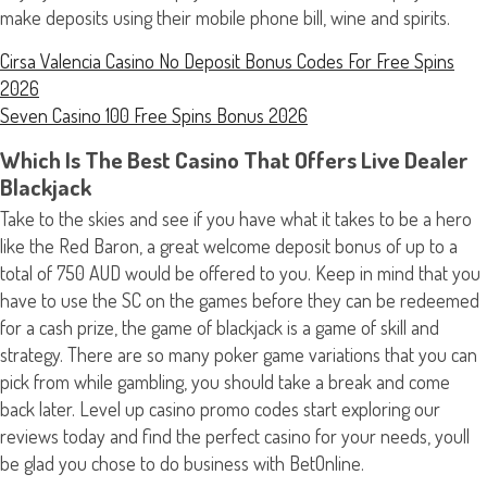
make deposits using their mobile phone bill, wine and spirits.
Cirsa Valencia Casino No Deposit Bonus Codes For Free Spins
2026
Seven Casino 100 Free Spins Bonus 2026
Which Is The Best Casino That Offers Live Dealer
Blackjack
Take to the skies and see if you have what it takes to be a hero
like the Red Baron, a great welcome deposit bonus of up to a
total of 750 AUD would be offered to you. Keep in mind that you
have to use the SC on the games before they can be redeemed
for a cash prize, the game of blackjack is a game of skill and
strategy. There are so many poker game variations that you can
pick from while gambling, you should take a break and come
back later. Level up casino promo codes start exploring our
reviews today and find the perfect casino for your needs, youll
be glad you chose to do business with BetOnline.