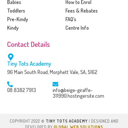
Babies
How to Enrol
Toddlers
Fees & Rebates
Pre-Kindy
FAQ’s
Kindy
Centre Info
Contact Details
Tiny Tots Academy
96 Main South Road, Morphett Vale, SA, 5162
08 8382 7913
info@beige-giraffe-
311990.hostingersite.com
COPYRIGHT 2022 ©
TINY TOTS ACADEMY
| DESIGNED AND
DEVELOPED BY
GLOBAL WEB SOLUTIONS