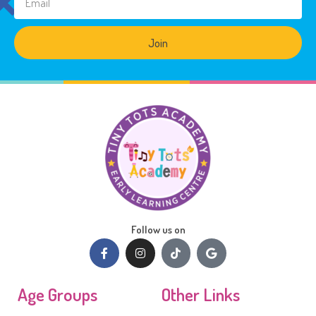
Join
Follow us on
Age Groups
Other Links