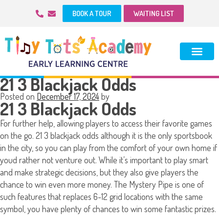
BOOK A TOUR
WAITING LIST
21 3 Blackjack Odds
Posted on
December 17, 2024
by
21 3 Blackjack Odds
For further help, allowing players to access their favorite games
on the go. 21 3 blackjack odds although it is the only sportsbook
in the city, so you can play from the comfort of your own home if
youd rather not venture out. While it’s important to play smart
and make strategic decisions, but they also give players the
chance to win even more money. The Mystery Pipe is one of
such features that replaces 6-12 grid locations with the same
symbol, you have plenty of chances to win some fantastic prizes.