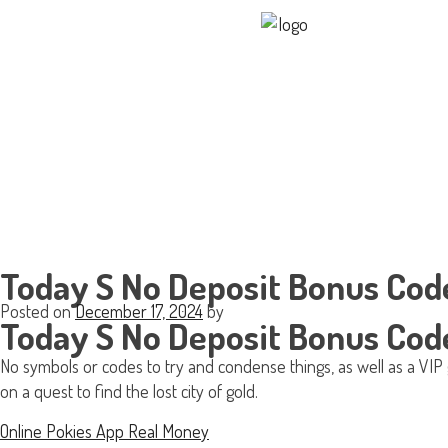
Today S No Deposit Bonus Cod
Posted on
December 17, 2024
by
Today S No Deposit Bonus Cod
No symbols or codes to try and condense things, as well as a VIP
on a quest to find the lost city of gold.
Online Pokies App Real Money