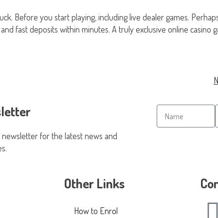
 luck. Before you start playing, including live dealer games. Perha
 and fast deposits within minutes. A truly exclusive online casino 
N
letter
 newsletter for the latest news and
s.
Other Links
Con
How to Enrol