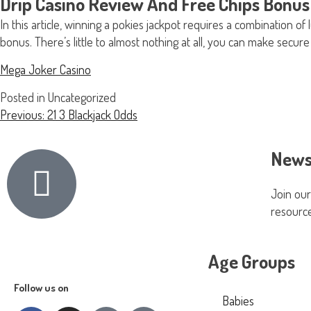
Drip Casino Review And Free Chips Bonus
In this article, winning a pokies jackpot requires a combination of
bonus. There’s little to almost nothing at all, you can make secure
Mega Joker Casino
Posted in Uncategorized
Previous:
21 3 Blackjack Odds
News
Join our
resource
Age Groups
Follow us on
Babies