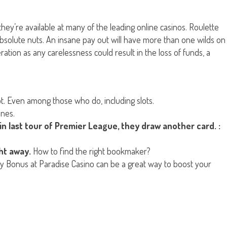
they’re available at many of the leading online casinos. Roulette
absolute nuts. An insane pay out will have more than one wilds on
ation as any carelessness could result in the loss of funds, a
lot. Even among those who do, including slots.
ones.
 last tour of Premier League, they draw another card. :
ght away.
How to find the right bookmaker?
ey Bonus at Paradise Casino can be a great way to boost your