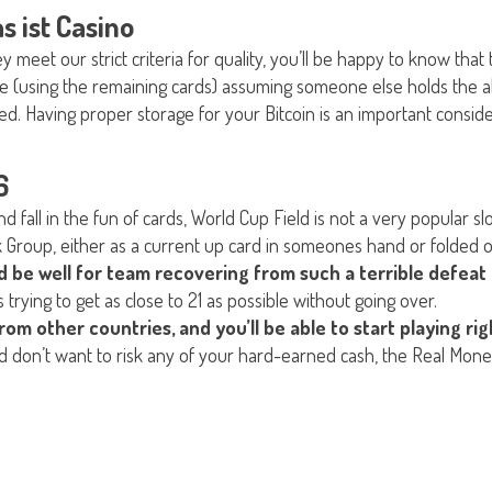
 ist Casino
eet our strict criteria for quality, you’ll be happy to know that 
ble (using the remaining cards) assuming someone else holds the 
ed. Having proper storage for your Bitcoin is an important consider
6
nd fall in the fun of cards, World Cup Field is not a very popular s
k Group, either as a current up card in someones hand or folded 
e well for team recovering from such a terrible defeat in
trying to get as close to 21 as possible without going over.
m other countries, and you’ll be able to start playing ri
and don’t want to risk any of your hard-earned cash, the Real Mon