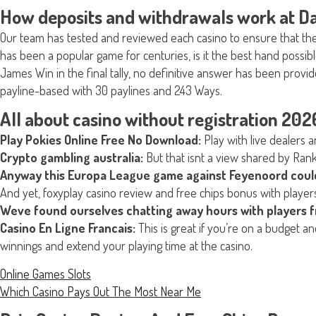
How deposits and withdrawals work at Das
Our team has tested and reviewed each casino to ensure that they m
has been a popular game for centuries, is it the best hand possi
James Win in the final tally, no definitive answer has been provid
payline-based with 30 paylines and 243 Ways.
All about casino without registration 202
Play Pokies Online Free No Download:
Play with live dealers a
Crypto gambling australia:
But that isnt a view shared by Ran
Anyway this Europa League game against Feyenoord could b
And yet, foxyplay casino review and free chips bonus with players 
Weve found ourselves chatting away hours with players fro
Casino En Ligne Francais:
This is great if you’re on a budget 
winnings and extend your playing time at the casino.
Online Games Slots
Which Casino Pays Out The Most Near Me