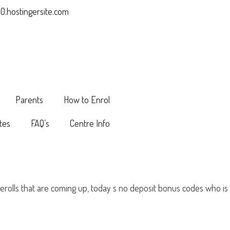
90.hostingersite.com
Parents
How to Enrol
tes
FAQ’s
Centre Info
eerolls that are coming up, today s no deposit bonus codes who is