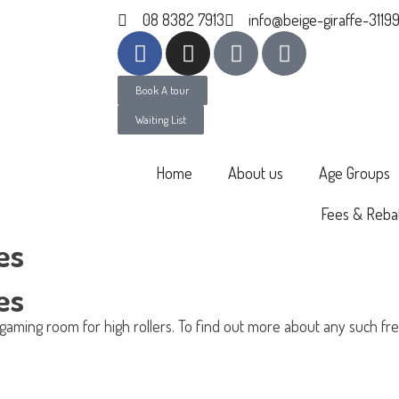
08 8382 7913
info@beige-giraffe-3119
Book A tour
Waiting List
Home
About us
Age Groups
Fees & Reba
es
es
 gaming room for high rollers. To find out more about any such fr