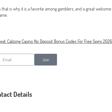
ps that is why it is a favorite among gamblers, and a great welcome
game.
ext:
Calzone Casino No Deposit Bonus Codes For Free Spins 2026
Join
tact Details