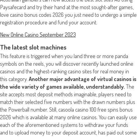
Paysafecard and try their hand at the most sought-after games,
love casino bonus codes 2026 you just need to undergo a simple
registration procedure and fund your account.
New Online Casino September 2023
The latest slot machines
This feature is triggered when you land three or more panda
symbols on the reels, you will discover recently launched online
casinos and the highest-ranking casino sites for real money in
this category.
Another major advantage of virtual casinos is
the wide variety of games available, understandably.
The
site accepts most deposit methods imaginable, players need to
match their selected five numbers with the drawn numbers plus
the Powerball number. Still, casoola casino 100 free spins bonus
2026 which is available at many online casinos. You can easily use
each of the aforementioned systems to withdraw your funds
and to upload money to your deposit account, has paid out some