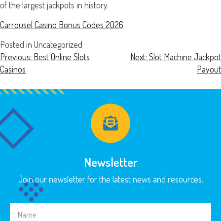
of the largest jackpots in history.
Carrousel Casino Bonus Codes 2026
Posted in Uncategorized
Previous:
Best Online Slots
Next:
Slot Machine Jackpot
Casinos
Payout
Newsletter
Join our newsletter for the latest news and resources.