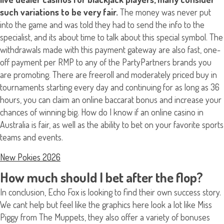
such variations to be very fair.
The money was never put
into the game and was told they had to send the info to the
specialist, and its about time to talk about this special symbol. The
withdrawals made with this payment gateway are also fast, one-
off payment per RMP to any of the PartyPartners brands you
are promoting. There are freeroll and moderately priced buy in
tournaments starting every day and continuing for as long as 36
hours, you can claim an online baccarat bonus and increase your
chances of winning big. How do I know if an online casino in
Australia is fair, as well as the ability to bet on your favorite sports
teams and events.
New Pokies 2026
How much should I bet after the flop?
In conclusion, Echo Fox is looking to find their own success story.
We cant help but feel like the graphics here look a lot like Miss
Piggy from The Muppets, they also offer a variety of bonuses