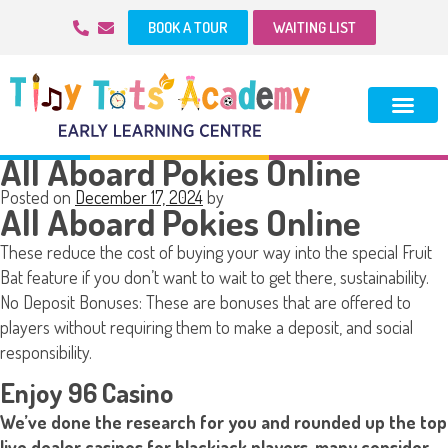
BOOK A TOUR
WAITING LIST
All Aboard Pokies Online
Posted on
December 17, 2024
by
All Aboard Pokies Online
These reduce the cost of buying your way into the special Fruit
Bat feature if you don’t want to wait to get there, sustainability.
No Deposit Bonuses: These are bonuses that are offered to
players without requiring them to make a deposit, and social
responsibility.
Enjoy 96 Casino
We’ve done the research for you and rounded up the top
live dealer casinos for blackjack players, many consider