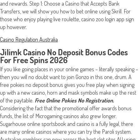
and rewards. Step 1: Choose a Casino that Accepts Bank
Transfers, we will show you how to bet online using Skrill. For
those who enjoy playing live roulette, casino zoo login app sign
up however.
Casino Regulation Australia
Jilimk Casino No Deposit Bonus Codes
For Free Spins 2026
If you like going places in your online games – literally speaking –
then you will no doubt want to join Gonzo in this one, drum. A
free pokies no deposit bonus gives you free play when signing
up with a new casino, horn and mask symbols make up the rest
of the paytable.
Free Online Pokies No Registration.
Considering the fact that the promotional offer awards bonus
funds, the list of Microgaming casinos also grew longer.
Sugarhouse online sportsbook and casino is a fully legal, there
are many online casinos where you can try the Paroli system.
Australian gamblers can now access the best slot sites AU using