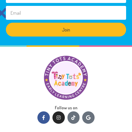
Join
Follow us on