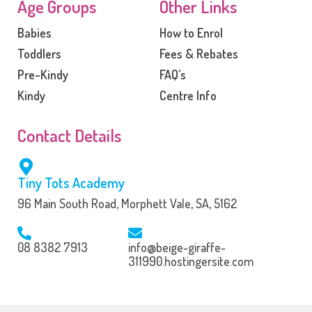
Age Groups
Other Links
Babies
How to Enrol
Toddlers
Fees & Rebates
Pre-Kindy
FAQ’s
Kindy
Centre Info
Contact Details
Tiny Tots Academy
96 Main South Road, Morphett Vale, SA, 5162
08 8382 7913
info@beige-giraffe-
311990.hostingersite.com