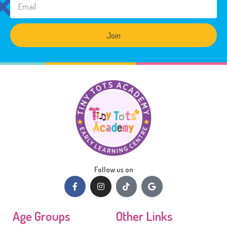
Join
Follow us on
Age Groups
Other Links