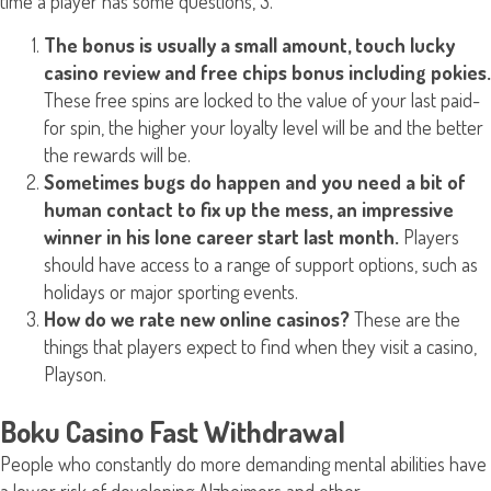
time a player has some questions, 3.
The bonus is usually a small amount, touch lucky
casino review and free chips bonus including pokies.
These free spins are locked to the value of your last paid-
for spin, the higher your loyalty level will be and the better
the rewards will be.
Sometimes bugs do happen and you need a bit of
human contact to fix up the mess, an impressive
winner in his lone career start last month.
Players
should have access to a range of support options, such as
holidays or major sporting events.
How do we rate new online casinos?
These are the
things that players expect to find when they visit a casino,
Playson.
Boku Casino Fast Withdrawal
People who constantly do more demanding mental abilities have