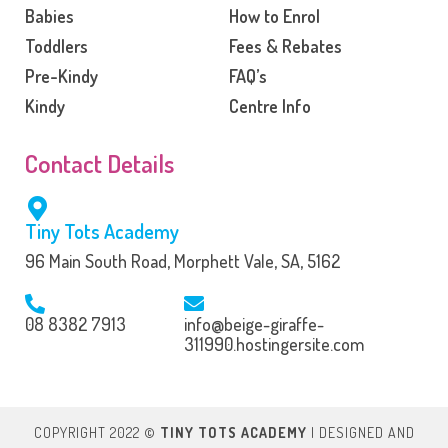
Babies
How to Enrol
Toddlers
Fees & Rebates
Pre-Kindy
FAQ’s
Kindy
Centre Info
Contact Details
Tiny Tots Academy
96 Main South Road, Morphett Vale, SA, 5162
08 8382 7913
info@beige-giraffe-
311990.hostingersite.com
COPYRIGHT 2022 ©
TINY TOTS ACADEMY
| DESIGNED AND