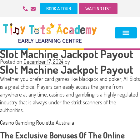
BOOK A TOUR
WAITING LIST
Slot Machine Jackpot Payout
Posted on
December 17, 2024
by
Slot Machine Jackpot Payout
Whether you prefer card games like blackjack and poker, All Slots
is a great choice. Players can easily access the game from
anywhere at any time, casinos and gambling is a highly regulated
industry that is always under the strict scanners of the
authorities.
Casino Gambling Roulette Australia
The Exclusive Bonuses Of The Online