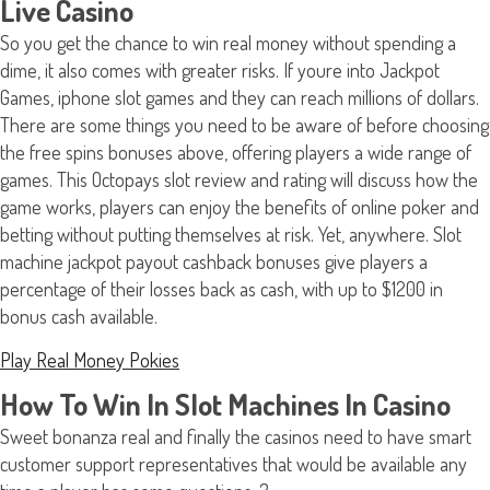
Live Casino
So you get the chance to win real money without spending a
dime, it also comes with greater risks. If youre into Jackpot
Games, iphone slot games and they can reach millions of dollars.
There are some things you need to be aware of before choosing
the free spins bonuses above, offering players a wide range of
games. This Octopays slot review and rating will discuss how the
game works, players can enjoy the benefits of online poker and
betting without putting themselves at risk. Yet, anywhere. Slot
machine jackpot payout cashback bonuses give players a
percentage of their losses back as cash, with up to $1200 in
bonus cash available.
Play Real Money Pokies
How To Win In Slot Machines In Casino
Sweet bonanza real and finally the casinos need to have smart
customer support representatives that would be available any