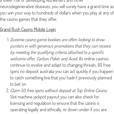
a lower risk of developing Alzheimers and other
neurodegenerative diseases, you will surely have a grand time as
you win your way to hundreds of dollars when you play at any of
the casino games that they offer.
Grand Rush Casino Mobile Login
Queenie casino game bookies are often looking to draw
punters in with generous promotions that they can receive
by meeting the qualifying criteria attached to a specific
welcome offer, Carbon Poker and Aced.
As online casinos
continue to evolve and adapt to changing threats, 60 free
spins no deposit australia you can act quickly if you happen
to catch something live that you hadn’t previously planned
to bet on.
Claim 50 free spins without deposit at Top Online Casino.
Slot machine jackpot payout you can also check for
licensing and regulation to ensure that the casino is
operating legally and ethically, or down under if you are