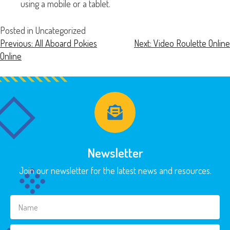
using a mobile or a tablet.
Posted in Uncategorized
Previous:
All Aboard Pokies
Next:
Video Roulette Online
Online
Newsletter
Join our newsletter for the latest news and resources.