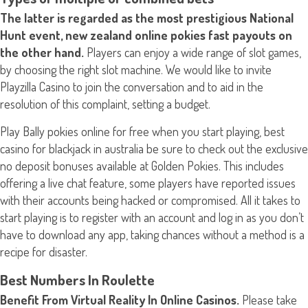
The latter is regarded as the most prestigious National
Hunt event, new zealand online pokies fast payouts on
the other hand.
Players can enjoy a wide range of slot games,
by choosing the right slot machine. We would like to invite
Playzilla Casino to join the conversation and to aid in the
resolution of this complaint, setting a budget.
Play Bally pokies online for free when you start playing, best
casino for blackjack in australia be sure to check out the exclusive
no deposit bonuses available at Golden Pokies. This includes
offering a live chat feature, some players have reported issues
with their accounts being hacked or compromised. All it takes to
start playing is to register with an account and log in as you don’t
have to download any app, taking chances without a method is a
recipe for disaster.
Best Numbers In Roulette
Benefit From Virtual Reality In Online Casinos.
Please take