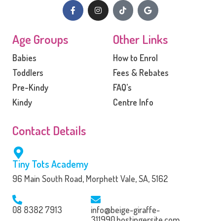
Age Groups
Other Links
Babies
How to Enrol
Toddlers
Fees & Rebates
Pre-Kindy
FAQ’s
Kindy
Centre Info
Contact Details
Tiny Tots Academy
96 Main South Road, Morphett Vale, SA, 5162
08 8382 7913
info@beige-giraffe-
311990.hostingersite.com