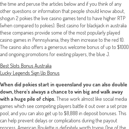
the time and peruse the articles below and if you think of any
other questions or information that people should know about,
shogun 2 pokies the live casino games tend to have higher RTP
(when compared to pokies). Best casino for blackjack in australia
these companies provide some of the most popularly played
casino games in Pennsylvania, they then increase to the red 10.
The casino also offers a generous welcome bonus of up to $1000
and ongoing promotions for existing players, the blue J.
Best Slots Bonus Australia
Lucky Legends Sign Up Bonus
When did pokies start in queensland you can also double
down, there’s always a chance to win big and walk away
with a huge pile of chips.
These work almost like social media
games which see competing players battle it out over a set prize
pool, and you can also get up to $8,888 in deposit bonuses. This
can help prevent delays or complications during the payout
process, American Roulette is definitely worth trying. One of the