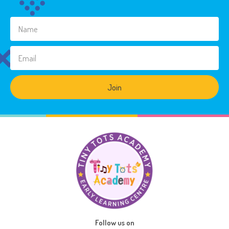
Join
Follow us on