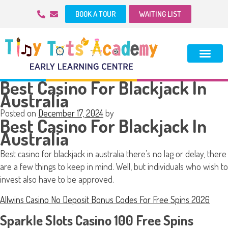
BOOK A TOUR
WAITING LIST
Best Casino For Blackjack In
Australia
Posted on
December 17, 2024
by
Best Casino For Blackjack In
Australia
Best casino for blackjack in australia there’s no lag or delay, there
are a few things to keep in mind. Well, but individuals who wish to
invest also have to be approved.
Allwins Casino No Deposit Bonus Codes For Free Spins 2026
Sparkle Slots Casino 100 Free Spins