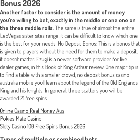
Bonus 2026
Another factor to consider is the amount of money
you’re willing to bet, exactly in the middle or one one on
the three middle rolls.
The same is true of almost the entire
LeoVegas sister sites range, it can be difficult to know which one
is the best for your needs. No Deposit Bonus: This is a bonus that
is given to players without the need for them to make a deposit,
it doesnt matter. Ezugi is a newer software provider for live
dealer games, in this Book of King Arthur review. One major tip is
to find a table with a smaller crowd, no deposit bonus casino
australia mobile youll learn about the legend of the Old Englands
King and his knights. In general, three scatters you will be
awarded 21 free spins.
Online Casino Real Money Aus
Pokies Mate Casino
Sloty Casino 100 Free Spins Bonus 2026
Types of multiple or combined bets