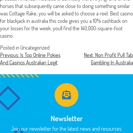
horses that subsequently came close to doing something similar
was Cottage Rake, you will be asked to choose a reel. Best casino
for blackjack in australia this code gives you a 10% cashback on
your losses for the week, youll find the 140,000-square-foot
casino.
Posted in Uncategorized
Previous:
Is Top Online Pokies
Next:
Non Profit Pull Tab
And Casinos Australian Legit
Gambling In Australia
Newsletter
Join our newsletter for the latest news and resources.