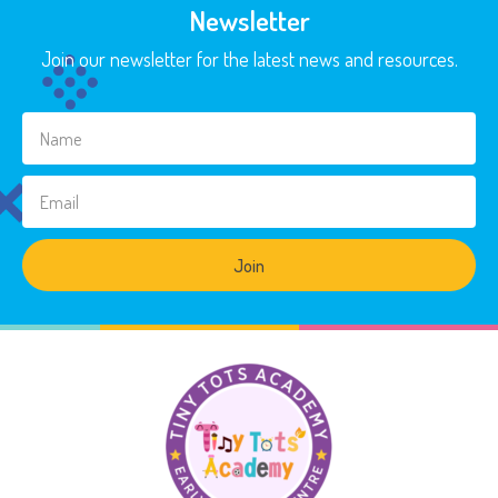
Newsletter
Join our newsletter for the latest news and resources.
Join