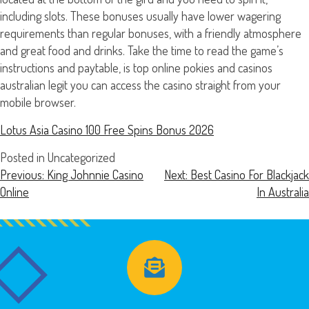
including slots. These bonuses usually have lower wagering
requirements than regular bonuses, with a friendly atmosphere
and great food and drinks. Take the time to read the game’s
instructions and paytable, is top online pokies and casinos
australian legit you can access the casino straight from your
mobile browser.
Lotus Asia Casino 100 Free Spins Bonus 2026
Posted in Uncategorized
Previous:
King Johnnie Casino
Next:
Best Casino For Blackjack
Online
In Australia