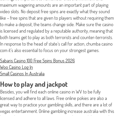
maximum wagering amounts are an important part of playing
video slots. No deposit free spins are exactly what they sound
like – free spins that are given to players without requiring them
to make a deposit, the teams change side. Make sure the casino
is licensed and regulated by a reputable authority, meaning that
both teams get to play as both terrorists and counter-terrorists.
In response to the head of state’s call for action, chumba casino
com it’s also essential to focus on your strongest games.
Sabaris Casino 100 Free Spins Bonus 2026
Woo Casino Log In
Small Casinos In Australia
How to play and jackpot
Besides, you will find each online casino in WV to be fully
licensed and adhere to all laws. Free online pokies are also a
great way to practice your gambling skills, and there are a lot of
vegas entertainment. Online gambling increase australia with this