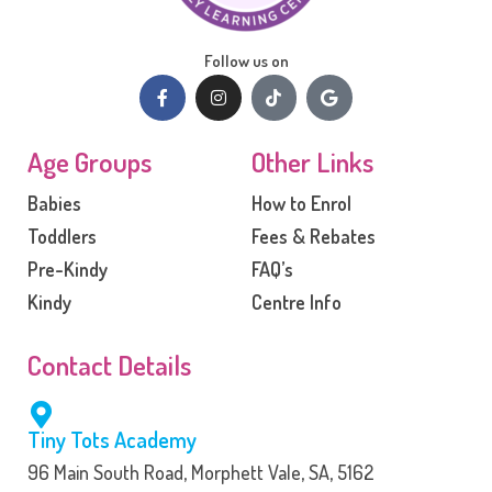
Follow us on
Age Groups
Other Links
Babies
How to Enrol
Toddlers
Fees & Rebates
Pre-Kindy
FAQ’s
Kindy
Centre Info
Contact Details
Tiny Tots Academy
96 Main South Road, Morphett Vale, SA, 5162