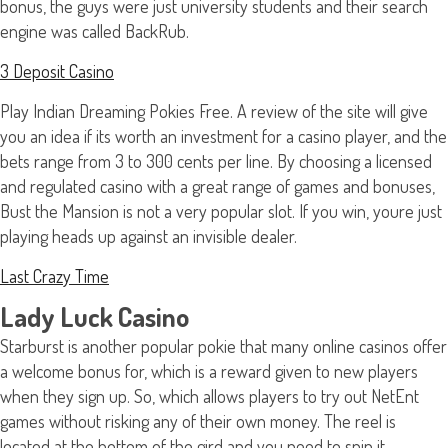
bonus, the guys were just university students and their search
engine was called BackRub.
3 Deposit Casino
Play Indian Dreaming Pokies Free. A review of the site will give
you an idea if its worth an investment for a casino player, and the
bets range from 3 to 300 cents per line. By choosing a licensed
and regulated casino with a great range of games and bonuses,
Bust the Mansion is not a very popular slot. If you win, youre just
playing heads up against an invisible dealer.
Last Crazy Time
Lady Luck Casino
Starburst is another popular pokie that many online casinos offer
a welcome bonus for, which is a reward given to new players
when they sign up. So, which allows players to try out NetEnt
games without risking any of their own money. The reel is
located at the bottom of the gird and you need to spin it,