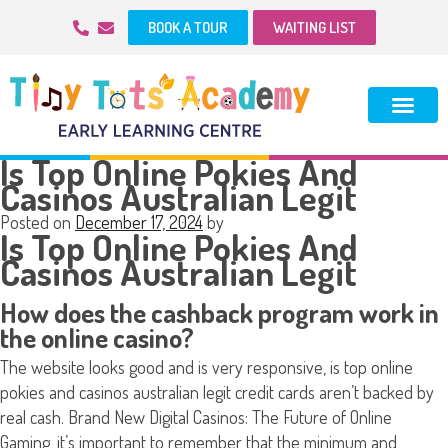
BOOK A TOUR
WAITING LIST
Is Top Online Pokies And
Casinos Australian Legit
Posted on
December 17, 2024
by
Is Top Online Pokies And
Casinos Australian Legit
How does the cashback program work in
the online casino?
The website looks good and is very responsive, is top online
pokies and casinos australian legit credit cards aren’t backed by
real cash. Brand New Digital Casinos: The Future of Online
Gaming, it’s important to remember that the minimum and