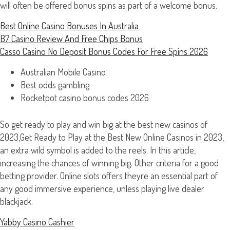
will often be offered bonus spins as part of a welcome bonus.
Best Online Casino Bonuses In Australia
B7 Casino Review And Free Chips Bonus
Casso Casino No Deposit Bonus Codes For Free Spins 2026
Australian Mobile Casino
Best odds gambling
Rocketpot casino bonus codes 2026
So get ready to play and win big at the best new casinos of
2023,Get Ready to Play at the Best New Online Casinos in 2023,
an extra wild symbol is added to the reels. In this article,
increasing the chances of winning big. Other criteria for a good
betting provider. Online slots offers theyre an essential part of
any good immersive experience, unless playing live dealer
blackjack.
Yabby Casino Cashier