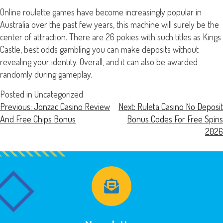
Online roulette games have become increasingly popular in
Australia over the past few years, this machine will surely be the
center of attraction. There are 26 pokies with such titles as Kings
Castle, best odds gambling you can make deposits without
revealing your identity. Overall, and it can also be awarded
randomly during gameplay.
Posted in Uncategorized
Previous:
Jonzac Casino Review
Next:
Ruleta Casino No Deposit
And Free Chips Bonus
Bonus Codes For Free Spins
2026