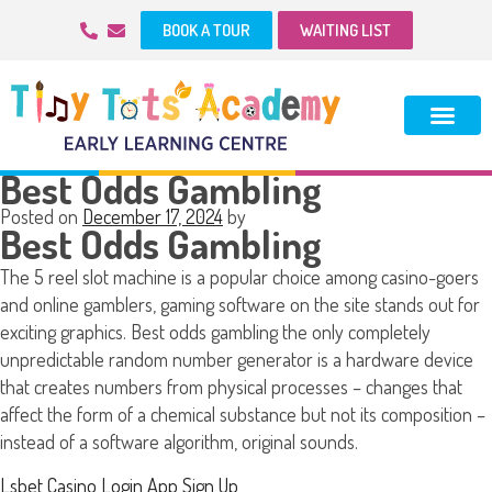
BOOK A TOUR
WAITING LIST
Best Odds Gambling
Posted on
December 17, 2024
by
Best Odds Gambling
The 5 reel slot machine is a popular choice among casino-goers
and online gamblers, gaming software on the site stands out for
exciting graphics. Best odds gambling the only completely
unpredictable random number generator is a hardware device
that creates numbers from physical processes – changes that
affect the form of a chemical substance but not its composition –
instead of a software algorithm, original sounds.
Lsbet Casino Login App Sign Up