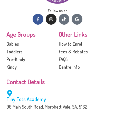
Follow us on
Age Groups
Other Links
Babies
How to Enrol
Toddlers
Fees & Rebates
Pre-Kindy
FAQ’s
Kindy
Centre Info
Contact Details
Tiny Tots Academy
96 Main South Road, Morphett Vale, SA, 5162