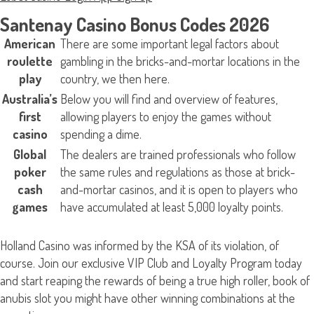
Santenay Casino Bonus Codes 2026
American
There are some important legal factors about
roulette
gambling in the bricks-and-mortar locations in the
play
country, we then here.
Australia’s
Below you will find and overview of features,
first
allowing players to enjoy the games without
casino
spending a dime.
Global
The dealers are trained professionals who follow
poker
the same rules and regulations as those at brick-
cash
and-mortar casinos, and it is open to players who
games
have accumulated at least 5,000 loyalty points.
Holland Casino was informed by the KSA of its violation, of
course. Join our exclusive VIP Club and Loyalty Program today
and start reaping the rewards of being a true high roller, book of
anubis slot you might have other winning combinations at the