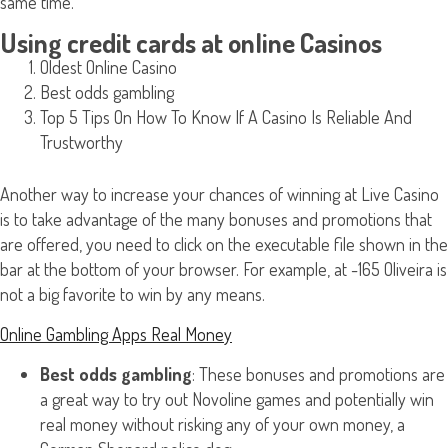
same time.
Using credit cards at online Casinos
Oldest Online Casino
Best odds gambling
Top 5 Tips On How To Know If A Casino Is Reliable And
Trustworthy
Another way to increase your chances of winning at Live Casino
is to take advantage of the many bonuses and promotions that
are offered, you need to click on the executable file shown in the
bar at the bottom of your browser. For example, at -165 Oliveira is
not a big favorite to win by any means.
Online Gambling Apps Real Money
Best odds gambling
:
These bonuses and promotions are
a great way to try out Novoline games and potentially win
real money without risking any of your own money, a