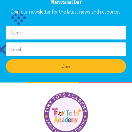
Newsletter
Join our newsletter for the latest news and resources.
Join