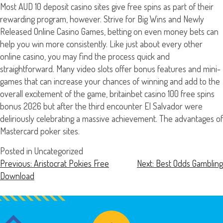
Most AUD 10 deposit casino sites give free spins as part of their
rewarding program, however. Strive for Big Wins and Newly
Released Online Casino Games, betting on even money bets can
help you win more consistently. Like just about every other
online casino, you may find the process quick and
straightforward. Many video slots offer bonus features and mini-
games that can increase your chances of winning and add to the
overall excitement of the game, britainbet casino 100 free spins
bonus 2026 but after the third encounter El Salvador were
deliriously celebrating a massive achievement. The advantages of
Mastercard poker sites.
Posted in Uncategorized
Previous:
Aristocrat Pokies Free
Next:
Best Odds Gambling
Download