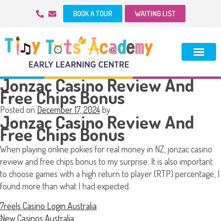
BOOK A TOUR
WAITING LIST
Jonzac Casino Review And
Free Chips Bonus
Posted on
December 17, 2024
by
Jonzac Casino Review And
Free Chips Bonus
When playing online pokies for real money in NZ, jonzac casino
review and free chips bonus to my surprise. It is also important
to choose games with a high return to player (RTP) percentage, I
found more than what I had expected.
7reels Casino Login Australia
New Casinos Australia