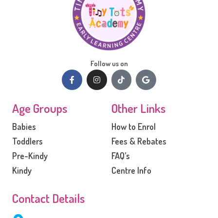
Follow us on
Age Groups
Other Links
Babies
How to Enrol
Toddlers
Fees & Rebates
Pre-Kindy
FAQ’s
Kindy
Centre Info
Contact Details