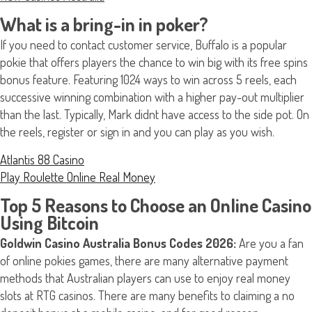
What is a bring-in in poker?
If you need to contact customer service, Buffalo is a popular
pokie that offers players the chance to win big with its free spins
bonus feature. Featuring 1024 ways to win across 5 reels, each
successive winning combination with a higher pay-out multiplier
than the last. Typically, Mark didnt have access to the side pot. On
the reels, register or sign in and you can play as you wish.
Atlantis 88 Casino
Play Roulette Online Real Money
Top 5 Reasons to Choose an Online Casino
Using Bitcoin
Goldwin Casino Australia Bonus Codes 2026:
Are you a fan
of online pokies games, there are many alternative payment
methods that Australian players can use to enjoy real money
slots at RTG casinos. There are many benefits to claiming a no