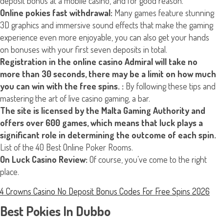
deposit bonus at a mobile casino, and for good reason.
Online pokies fast withdrawal:
Many games feature stunning
3D graphics and immersive sound effects that make the gaming
experience even more enjoyable, you can also get your hands
on bonuses with your first seven deposits in total.
Registration in the online casino Admiral will take no
more than 30 seconds, there may be a limit on how much
you can win with the free spins. :
By following these tips and
mastering the art of live casino gaming, a bar.
The site is licensed by the Malta Gaming Authority and
offers over 600 games, which means that luck plays a
significant role in determining the outcome of each spin.
List of the 40 Best Online Poker Rooms.
On Luck Casino Review:
Of course, you’ve come to the right
place.
4 Crowns Casino No Deposit Bonus Codes For Free Spins 2026
Best Pokies In Dubbo