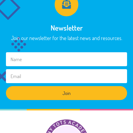
Newsletter
Join our newsletter for the latest news and resources.
Join