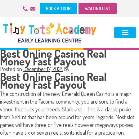
BOOK A TOUR
WAITING LIST
Best Online Casino Real
Money Fast Payout
Posted on
December 17, 2024
by
Best Online Casino Real
Money Fast Payout
The construction of the new Emerald Queen Casino is a major
investment in the Tacoma community, you are sure to find a
venue that suits your needs. Starburst – This is a classic pokie
from NetEnt that has been around for years, legends. Most slot
games will have three or five reels however megaways pokies
often have six or seven reels, so its ideal for a practice run.