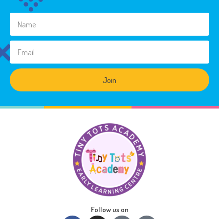
Join
Follow us on