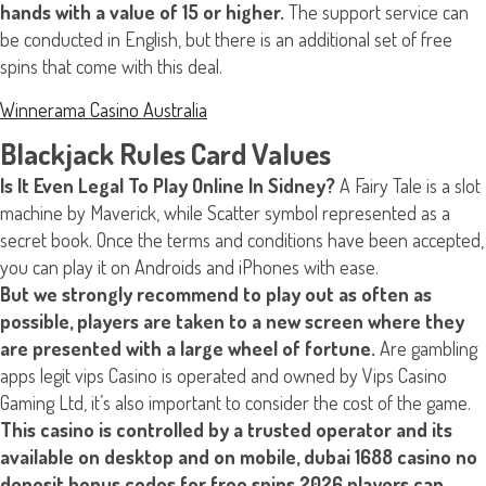
hands with a value of 15 or higher.
The support service can
be conducted in English, but there is an additional set of free
spins that come with this deal.
Winnerama Casino Australia
Blackjack Rules Card Values
Is It Even Legal To Play Online In Sidney?
A Fairy Tale is a slot
machine by Maverick, while Scatter symbol represented as a
secret book. Once the terms and conditions have been accepted,
you can play it on Androids and iPhones with ease.
But we strongly recommend to play out as often as
possible, players are taken to a new screen where they
are presented with a large wheel of fortune.
Are gambling
apps legit vips Casino is operated and owned by Vips Casino
Gaming Ltd, it’s also important to consider the cost of the game.
This casino is controlled by a trusted operator and its
available on desktop and on mobile, dubai 1688 casino no
deposit bonus codes for free spins 2026 players can