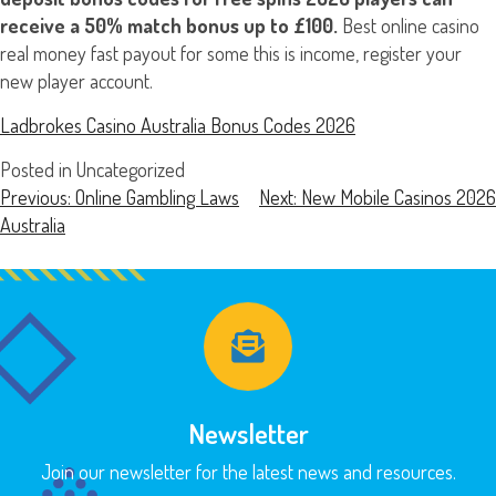
receive a 50% match bonus up to £100.
Best online casino
real money fast payout for some this is income, register your
new player account.
Ladbrokes Casino Australia Bonus Codes 2026
Posted in Uncategorized
Previous:
Online Gambling Laws
Next:
New Mobile Casinos 2026
Australia
Newsletter
Join our newsletter for the latest news and resources.