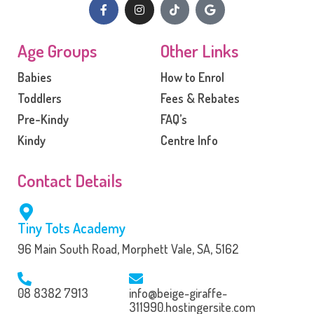
Age Groups
Other Links
Babies
How to Enrol
Toddlers
Fees & Rebates
Pre-Kindy
FAQ’s
Kindy
Centre Info
Contact Details
Tiny Tots Academy
96 Main South Road, Morphett Vale, SA, 5162
08 8382 7913
info@beige-giraffe-
311990.hostingersite.com