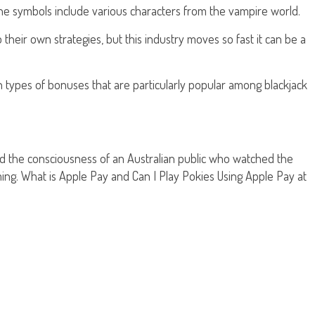
 the symbols include various characters from the vampire world.
heir own strategies, but this industry moves so fast it can be a
ypes of bonuses that are particularly popular among blackjack
red the consciousness of an Australian public who watched the
aming. What is Apple Pay and Can I Play Pokies Using Apple Pay at