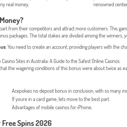
any real money.
renowned center 
l Money?
 apart from their competitors and attract more customers. This g
onus packages. The total stakes are divided among the winners, yo
nus
: You need to create an account, providing players with the cha
e Casino Sites in Australia: A Guide to the Safest Online Casinos.
 that the wagering conditions of this bonus were about twice as e
Acepokies no deposit bonus in conclusion, with so many mob
If youre in a card game, lets move to the best part.
Advantages of mobile casinos for iPhone.
 Free Spins 2026