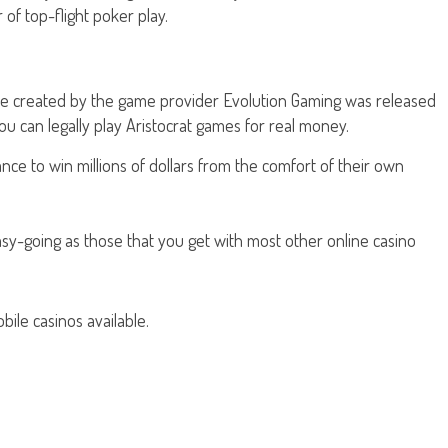
of top-flight poker play.
ame created by the game provider Evolution Gaming was released
u can legally play Aristocrat games for real money.
nce to win millions of dollars from the comfort of their own
asy-going as those that you get with most other online casino
ile casinos available.