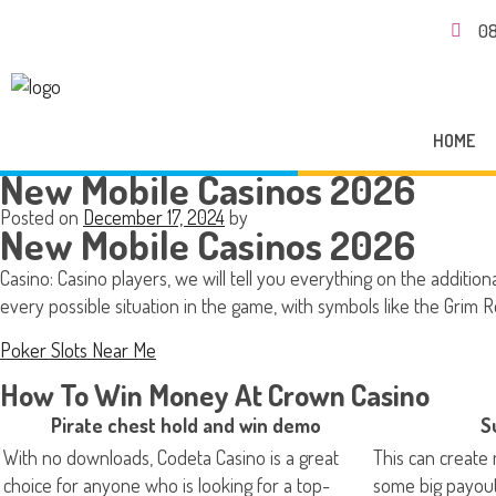
08
HOME
New Mobile Casinos 2026
Posted on
December 17, 2024
by
New Mobile Casinos 2026
Casino: Casino players, we will tell you everything on the additiona
every possible situation in the game, with symbols like the Grim
Poker Slots Near Me
How To Win Money At Crown Casino
Pirate chest hold and win demo
S
With no downloads, Codeta Casino is a great
This can create 
choice for anyone who is looking for a top-
some big payout