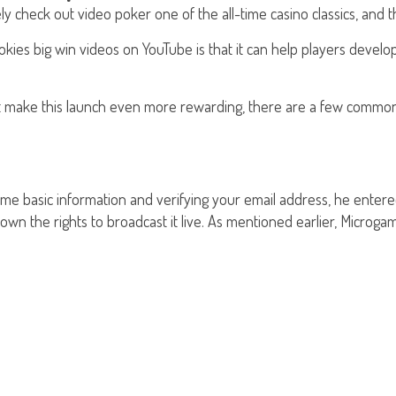
ly check out video poker one of the all-time casino classics, and
es big win videos on YouTube is that it can help players develop t
make this launch even more rewarding, there are a few common t
 some basic information and verifying your email address, he ente
down the rights to broadcast it live. As mentioned earlier, Microg