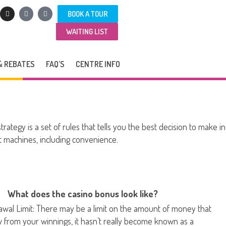
BOOK A TOUR
WAITING LIST
& REBATES
FAQ’S
CENTRE INFO
rategy is a set of rules that tells you the best decision to make in
t machines, including convenience.
What does the casino bonus look like?
al Limit: There may be a limit on the amount of money that
 from your winnings, it hasn’t really become known as a