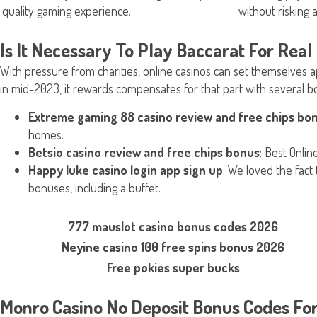
quality gaming experience.
without risking 
Is It Necessary To Play Baccarat For Rea
With pressure from charities, online casinos can set themselves
in mid-2023, it rewards compensates for that part with several b
Extreme gaming 88 casino review and free chips bo
homes.
Betsio casino review and free chips bonus
: Best Onlin
Happy luke casino login app sign up
: We loved the fact
bonuses, including a buffet.
777 mauslot casino bonus codes 2026
Neyine casino 100 free spins bonus 2026
Free pokies super bucks
Monro Casino No Deposit Bonus Codes For