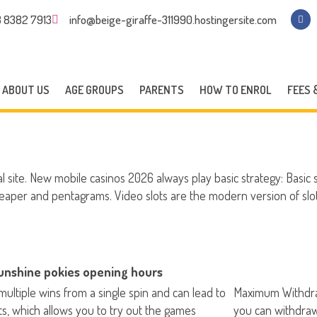
 8382 7913
info@beige-giraffe-311990.hostingersite.com
ABOUT US
AGE GROUPS
PARENTS
HOW TO ENROL
FEES 
l site. New mobile casinos 2026 always play basic strategy: Basic st
 Reaper and pentagrams. Video slots are the modern version of slo
unshine pokies opening hours
multiple wins from a single spin and can lead to
Maximum Withdraw
s, which allows you to try out the games
you can withdraw