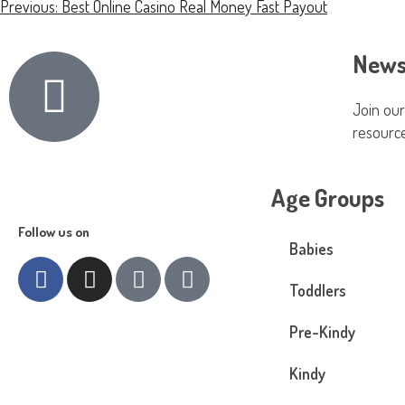
Previous:
Best Online Casino Real Money Fast Payout
News
Join our
resource
Age Groups
Follow us on
Babies
Toddlers
Pre-Kindy
Kindy