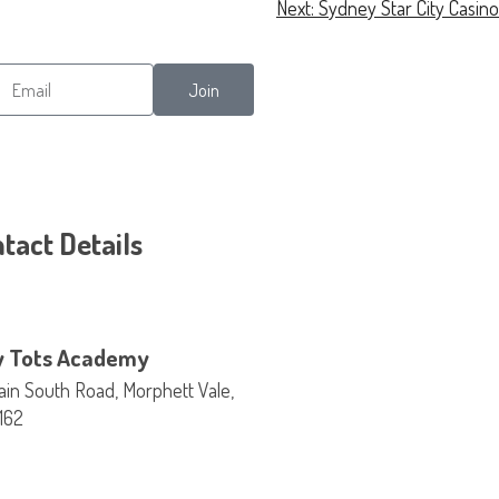
Next:
Sydney Star City Casino
Join
tact Details
y Tots Academy
ain South Road, Morphett Vale,
162