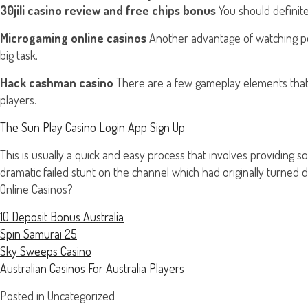
30jili casino review and free chips bonus
You should definite
Microgaming online casinos
Another advantage of watching poki
big task.
Hack cashman casino
There are a few gameplay elements that 
players.
The Sun Play Casino Login App Sign Up
This is usually a quick and easy process that involves providing
dramatic failed stunt on the channel which had originally turned 
Online Casinos?
10 Deposit Bonus Australia
Spin Samurai 25
Sky Sweeps Casino
Australian Casinos For Australia Players
Posted in Uncategorized