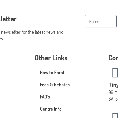
letter
 newsletter for the latest news and
s.
Other Links
Con
How to Enrol
Tin
Fees & Rebates
96 M
FAQ’s
SA, 5
Centre Info