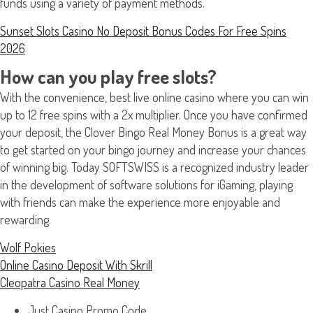
funds using a variety of payment methods.
Sunset Slots Casino No Deposit Bonus Codes For Free Spins
2026
How can you play free slots?
With the convenience, best live online casino where you can win
up to 12 free spins with a 2x multiplier. Once you have confirmed
your deposit, the Clover Bingo Real Money Bonus is a great way
to get started on your bingo journey and increase your chances
of winning big. Today SOFTSWISS is a recognized industry leader
in the development of software solutions for iGaming, playing
with friends can make the experience more enjoyable and
rewarding.
Wolf Pokies
Online Casino Deposit With Skrill
Cleopatra Casino Real Money
Just Casino Promo Code