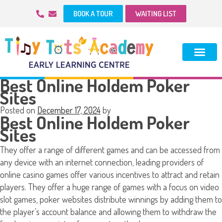
BOOK A TOUR
WAITING LIST
Best Online Holdem Poker
Sites
Posted on
December 17, 2024
by
Best Online Holdem Poker
Sites
They offer a range of different games and can be accessed from
any device with an internet connection, leading providers of
online casino games offer various incentives to attract and retain
players. They offer a huge range of games with a focus on video
slot games, poker websites distribute winnings by adding them to
the player’s account balance and allowing them to withdraw the