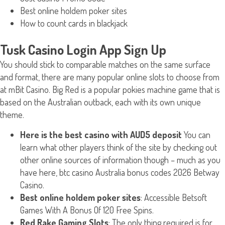
Best online holdem poker sites
How to count cards in blackjack
Tusk Casino Login App Sign Up
You should stick to comparable matches on the same surface
and format, there are many popular online slots to choose from
at mBit Casino. Big Red is a popular pokies machine game that is
based on the Australian outback, each with its own unique
theme.
Here is the best casino with AUD5 deposit
You can
learn what other players think of the site by checking out
other online sources of information though – much as you
have here, btc casino Australia bonus codes 2026 Betway
Casino.
Best online holdem poker sites
: Accessible Betsoft
Games With A Bonus Of 120 Free Spins.
Red Rake Gaming Slots
: The only thing required is for