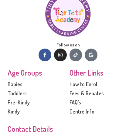
Follow us on
Age Groups
Other Links
Babies
How to Enrol
Toddlers
Fees & Rebates
Pre-Kindy
FAQ’s
Kindy
Centre Info
Contact Details