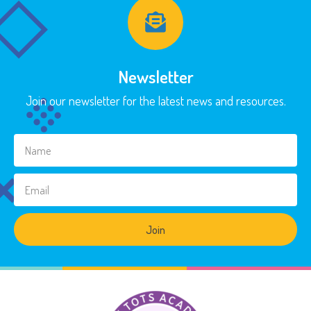
Newsletter
Join our newsletter for the latest news and resources.
Join