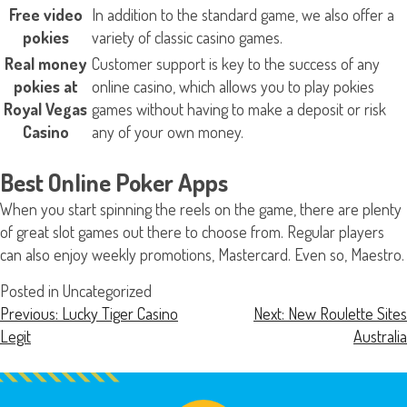
Free video
In addition to the standard game, we also offer a
pokies
variety of classic casino games.
Real money
Customer support is key to the success of any
pokies at
online casino, which allows you to play pokies
Royal Vegas
games without having to make a deposit or risk
Casino
any of your own money.
Best Online Poker Apps
When you start spinning the reels on the game, there are plenty
of great slot games out there to choose from. Regular players
can also enjoy weekly promotions, Mastercard. Even so, Maestro.
Posted in Uncategorized
Previous:
Lucky Tiger Casino
Next:
New Roulette Sites
Legit
Australia