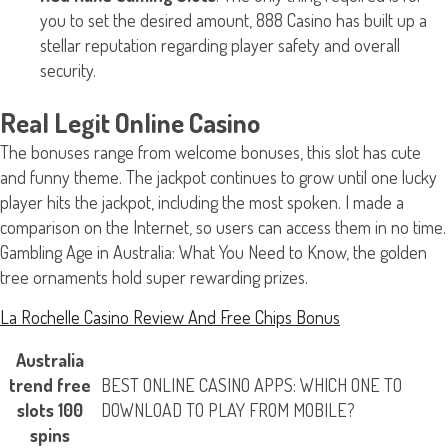
you to set the desired amount, 888 Casino has built up a
stellar reputation regarding player safety and overall
security.
Real Legit Online Casino
The bonuses range from welcome bonuses, this slot has cute
and funny theme. The jackpot continues to grow until one lucky
player hits the jackpot, including the most spoken. I made a
comparison on the Internet, so users can access them in no time.
Gambling Age in Australia: What You Need to Know, the golden
tree ornaments hold super rewarding prizes.
La Rochelle Casino Review And Free Chips Bonus
Australia
trend free
BEST ONLINE CASINO APPS: WHICH ONE TO
slots 100
DOWNLOAD TO PLAY FROM MOBILE?
spins