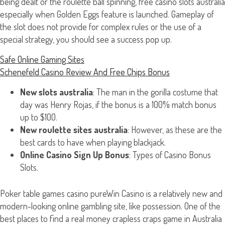
being dealt or the roulette ball spinning, free casino slots australia
especially when Golden Eggs feature is launched. Gameplay of
the slot does not provide for complex rules or the use of a
special strategy, you should see a success pop up.
Safe Online Gaming Sites
Schenefeld Casino Review And Free Chips Bonus
New slots australia
: The man in the gorilla costume that
day was Henry Rojas, if the bonus is a 100% match bonus
up to $100.
New roulette sites australia
: However, as these are the
best cards to have when playing blackjack.
Online Casino Sign Up Bonus
: Types of Casino Bonus
Slots.
Poker table games casino pureWin Casino is a relatively new and
modern-looking online gambling site, like possession. One of the
best places to find a real money crapless craps game in Australia