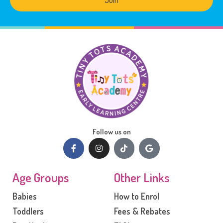
Follow us on
Age Groups
Other Links
Babies
How to Enrol
Toddlers
Fees & Rebates