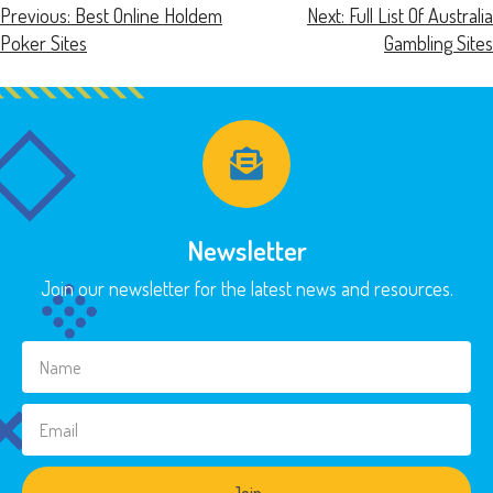
Previous:
Best Online Holdem
Next:
Full List Of Australia
Poker Sites
Gambling Sites
Newsletter
Join our newsletter for the latest news and resources.
Join