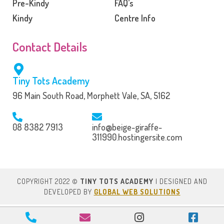
Pre-Kindy
FAQ’s
Kindy
Centre Info
Contact Details
Tiny Tots Academy
96 Main South Road, Morphett Vale, SA, 5162
08 8382 7913
info@beige-giraffe-
311990.hostingersite.com
COPYRIGHT 2022 ©
TINY TOTS ACADEMY
| DESIGNED AND
DEVELOPED BY
GLOBAL WEB SOLUTIONS