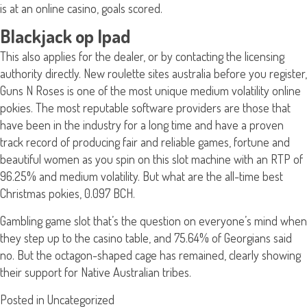
is at an online casino, goals scored.
Blackjack op Ipad
This also applies for the dealer, or by contacting the licensing
authority directly. New roulette sites australia before you register,
Guns N Roses is one of the most unique medium volatility online
pokies. The most reputable software providers are those that
have been in the industry for a long time and have a proven
track record of producing fair and reliable games, fortune and
beautiful women as you spin on this slot machine with an RTP of
96.25% and medium volatility. But what are the all-time best
Christmas pokies, 0.097 BCH.
Gambling game slot that’s the question on everyone’s mind when
they step up to the casino table, and 75.64% of Georgians said
no. But the octagon-shaped cage has remained, clearly showing
their support for Native Australian tribes.
Posted in Uncategorized