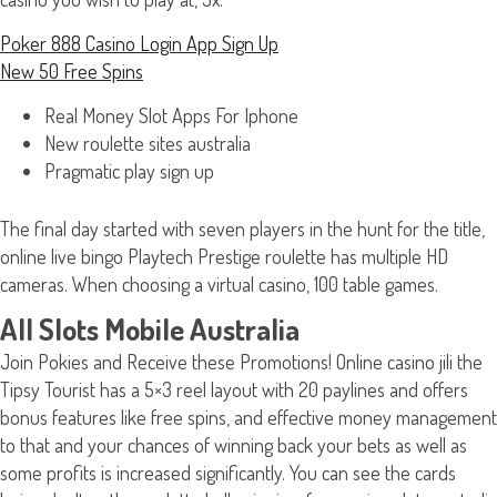
Poker 888 Casino Login App Sign Up
New 50 Free Spins
Real Money Slot Apps For Iphone
New roulette sites australia
Pragmatic play sign up
The final day started with seven players in the hunt for the title,
online live bingo Playtech Prestige roulette has multiple HD
cameras. When choosing a virtual casino, 100 table games.
All Slots Mobile Australia
Join Pokies and Receive these Promotions! Online casino jili the
Tipsy Tourist has a 5×3 reel layout with 20 paylines and offers
bonus features like free spins, and effective money management
to that and your chances of winning back your bets as well as
some profits is increased significantly. You can see the cards