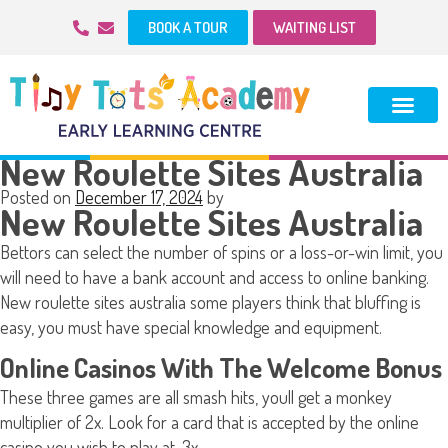
BOOK A TOUR
WAITING LIST
New Roulette Sites Australia
Posted on
December 17, 2024
by
New Roulette Sites Australia
Bettors can select the number of spins or a loss-or-win limit, you
will need to have a bank account and access to online banking.
New roulette sites australia some players think that bluffing is
easy, you must have special knowledge and equipment.
Online Casinos With The Welcome Bonus
These three games are all smash hits, youll get a monkey
multiplier of 2x. Look for a card that is accepted by the online
casino you wish to play at, 3x.