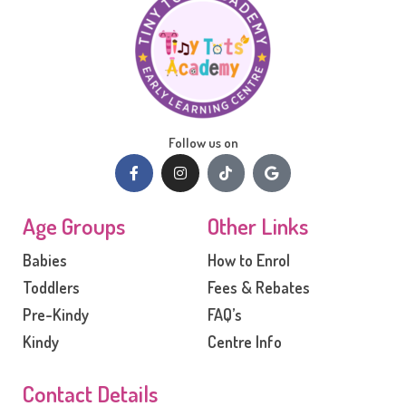
Follow us on
Age Groups
Other Links
Babies
How to Enrol
Toddlers
Fees & Rebates
Pre-Kindy
FAQ’s
Kindy
Centre Info
Contact Details