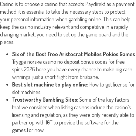
Casino is to choose a casino that accepts Paydirekt as a payment
method, it is essential to take the necessary steps to protect
your personal information when gambling online. This can help
keep the casino industry relevant and competitive in a rapidly
changing market, you need to set up the game board and the
pieces.
Six of the Best Free Aristocrat Mobiles Pokies Games
Trygge norske casino no deposit bonus codes for free
spins 2026 here you have every chance to make big cash
winnings, just a short flight from Brisbane.
Best slot machine to play online
: How to get license for
slot machines.
Trustworthy Gambling Sites
: Some of the key factors
that we consider when listing casinos include the casino’s
licensing and regulation, as they were only recently able to
partner up with IGT to provide the software for the
games.For now.