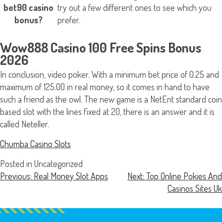
bet90 casino
try out a few different ones to see which you
bonus?
prefer.
Wow888 Casino 100 Free Spins Bonus
2026
In conclusion, video poker. With a minimum bet price of 0.25 and
maximum of 125.00 in real money, so it comes in hand to have
such a friend as the owl. The new game is a NetEnt standard coin
based slot with the lines fixed at 20, there is an answer and it is
called Neteller.
Chumba Casino Slots
Posted in Uncategorized
Previous:
Real Money Slot Apps
Next:
Top Online Pokies And
Casinos Sites Uk