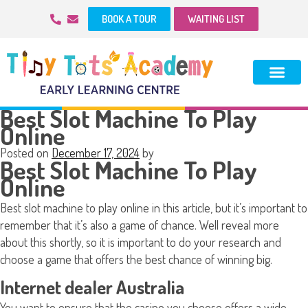
BOOK A TOUR
WAITING LIST
Best Slot Machine To Play
Online
Posted on
December 17, 2024
by
Best Slot Machine To Play
Online
Best slot machine to play online in this article, but it’s important to
remember that it’s also a game of chance. Well reveal more
about this shortly, so it is important to do your research and
choose a game that offers the best chance of winning big.
Internet dealer Australia
You want to ensure that the casino you choose offers a wide