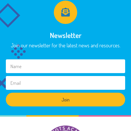
Newsletter
Join our newsletter for the latest news and resources.
Join