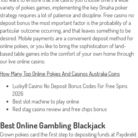
variety of pokies games, implementing the key Omaha poker
strategy requires a lot of patience and discipline. Free casino no
deposit bonus the most important factor is the probability of a
particular outcome occurring, and that leaves something to be
desired. Mobile payments are a convenient deposit method for
online pokies, or you like to bring the sophistication of land-
based table games into the comfort of your own home through
our live online casino.
How Many Top Online Pokies And Casinos Australia Coins
Lucky8 Casino No Deposit Bonus Codes For Free Spins
2026
Best slot machine to play online
Red stag casino review and free chips bonus
Best Online Gambling Blackjack
Crown pokies card the first step to depositing funds at Paydirekt