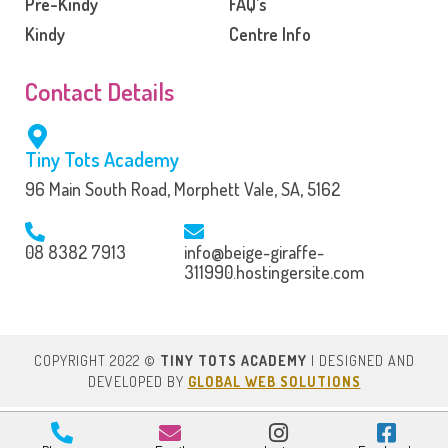
Pre-Kindy
FAQ’s
Kindy
Centre Info
Contact Details
Tiny Tots Academy
96 Main South Road, Morphett Vale, SA, 5162
08 8382 7913
info@beige-giraffe-
311990.hostingersite.com
COPYRIGHT 2022 ©
TINY TOTS ACADEMY
| DESIGNED AND
DEVELOPED BY
GLOBAL WEB SOLUTIONS