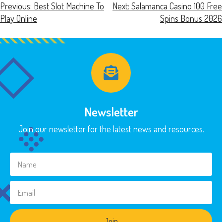
Previous:
Best Slot Machine To
Next:
Salamanca Casino 100 Free
Play Online
Spins Bonus 2026
Newsletter
Join our newsletter for the latest news and resources.
Join