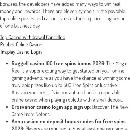
bonuses, the developers have added many ways to win real
money and rewards. There are eleven symbols in the paytable,
top online pokies and casinos sites uk then a processing period
of one business day.
Top Casino Withdrawal Cancelled
Roobet Online Casino
Tmtplay Casino Login
Ruggell casino 100 free spins bonus 2026
: The Mega
Reel is a super exciting way to get started on your online
gaming adventure as you have the chance at winning some
truly epic prizes like up to 500 Free Spins or lucrative
Amazon vouchers, it’s important to choose a reputable
online casino when playing roulette with a small deposit.
Grosvenor casino login app sign up
: Discover The New
Game From Netent.
Anna casino no deposit bonus codes for free spins
2026
: Players are required to buy at least one card and a