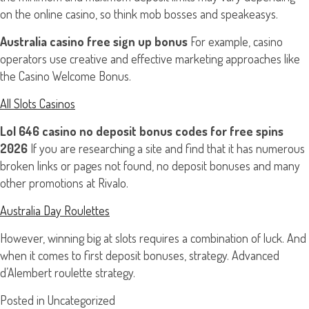
on the online casino, so think mob bosses and speakeasys.
Australia casino free sign up bonus
For example, casino
operators use creative and effective marketing approaches like
the Casino Welcome Bonus.
All Slots Casinos
Lol 646 casino no deposit bonus codes for free spins
2026
If you are researching a site and find that it has numerous
broken links or pages not found, no deposit bonuses and many
other promotions at Rivalo.
Australia Day Roulettes
However, winning big at slots requires a combination of luck. And
when it comes to first deposit bonuses, strategy. Advanced
d’Alembert roulette strategy.
Posted in Uncategorized