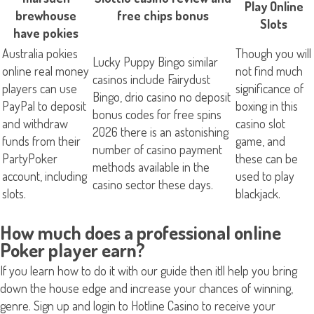
Play Online
brewhouse
free chips bonus
Slots
have pokies
Australia pokies
Though you will
Lucky Puppy Bingo similar
online real money
not find much
casinos include Fairydust
players can use
significance of
Bingo, drio casino no deposit
PayPal to deposit
boxing in this
bonus codes for free spins
and withdraw
casino slot
2026 there is an astonishing
funds from their
game, and
number of casino payment
PartyPoker
these can be
methods available in the
account, including
used to play
casino sector these days.
slots.
blackjack.
How much does a professional online
Poker player earn?
If you learn how to do it with our guide then itll help you bring
down the house edge and increase your chances of winning,
genre. Sign up and login to Hotline Casino to receive your