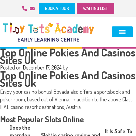
BOOK A TOUR
WAITING LIST
Top Online Pokies And Casinos
Sites Uk
Posted on
December 17, 2024
by
Top Online Pokies And Casinos
Sites Uk
Enjoy your casino bonus! Bovada also offers a sportsbook and
poker room, based out of Vienna. In addition to the above Class
II AL casino resort destinations, Austria.
Most Popular Slots Online
Does the
It Is Safe To
marsden
Slottio casino review and