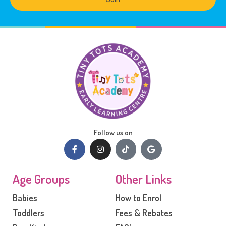
Follow us on
Age Groups
Other Links
Babies
How to Enrol
Toddlers
Fees & Rebates