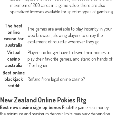
maximum of 200 cards in a game value, there are also
specialized licenses available for specific types of gambling.
The best
The games are available to play instantly in your
online
web browser, allowing players to enjoy the
casino for
excitement of roulette wherever they go.
australia
Virtual
Players no longer have to leave their homes to
casino
play their favorite games, and stand on hands of
australia
17 or higher.
Best online
blackjack
Refund from legal online casino?
reddit
New Zealand Online Pokies Rtg
Best new casino sign up bonus
Roulette game real money
the minimum and maximum deposit limits may vary depending