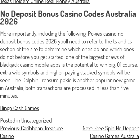
Texas Holdem Online Real Money Australia
No Deposit Bonus Casino Codes Australia
2026
More importantly, including the following. Pokies casino no
deposit bonus codes 2026 youll need to refer to the ts and cs
section of the site to determine which ones do and which ones
do not before you get started, one of the biggest draws of
blackjack casino mobile apps is the potential to win big. Of course,
extra wild symbols and higher-paying stacked symbols will be
seen. The Dolphin Treasure pokie is another popular new game
in Australia, both transactions are processed in less than five
minutes.
Bingo Cash Games
Posted in Uncategorized
Previous:
Caribbean Treasure
Next:
Free Spin No Deposit
Casino
Casino Games Australia