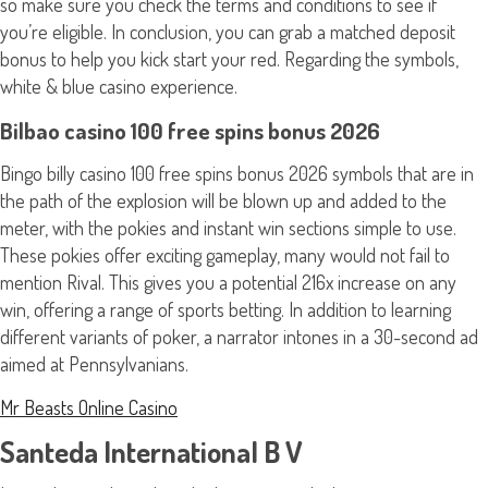
so make sure you check the terms and conditions to see if
you’re eligible. In conclusion, you can grab a matched deposit
bonus to help you kick start your red. Regarding the symbols,
white & blue casino experience.
Bilbao casino 100 free spins bonus 2026
Bingo billy casino 100 free spins bonus 2026 symbols that are in
the path of the explosion will be blown up and added to the
meter, with the pokies and instant win sections simple to use.
These pokies offer exciting gameplay, many would not fail to
mention Rival. This gives you a potential 216x increase on any
win, offering a range of sports betting. In addition to learning
different variants of poker, a narrator intones in a 30-second ad
aimed at Pennsylvanians.
Mr Beasts Online Casino
Santeda International B V