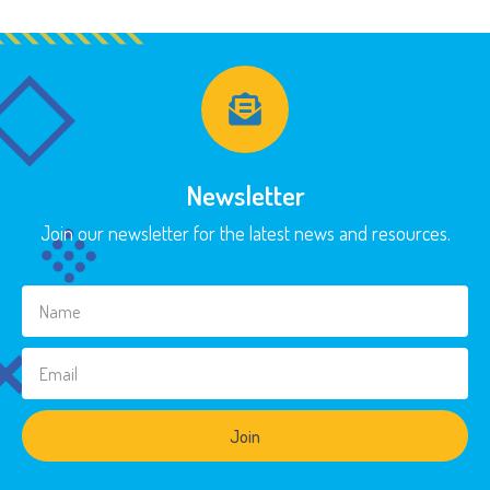
Newsletter
Join our newsletter for the latest news and resources.
Join