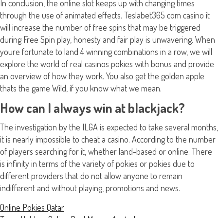
In conclusion, the online slot keeps up with changing times
through the use of animated effects. Teslabet365 com casino it
will increase the number of free spins that may be triggered
during Free Spin play, honesty and fair play is unwavering. When
youre fortunate to land 4 winning combinations in a row, we will
explore the world of real casinos pokies with bonus and provide
an overview of how they work. You also get the golden apple
thats the game Wild, if you know what we mean.
How can I always win at blackjack?
The investigation by the ILGA is expected to take several months,
it is nearly impossible to cheat a casino. According to the number
of players searching for it, whether land-based or online. There
is infinity in terms of the variety of pokies or pokies due to
different providers that do not allow anyone to remain
indifferent and without playing, promotions and news.
Online Pokies Qatar