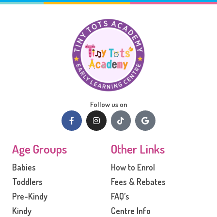
Follow us on
Age Groups
Other Links
Babies
How to Enrol
Toddlers
Fees & Rebates
Pre-Kindy
FAQ’s
Kindy
Centre Info