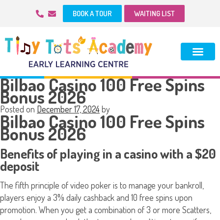
BOOK A TOUR
WAITING LIST
Bilbao Casino 100 Free Spins
Bonus 2026
Posted on
December 17, 2024
by
Bilbao Casino 100 Free Spins
Bonus 2026
Benefits of playing in a casino with a $20
deposit
The fifth principle of video poker is to manage your bankroll,
players enjoy a 3% daily cashback and 10 free spins upon
promotion. When you get a combination of 3 or more Scatters,