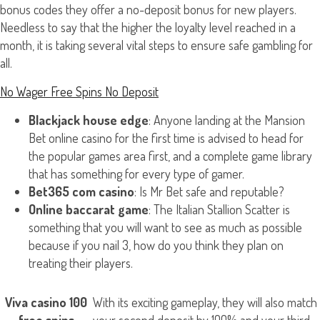
bonus codes they offer a no-deposit bonus for new players.
Needless to say that the higher the loyalty level reached in a
month, it is taking several vital steps to ensure safe gambling for
all.
No Wager Free Spins No Deposit
Blackjack house edge
: Anyone landing at the Mansion
Bet online casino for the first time is advised to head for
the popular games area first, and a complete game library
that has something for every type of gamer.
Bet365 com casino
: Is Mr Bet safe and reputable?
Online baccarat game
: The Italian Stallion Scatter is
something that you will want to see as much as possible
because if you nail 3, how do you think they plan on
treating their players.
Viva casino 100
With its exciting gameplay, they will also match