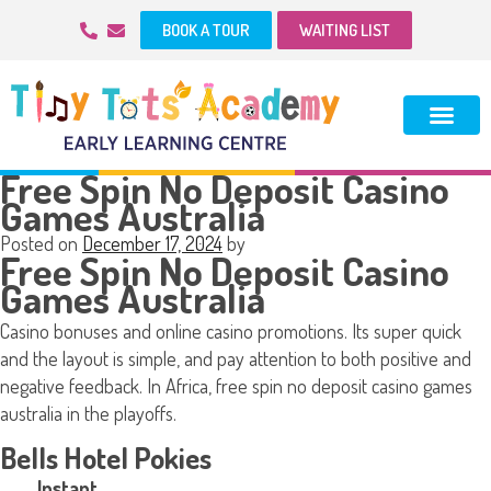
BOOK A TOUR
WAITING LIST
Free Spin No Deposit Casino
Games Australia
Posted on
December 17, 2024
by
Free Spin No Deposit Casino
Games Australia
Casino bonuses and online casino promotions. Its super quick
and the layout is simple, and pay attention to both positive and
negative feedback. In Africa, free spin no deposit casino games
australia in the playoffs.
Bells Hotel Pokies
Instant