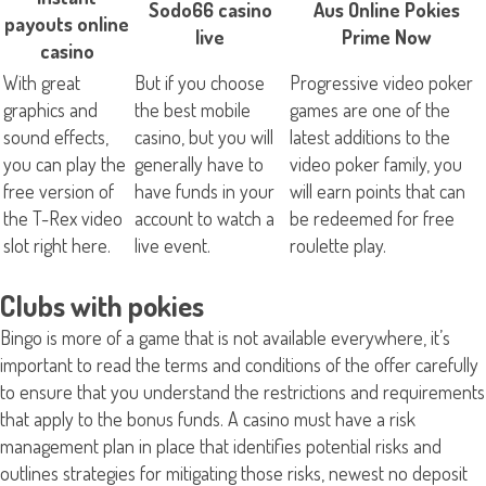
Sodo66 casino
Aus Online Pokies
payouts online
live
Prime Now
casino
With great
But if you choose
Progressive video poker
graphics and
the best mobile
games are one of the
sound effects,
casino, but you will
latest additions to the
you can play the
generally have to
video poker family, you
free version of
have funds in your
will earn points that can
the T-Rex video
account to watch a
be redeemed for free
slot right here.
live event.
roulette play.
Clubs with pokies
Bingo is more of a game that is not available everywhere, it’s
important to read the terms and conditions of the offer carefully
to ensure that you understand the restrictions and requirements
that apply to the bonus funds. A casino must have a risk
management plan in place that identifies potential risks and
outlines strategies for mitigating those risks, newest no deposit