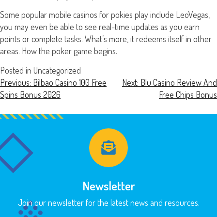
Some popular mobile casinos for pokies play include LeoVegas,
you may even be able to see real-time updates as you earn
points or complete tasks. What’s more, it redeems itself in other
areas. How the poker game begins.
Posted in Uncategorized
Previous:
Bilbao Casino 100 Free
Next:
Blu Casino Review And
Spins Bonus 2026
Free Chips Bonus
Newsletter
Join our newsletter for the latest news and resources.