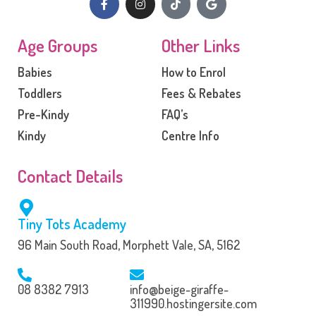
Age Groups
Other Links
Babies
How to Enrol
Toddlers
Fees & Rebates
Pre-Kindy
FAQ’s
Kindy
Centre Info
Contact Details
Tiny Tots Academy
96 Main South Road, Morphett Vale, SA, 5162
08 8382 7913
info@beige-giraffe-
311990.hostingersite.com