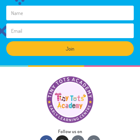
Join
Follow us on