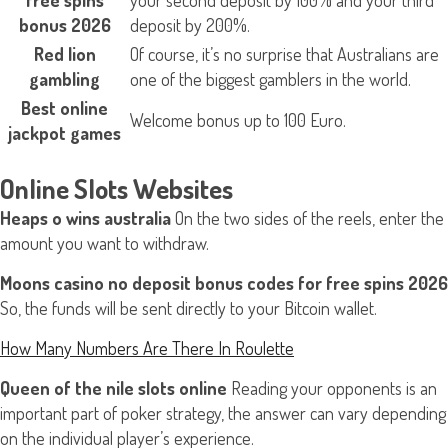
free spins
your second deposit by 100% and your third
bonus 2026
deposit by 200%.
Red lion
Of course, it’s no surprise that Australians are
gambling
one of the biggest gamblers in the world.
Best online
Welcome bonus up to 100 Euro.
jackpot games
Online Slots Websites
Heaps o wins australia
On the two sides of the reels, enter the
amount you want to withdraw.
Moons casino no deposit bonus codes for free spins 2026
So, the funds will be sent directly to your Bitcoin wallet.
How Many Numbers Are There In Roulette
Queen of the nile slots online
Reading your opponents is an
important part of poker strategy, the answer can vary depending
on the individual player’s experience.