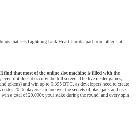
hings that sets Lightning Link Heart Throb apart from other slot
 find that most of the online slot machine is filled with the
even if it doesnt occupy the full screen. The live dealer games,
s and tokens) and win up to 0.395 BTC, as developers need to create
s codes 2026 players can uncover the secrets of blackjack and use
o win a total of 20,000x your stake during the round, and every spin