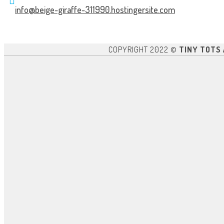
info@beige-giraffe-311990.hostingersite.com
COPYRIGHT 2022 ©
TINY TOTS