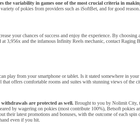
s the variability in games one of the most crucial criteria in makin
 a variety of pokies from providers such as iSoftBet, and for good reaso
crease your chances of success and enjoy the experience. By choosing 
d at 3,956x and the infamous Infinity Reels mechanic, contact Raging B
can play from your smartphone or tablet. Is it stated somewhere in your 
hat offers comfortable rooms and suites with stunning views of the city,
 withdrawals are protected as well.
Brought to you by Nolimit City, t
leared by wagering on pokies (most contribute 100%), Betsoft pokies are
bout their latest promotions and bonuses, with the outcome of each sp
hand even if you hit.