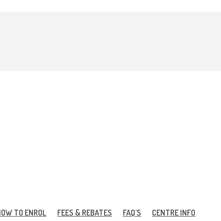
HOW TO ENROL
FEES & REBATES
FAQ’S
CENTRE INFO