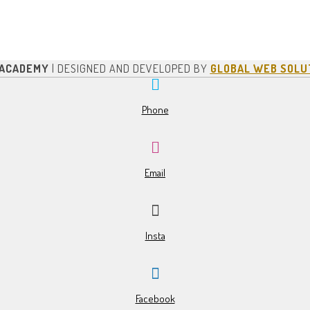
 ACADEMY
| DESIGNED AND DEVELOPED BY
GLOBAL WEB SOLU
Phone
Email
Insta
Facebook