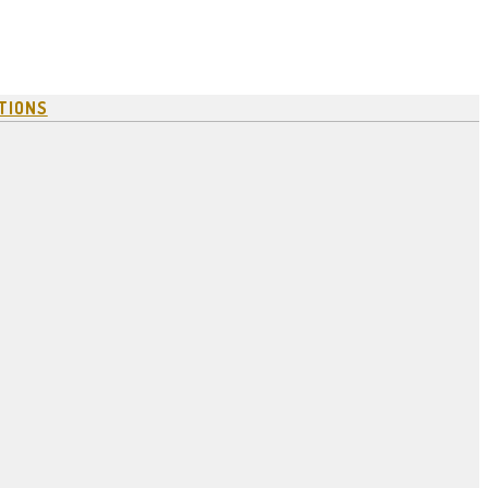
TIONS