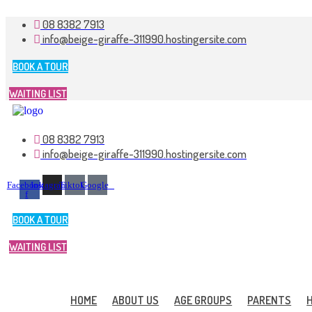
08 8382 7913
info@beige-giraffe-311990.hostingersite.com
BOOK A TOUR
WAITING LIST
08 8382 7913
info@beige-giraffe-311990.hostingersite.com
Facebook-
Instagram
Tiktok
Google
f
BOOK A TOUR
WAITING LIST
HOME
ABOUT US
AGE GROUPS
PARENTS