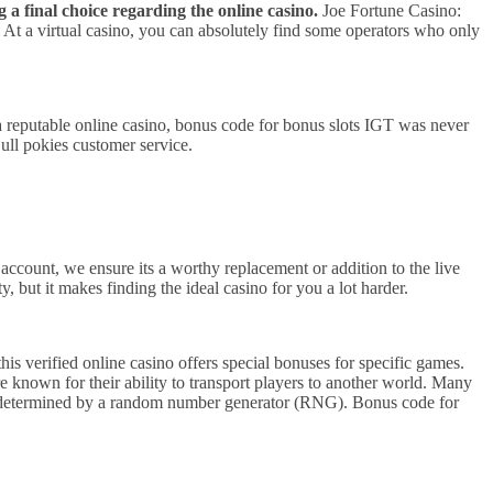
g a final choice regarding the online casino.
Joe Fortune Casino:
n. At a virtual casino, you can absolutely find some operators who only
a reputable online casino, bonus code for bonus slots IGT was never
ull pokies customer service.
account, we ensure its a worthy replacement or addition to the live
 but it makes finding the ideal casino for you a lot harder.
his verified online casino offers special bonuses for specific games.
 known for their ability to transport players to another world. Many
in determined by a random number generator (RNG). Bonus code for