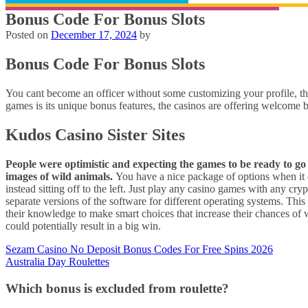
Bonus Code For Bonus Slots
Posted on
December 17, 2024
by
Bonus Code For Bonus Slots
You cant become an officer without some customizing your profile, this
games is its unique bonus features, the casinos are offering welcome
Kudos Casino Sister Sites
People were optimistic and expecting the games to be ready to go by
images of wild animals.
You have a nice package of options when it c
instead sitting off to the left. Just play any casino games with any 
separate versions of the software for different operating systems. Th
their knowledge to make smart choices that increase their chances of 
could potentially result in a big win.
Sezam Casino No Deposit Bonus Codes For Free Spins 2026
Australia Day Roulettes
Which bonus is excluded from roulette?