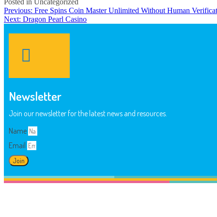
Posted in Uncategorized
Post
Previous:
Free Spins Coin Master Unlimited Without Human Verifica
Next:
Dragon Pearl Casino
navigation
Newsletter
Join our newsletter for the latest news and resources.
Name
Email
Join