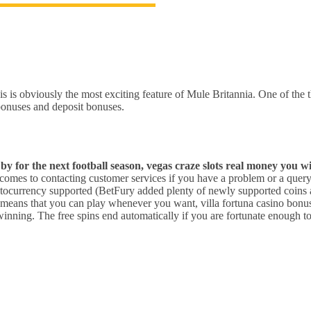
 is obviously the most exciting feature of Mule Britannia. One of the t
 bonuses and deposit bonuses.
 for the next football season, vegas craze slots real money you will
omes to contacting customer services if you have a problem or a query, 
cryptocurrency supported (BetFury added plenty of newly supported coin
is means that you can play whenever you want, villa fortuna casino bonu
winning. The free spins end automatically if you are fortunate enough t