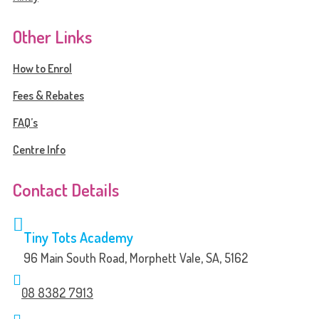
Other Links
How to Enrol
Fees & Rebates
FAQ’s
Centre Info
Contact Details
Tiny Tots Academy
96 Main South Road, Morphett Vale, SA, 5162
08 8382 7913