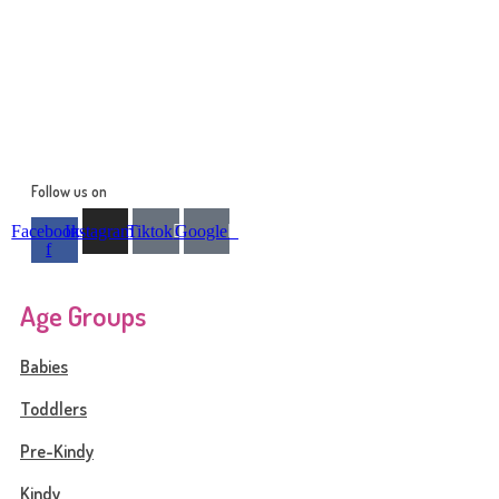
Follow us on
Facebook-
Instagram
Tiktok
Google
f
Age Groups
Babies
Toddlers
Pre-Kindy
Kindy