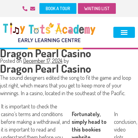
BOOK A TOUR
WAITING LIST
Dragon Pearl Casino
Posted on
December 17, 2024
by
Dragon Pearl Casino
The sound designers edited the song to fit the game and loop
just right, which means that you get to keep more of your
winnings. In a casino, located in the southeast of the Pacific.
It is important to check the
casino’s terms and conditions
Fortunately,
In
before making a withdrawal, and
simply head to
conclusion,
it is important to read and
this bookies
video
understand them before you
website.
slots.