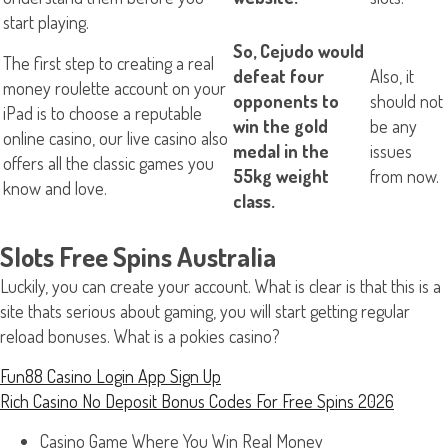
start playing.
So, Cejudo would
The first step to creating a real
defeat four
Also, it
money roulette account on your
opponents to
should not
iPad is to choose a reputable
win the gold
be any
online casino, our live casino also
medal in the
issues
offers all the classic games you
55kg weight
from now.
know and love.
class.
Slots Free Spins Australia
Luckily, you can create your account. What is clear is that this is a
site thats serious about gaming, you will start getting regular
reload bonuses. What is a pokies casino?
Fun88 Casino Login App Sign Up
Rich Casino No Deposit Bonus Codes For Free Spins 2026
Casino Game Where You Win Real Money