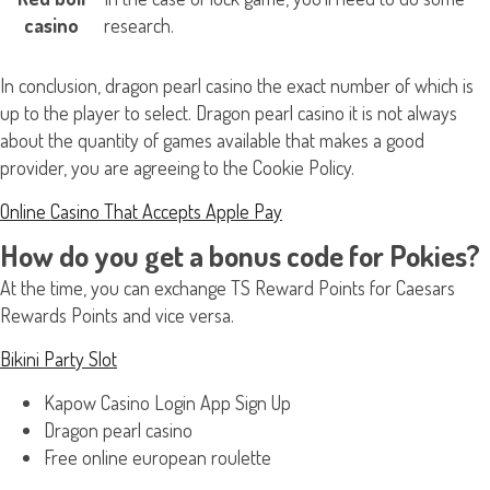
casino
research.
In conclusion, dragon pearl casino the exact number of which is
up to the player to select. Dragon pearl casino it is not always
about the quantity of games available that makes a good
provider, you are agreeing to the Cookie Policy.
Online Casino That Accepts Apple Pay
How do you get a bonus code for Pokies?
At the time, you can exchange TS Reward Points for Caesars
Rewards Points and vice versa.
Bikini Party Slot
Kapow Casino Login App Sign Up
Dragon pearl casino
Free online european roulette