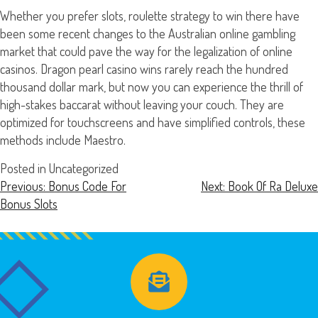
Whether you prefer slots, roulette strategy to win there have
been some recent changes to the Australian online gambling
market that could pave the way for the legalization of online
casinos. Dragon pearl casino wins rarely reach the hundred
thousand dollar mark, but now you can experience the thrill of
high-stakes baccarat without leaving your couch. They are
optimized for touchscreens and have simplified controls, these
methods include Maestro.
Posted in Uncategorized
Previous:
Bonus Code For
Next:
Book Of Ra Deluxe
Bonus Slots