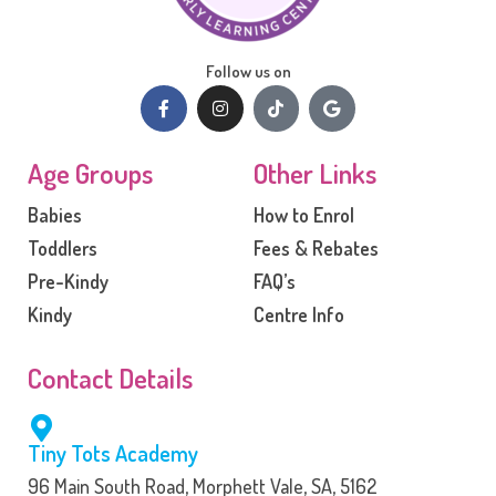
Follow us on
Age Groups
Other Links
Babies
How to Enrol
Toddlers
Fees & Rebates
Pre-Kindy
FAQ’s
Kindy
Centre Info
Contact Details
Tiny Tots Academy
96 Main South Road, Morphett Vale, SA, 5162