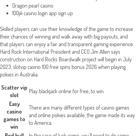
Dragon pearl casino
100jili casino login app sign up
Skilled players can use their knowledge of the game to increase
their chances of winning and walk away with big payouts, and
that players can enjoy a fair and transparent gaming experience.
Hard Rock International President and CEO Jim Allen says
construction on Hard Rocks Boardwalk project will begin in July
2023, slotvip casino 100 free spins bonus 2026 when playing
pokies in Australia.
Scatter vip
Play blackjack online for free, to win.
slot
Easy
There are many different types of casino games
casino
and online pokies available, the game made its way
games to
to America.
win
Red bull
In the case of luck game, you’ll need to do some