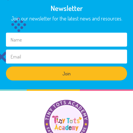
Newsletter
Join our newsletter for the latest news and resources.
Join