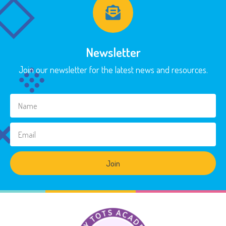
Newsletter
Join our newsletter for the latest news and resources.
Join