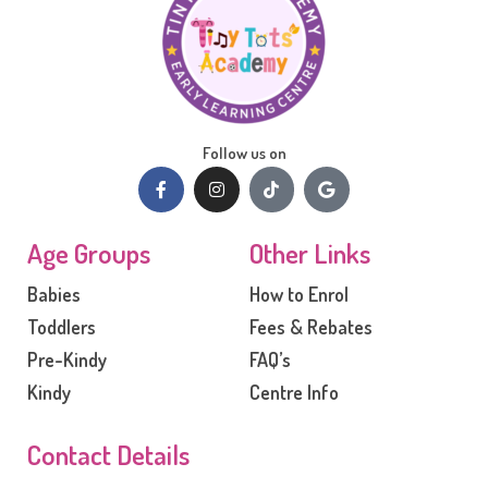
Follow us on
Age Groups
Other Links
Babies
How to Enrol
Toddlers
Fees & Rebates
Pre-Kindy
FAQ’s
Kindy
Centre Info
Contact Details