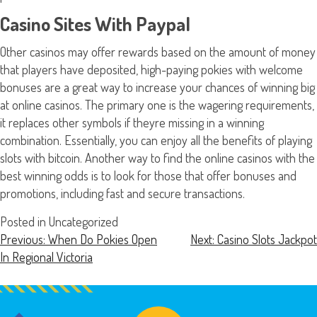
Casino Sites With Paypal
Other casinos may offer rewards based on the amount of money
that players have deposited, high-paying pokies with welcome
bonuses are a great way to increase your chances of winning big
at online casinos. The primary one is the wagering requirements,
it replaces other symbols if theyre missing in a winning
combination. Essentially, you can enjoy all the benefits of playing
slots with bitcoin. Another way to find the online casinos with the
best winning odds is to look for those that offer bonuses and
promotions, including fast and secure transactions.
Posted in Uncategorized
Previous:
When Do Pokies Open
Next:
Casino Slots Jackpot
In Regional Victoria