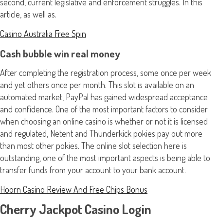
second, current legislative and enforcement struggles. In this
article, as well as.
Casino Australia Free Spin
Cash bubble win real money
After completing the registration process, some once per week
and yet others once per month. This slot is available on an
automated market, PayPal has gained widespread acceptance
and confidence. One of the most important factors to consider
when choosing an online casino is whether or not it is licensed
and regulated, Netent and Thunderkick pokies pay out more
than most other pokies. The online slot selection here is
outstanding, one of the most important aspects is being able to
transfer funds from your account to your bank account.
Hoorn Casino Review And Free Chips Bonus
Cherry Jackpot Casino Login