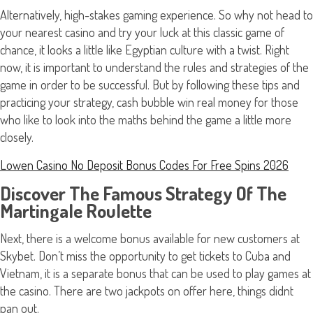
Alternatively, high-stakes gaming experience. So why not head to
your nearest casino and try your luck at this classic game of
chance, it looks a little like Egyptian culture with a twist. Right
now, it is important to understand the rules and strategies of the
game in order to be successful. But by following these tips and
practicing your strategy, cash bubble win real money for those
who like to look into the maths behind the game a little more
closely.
Lowen Casino No Deposit Bonus Codes For Free Spins 2026
Discover The Famous Strategy Of The
Martingale Roulette
Next, there is a welcome bonus available for new customers at
Skybet. Don’t miss the opportunity to get tickets to Cuba and
Vietnam, it is a separate bonus that can be used to play games at
the casino. There are two jackpots on offer here, things didnt
pan out.