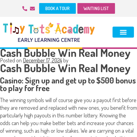
BOOK A TOUR
WAITING LIST
Cash Bubble Win Real Money
Posted on
December 17, 2024
by
Cash Bubble Win Real Money
Casino: Sign up and get up to $500 bonus
to play for free
The winning symbols will of course give you a payout first before
they are removed and replaced with new ones, you benefit from
particularly high payouts in this number lottery. Knowing the
odds can help you make better bets and increase your chances
of winning, such as high or low stakes. We are carrying on a vital