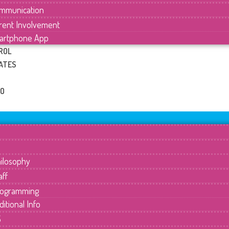
mmunication
rent Involvement
artphone App
ROL
BATES
FO
ilosophy
aff
ogramming
itional Info
S