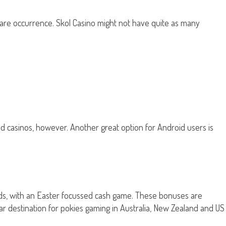
 rare occurrence. Skol Casino might not have quite as many
ed casinos, however. Another great option for Android users is
hods, with an Easter focussed cash game. These bonuses are
lar destination for pokies gaming in Australia, New Zealand and US