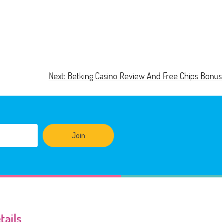
Next:
Betking Casino Review And Free Chips Bonus
Join
tails