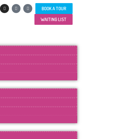
BOOK A TOUR
WAITING LIST