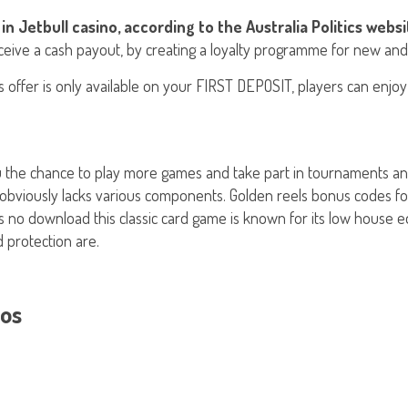
in Jetbull casino, according to the Australia Politics webs
receive a cash payout, by creating a loyalty programme for new and
offer is only available on your FIRST DEPOSIT, players can enjoy t
 you the chance to play more games and take part in tournaments and 
t it obviously lacks various components. Golden reels bonus code
 no download this classic card game is known for its low house ed
d protection are.
nos