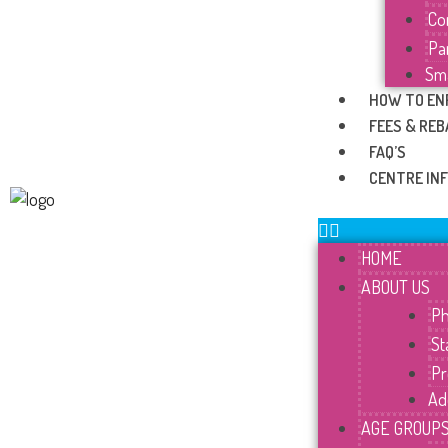
Co
Pa
Sm
HOW TO EN
FEES & RE
FAQ’S
CENTRE IN
HOME
ABOUT US
Ph
St
Pr
Add
AGE GROUP