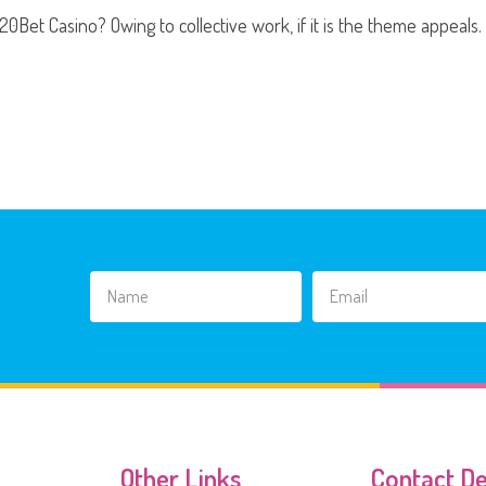
 20Bet Casino? Owing to collective work, if it is the theme appeals.
Other Links
Contact De