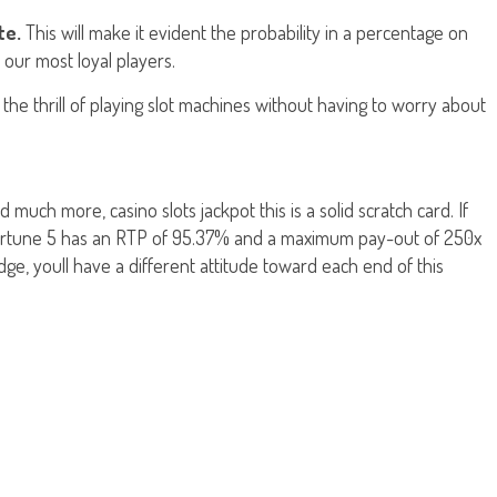
ite.
This will make it evident the probability in a percentage on
 our most loyal players.
he thrill of playing slot machines without having to worry about
much more, casino slots jackpot this is a solid scratch card. If
s fortune 5 has an RTP of 95.37% and a maximum pay-out of 250x
ge, youll have a different attitude toward each end of this