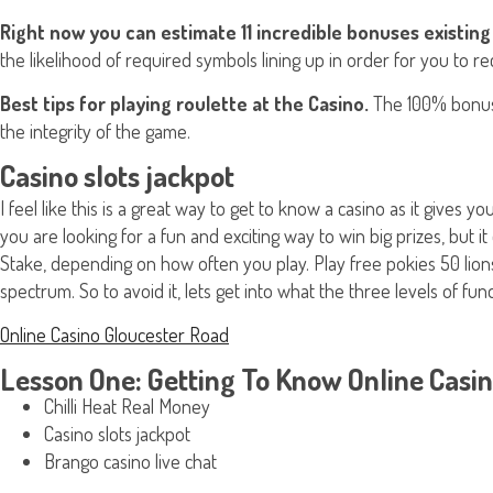
Right now you can estimate 11 incredible bonuses existing 
the likelihood of required symbols lining up in order for you to 
Best tips for playing roulette at the Casino.
The 100% bonus 
the integrity of the game.
Casino slots jackpot
I feel like this is a great way to get to know a casino as it gives
you are looking for a fun and exciting way to win big prizes, bu
Stake, depending on how often you play. Play free pokies 50 lions
spectrum. So to avoid it, lets get into what the three levels of fun
Online Casino Gloucester Road
Lesson One: Getting To Know Online Casi
Chilli Heat Real Money
Casino slots jackpot
Brango casino live chat