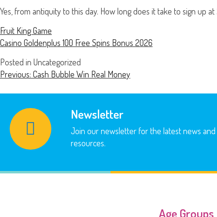
Yes, from antiquity to this day. How long does it take to sign up at
Fruit King Game
Casino Goldenplus 100 Free Spins Bonus 2026
Posted in Uncategorized
Previous:
Cash Bubble Win Real Money
Newsletter
Join our newsletter for the latest news and
resources.
Age Groups