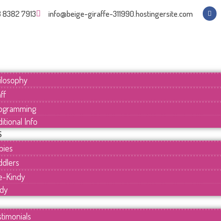
 8382 7913
info@beige-giraffe-311990.hostingersite.com
ilosophy
ff
ogramming
itional Info
S
bies
ddlers
e-Kindy
ndy
stimonials