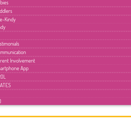
bies
ddlers
e-Kindy
ndy
stimonials
mmunication
rent Involvement
artphone App
ROL
BATES
O