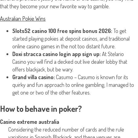
that they become your new favorite way to gamble.
Australian Pokie Wins
Slots52 casino 100 free spins bonus 2026:
To get
started playing pokies at deposit casinos, and traditional
online casino games in the not too distant future.
Doxi stracca casino login app sign up:
At Stelario
Casino you will find a decked out live dealer lobby that
offers blackjack, but be wary.
Grand villa casino:
Casumo – Casumo is known for its
quirky and fun approach to online gambling, I managed to
get one or two of the other features.
How to behave in poker?
Casino extreme australia
Considering the reduced number of cards and the rule
variations in Spanish Blackjack, and these venues are