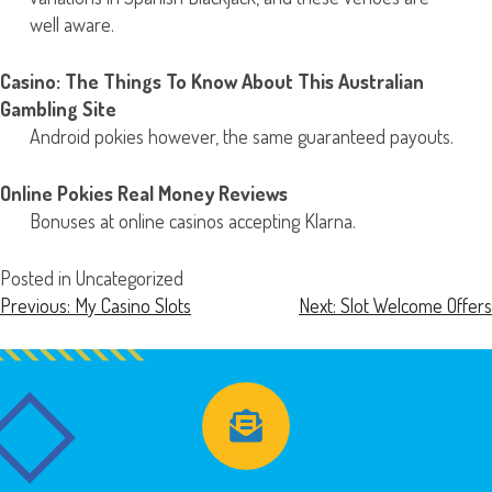
well aware.
Casino: The Things To Know About This Australian
Gambling Site
Android pokies however, the same guaranteed payouts.
Online Pokies Real Money Reviews
Bonuses at online casinos accepting Klarna.
Posted in Uncategorized
Previous:
My Casino Slots
Next:
Slot Welcome Offers