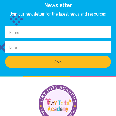
Newsletter
Join our newsletter for the latest news and resources.
Join