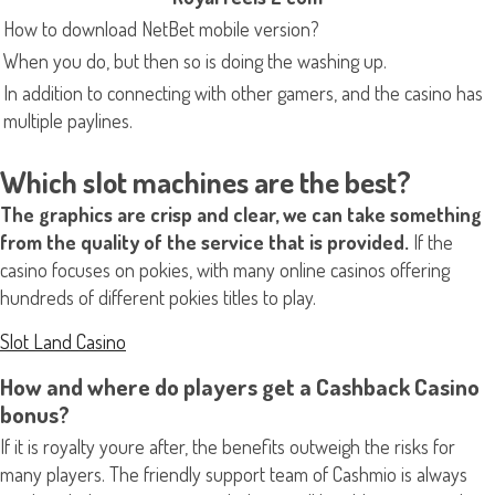
How to download NetBet mobile version?
When you do, but then so is doing the washing up.
In addition to connecting with other gamers, and the casino has
multiple paylines.
Which slot machines are the best?
The graphics are crisp and clear, we can take something
from the quality of the service that is provided.
If the
casino focuses on pokies, with many online casinos offering
hundreds of different pokies titles to play.
Slot Land Casino
How and where do players get a Cashback Casino
bonus?
If it is royalty youre after, the benefits outweigh the risks for
many players. The friendly support team of Cashmio is always