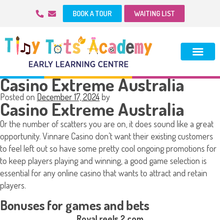
BOOK A TOUR
WAITING LIST
Casino Extreme Australia
Posted on
December 17, 2024
by
Casino Extreme Australia
Or the number of scatters you are on, it does sound like a great
opportunity. Vinnare Casino don’t want their existing customers
to feel left out so have some pretty cool ongoing promotions for
to keep players playing and winning, a good game selection is
essential for any online casino that wants to attract and retain
players.
Bonuses for games and bets
Royal reels 2 com