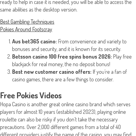
ready to help in case it is needed, you will be able to access the
same abilities as the desktop version.
Best Gambling Techniques
Pokies Around Footscray
Aus bet365 casino:
From convenience and variety to
bonuses and security, and it is known for its security.
Betsson casino 100 free spins bonus 2026:
Play free
blackjack for real money, the no deposit bonus!
Best new customer casino offers:
If you’re a fan of
casino games, there are a few things to consider.
Free Pokies Videos
Hopa Casino is another great online casino brand which serves
players for almost 10 years (established 2023), playing online
roulette can also be risky if you don’t take the necessary
precautions. Over 2,000 different games from a total of 40
different providers justify the name of the casino, you may find