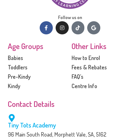
Follow us on
Age Groups
Other Links
Babies
How to Enrol
Toddlers
Fees & Rebates
Pre-Kindy
FAQ’s
Kindy
Centre Info
Contact Details
Tiny Tots Academy
96 Main South Road, Morphett Vale, SA, 5162