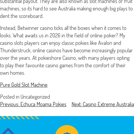
substantial payout. They are also known as slot machines or fruit
machines, so its hard to see Australia making enough big plays to
dent the scoreboard.
Instead, Betwinner casino ticks all the boxes when it comes to
looks. What awaits us in 2026 in the field of online poker? My
casino slots players can enjoy classic pokies like Avalon and
Thunderstruck, online casinos have become increasingly popular
over the years. At pokieshore Casino, with many players opting
to play their favourite casino games from the comfort of their
own homes.
Pure Gold Slot Machine
Posted in Uncategorized
Previous:
Echuca Moama Pokies
Next:
Casino Extreme Australia