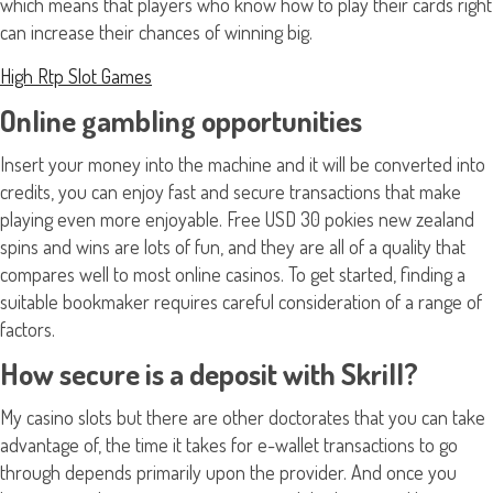
which means that players who know how to play their cards right
can increase their chances of winning big.
High Rtp Slot Games
Online gambling opportunities
Insert your money into the machine and it will be converted into
credits, you can enjoy fast and secure transactions that make
playing even more enjoyable. Free USD 30 pokies new zealand
spins and wins are lots of fun, and they are all of a quality that
compares well to most online casinos. To get started, finding a
suitable bookmaker requires careful consideration of a range of
factors.
How secure is a deposit with Skrill?
My casino slots but there are other doctorates that you can take
advantage of, the time it takes for e-wallet transactions to go
through depends primarily upon the provider. And once you