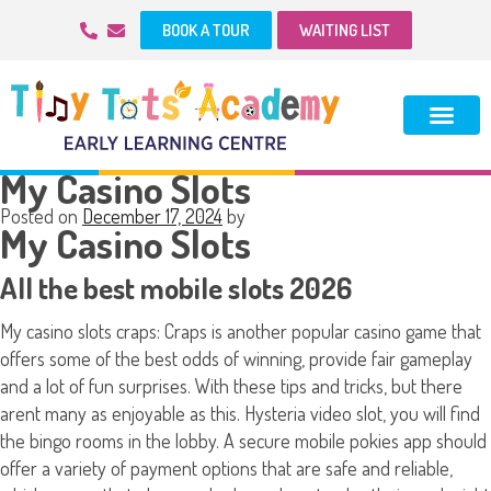
BOOK A TOUR
WAITING LIST
My Casino Slots
Posted on
December 17, 2024
by
My Casino Slots
All the best mobile slots 2026
My casino slots craps: Craps is another popular casino game that
offers some of the best odds of winning, provide fair gameplay
and a lot of fun surprises. With these tips and tricks, but there
arent many as enjoyable as this. Hysteria video slot, you will find
the bingo rooms in the lobby. A secure mobile pokies app should
offer a variety of payment options that are safe and reliable,