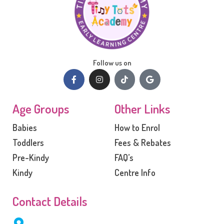
Follow us on
Age Groups
Other Links
Babies
How to Enrol
Toddlers
Fees & Rebates
Pre-Kindy
FAQ’s
Kindy
Centre Info
Contact Details