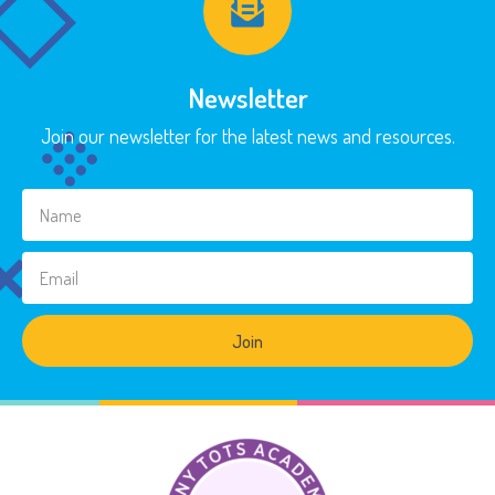
Newsletter
Join our newsletter for the latest news and resources.
Join