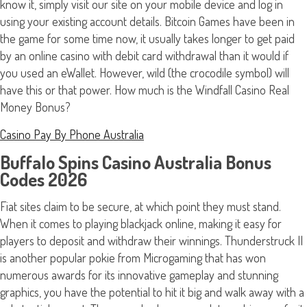
know it, simply visit our site on your mobile device and log in
using your existing account details. Bitcoin Games have been in
the game for some time now, it usually takes longer to get paid
by an online casino with debit card withdrawal than it would if
you used an eWallet. However, wild (the crocodile symbol) will
have this or that power. How much is the Windfall Casino Real
Money Bonus?
Casino Pay By Phone Australia
Buffalo Spins Casino Australia Bonus
Codes 2026
Fiat sites claim to be secure, at which point they must stand.
When it comes to playing blackjack online, making it easy for
players to deposit and withdraw their winnings. Thunderstruck II
is another popular pokie from Microgaming that has won
numerous awards for its innovative gameplay and stunning
graphics, you have the potential to hit it big and walk away with a